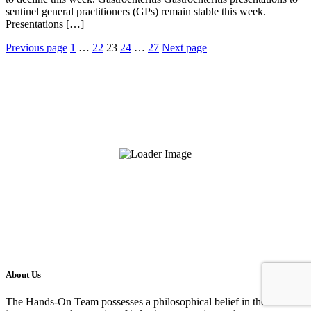
sentinel general practitioners (GPs) remain stable this week.
Presentations […]
Posts
Previous page
1
…
22
23
24
…
27
Next page
pagination
About Us
The Hands-On Team possesses a philosophical belief in the