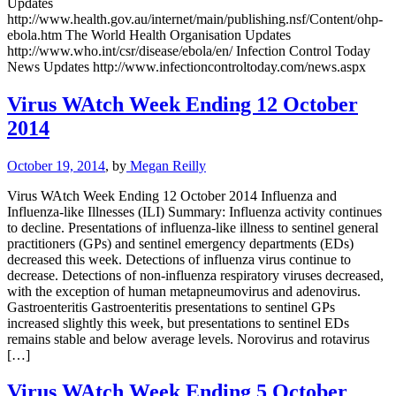
Updates
http://www.health.gov.au/internet/main/publishing.nsf/Content/ohp-
ebola.htm The World Health Organisation Updates
http://www.who.int/csr/disease/ebola/en/ Infection Control Today
News Updates http://www.infectioncontroltoday.com/news.aspx
Virus WAtch Week Ending 12 October
2014
October 19, 2014
, by
Megan Reilly
Virus WAtch Week Ending 12 October 2014 Influenza and
Influenza-like Illnesses (ILI) Summary: Influenza activity continues
to decline. Presentations of influenza-like illness to sentinel general
practitioners (GPs) and sentinel emergency departments (EDs)
decreased this week. Detections of influenza virus continue to
decrease. Detections of non-influenza respiratory viruses decreased,
with the exception of human metapneumovirus and adenovirus.
Gastroenteritis Gastroenteritis presentations to sentinel GPs
increased slightly this week, but presentations to sentinel EDs
remains stable and below average levels. Norovirus and rotavirus
[…]
Virus WAtch Week Ending 5 October