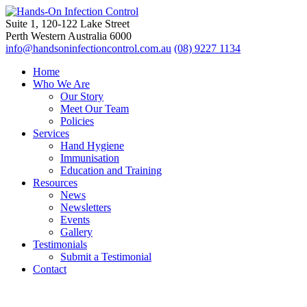
Suite 1, 120-122 Lake Street
Perth Western Australia 6000
info@handsoninfectioncontrol.com.au
(08) 9227 1134
Home
Who We Are
Our Story
Meet Our Team
Policies
Services
Hand Hygiene
Immunisation
Education and Training
Resources
News
Newsletters
Events
Gallery
Testimonials
Submit a Testimonial
Contact