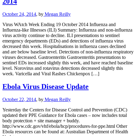
2014
October 24, 2014
, by
Megan Reilly
Virus WAtch Week Ending 19 October 2014 Influenza and
Influenza-like Illnesses (ILI) Summary: Influenza and non-influenza
virus activity continue to decline. ILI presentations to sentinel
emergency departments (EDs) and detections of influenza virus
decreased this week. Hospitalisations in influenza cases declined
and are below baseline level. Detections of non-influenza respiratory
viruses decreased. Gastroenteritis Gastroenteritis presentations to
sentinel EDs increased slightly this week, and have reached baseline
level. Norovirus and rotavirus detections decreased slightly this
week. Varicella and Viral Rashes Chickenpox […]
Ebola Virus Disease Update
October 22, 2014
, by
Megan Reilly
Yesterday the Centers for Disease Control and Prevention (CDC)
updated their PPE Guidance for Ebola cases – now includes total
body protection + site manager + buddy.
http://www.cdc.gov/vhf/ebola/hcp/procedures-for-ppe.html Other
Ebola resources can be found at: Australian Department of Health