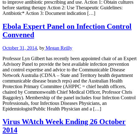
to improve antibiotic prescribing and use. Action 1: Obtain cultures
before starting therapy Action 2: Use Therapeutic Guidelines:
Antibiotic* Action 3: Document indication […]
Ebola Expert Panel on Infection Control
Convened
October 31, 2014
, by
Megan Reilly
Professor Lyn Gilbert has recently been appointed chair of an Expert
Advisory Panel to provide the best available infection prevention
and control expertise and advice to the Communicable Disease
Network Australia (CDNA – State and Territory health department
communicable disease branch reps) and the Australian Health
Protection Primary Committee (AHPPC = chief health officers,
chaired by Commonwealth Chief Medical Officer, Professor Chris
Baggoley). Membership of the panel includes four Infection Control
Professionals, four Infectious Diseases Physicians, an
Epidemiologist/Public Health Physician and a […]
Virus WAtch Week Ending 26 October
2014