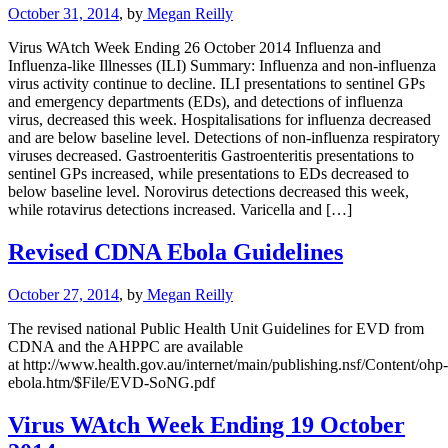
October 31, 2014
, by
Megan Reilly
Virus WAtch Week Ending 26 October 2014 Influenza and
Influenza-like Illnesses (ILI) Summary: Influenza and non-influenza
virus activity continue to decline. ILI presentations to sentinel GPs
and emergency departments (EDs), and detections of influenza
virus, decreased this week. Hospitalisations for influenza decreased
and are below baseline level. Detections of non-influenza respiratory
viruses decreased. Gastroenteritis Gastroenteritis presentations to
sentinel GPs increased, while presentations to EDs decreased to
below baseline level. Norovirus detections decreased this week,
while rotavirus detections increased. Varicella and […]
Revised CDNA Ebola Guidelines
October 27, 2014
, by
Megan Reilly
The revised national Public Health Unit Guidelines for EVD from
CDNA and the AHPPC are available
at http://www.health.gov.au/internet/main/publishing.nsf/Content/ohp-
ebola.htm/$File/EVD-SoNG.pdf
Virus WAtch Week Ending 19 October