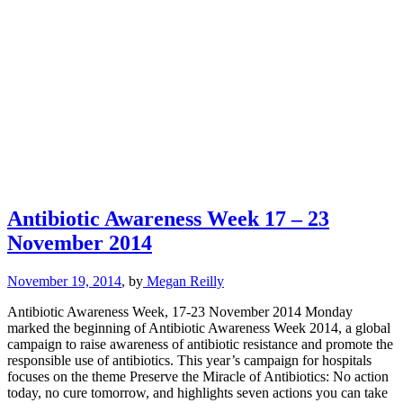
Antibiotic Awareness Week 17 – 23
November 2014
November 19, 2014
, by
Megan Reilly
Antibiotic Awareness Week, 17-23 November 2014 Monday
marked the beginning of Antibiotic Awareness Week 2014, a global
campaign to raise awareness of antibiotic resistance and promote the
responsible use of antibiotics. This year’s campaign for hospitals
focuses on the theme Preserve the Miracle of Antibiotics: No action
today, no cure tomorrow, and highlights seven actions you can take