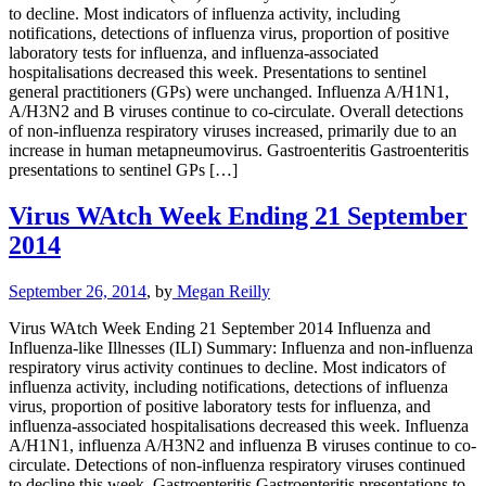
to decline. Most indicators of influenza activity, including
notifications, detections of influenza virus, proportion of positive
laboratory tests for influenza, and influenza-associated
hospitalisations decreased this week. Presentations to sentinel
general practitioners (GPs) were unchanged. Influenza A/H1N1,
A/H3N2 and B viruses continue to co-circulate. Overall detections
of non-influenza respiratory viruses increased, primarily due to an
increase in human metapneumovirus. Gastroenteritis Gastroenteritis
presentations to sentinel GPs […]
Virus WAtch Week Ending 21 September
2014
September 26, 2014
, by
Megan Reilly
Virus WAtch Week Ending 21 September 2014 Influenza and
Influenza-like Illnesses (ILI) Summary: Influenza and non-influenza
respiratory virus activity continues to decline. Most indicators of
influenza activity, including notifications, detections of influenza
virus, proportion of positive laboratory tests for influenza, and
influenza-associated hospitalisations decreased this week. Influenza
A/H1N1, influenza A/H3N2 and influenza B viruses continue to co-
circulate. Detections of non-influenza respiratory viruses continued
to decline this week. Gastroenteritis Gastroenteritis presentations to