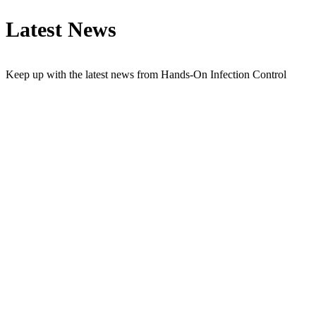
Latest News
Keep up with the latest news from Hands-On Infection Control