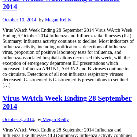
2014
October 10, 2014
, by
Megan Reilly
Virus WAtch Week Ending 28 September 2014 Virus WAtch Week
Ending 5 October 2014 Influenza and Influenza-like Illnesses (ILI)
Summary: Influenza activity continues to decline. Most indicators of
influenza activity, including notifications, detections of influenza
virus, proportion of positive laboratory tests for influenza, and
influenza-associated hospitalisations decreased this week, with the
exception of emergency department ILI presentations which
increased. Influenza A/H1N1, A/H3N2 and B viruses continue to
co-circulate. Detections of all non-influenza respiratory viruses
decreased. Gastroenteritis Gastroenteritis presentations to sentinel
[…]
Virus WAtch Week Ending 28 September
2014
October 3, 2014
, by
Megan Reilly
Virus WAtch Week Ending 28 September 2014 Influenza and
Influenza-like Illnesses (ILI) Summary: Influenza activity continues