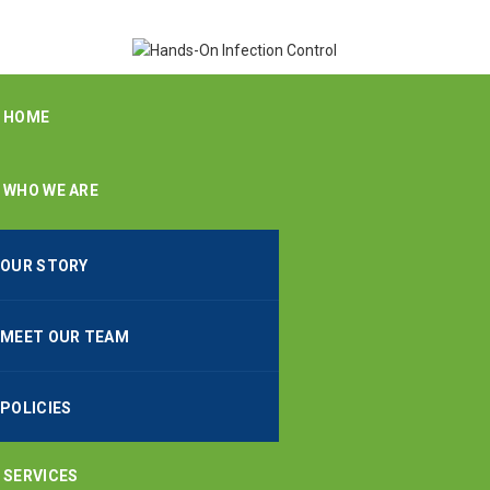
HOME
WHO WE ARE
OUR STORY
MEET OUR TEAM
POLICIES
SERVICES