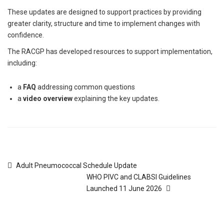
These updates are designed to support practices by providing
greater clarity, structure and time to implement changes with
confidence.
The RACGP has developed resources to support implementation,
including:
a
FAQ
addressing common questions
a
video overview
explaining the key updates.
Adult Pneumococcal Schedule Update
WHO PIVC and CLABSI Guidelines
Launched 11 June 2026