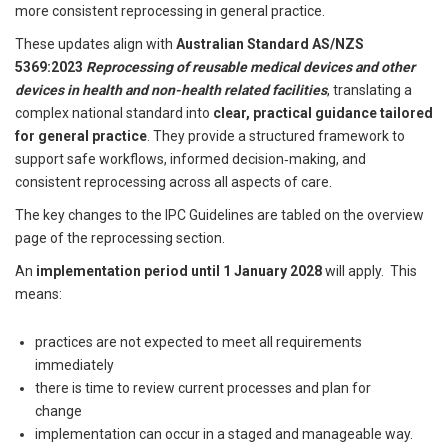
more consistent reprocessing in general practice.
These updates align with
Australian Standard AS/NZS
5369:2023
Reprocessing of reusable medical devices and other
devices in health and non-health related facilities
, translating a
complex national standard into
clear, practical guidance tailored
for general practice
. They provide a structured framework to
support safe workflows, informed decision‑making, and
consistent reprocessing across all aspects of care.
The key changes to the IPC Guidelines are
tabled on the overview
page of the reprocessing section
.
An
implementation period until 1 January 2028
will apply. This
means:
practices are not expected to meet all requirements
immediately
there is time to review current processes and plan for
change
implementation can occur in a staged and manageable way.