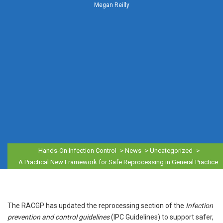
Megan Reilly
Hands-On Infection Control
>
News
>
Uncategorized
>
A Practical New Framework for Safe Reprocessing in General Practice
The RACGP has updated the reprocessing section of the
Infection
prevention and control guidelines
(IPC Guidelines) to support safer,