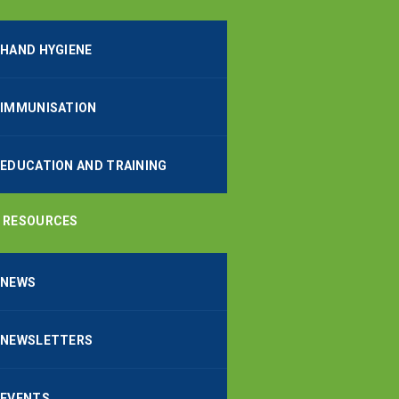
HAND HYGIENE
IMMUNISATION
EDUCATION AND TRAINING
RESOURCES
NEWS
NEWSLETTERS
EVENTS