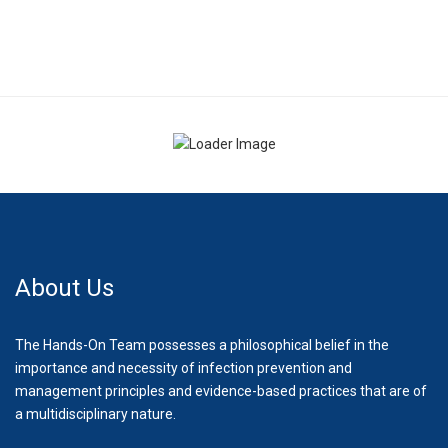
About Us
The Hands-On Team possesses a philosophical belief in the
importance and necessity of infection prevention and
management principles and evidence-based practices that are of
a multidisciplinary nature.