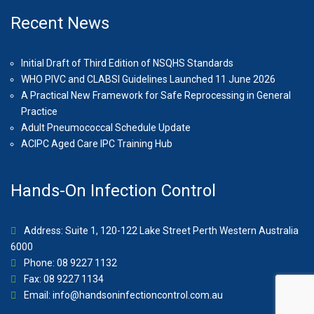
Recent News
Initial Draft of Third Edition of NSQHS Standards
WHO PIVC and CLABSI Guidelines Launched 11 June 2026
A Practical New Framework for Safe Reprocessing in General
Practice
Adult Pneumococcal Schedule Update
ACIPC Aged Care IPC Training Hub
Hands-On Infection Control
Address: Suite 1, 120-122 Lake Street Perth Western Australia
6000
Phone: 08 9227 1132
Fax: 08 9227 1134
Email:
info@handsoninfectioncontrol.com.au