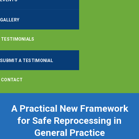
GALLERY
TESTIMONIALS
SUBMIT A TESTIMONIAL
CONTACT
A Practical New Framework
for Safe Reprocessing in
General Practice