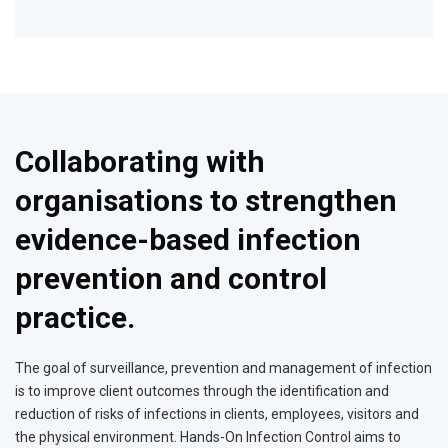
Collaborating with
organisations to strengthen
evidence-based infection
prevention and control
practice.
The goal of surveillance, prevention and management of infection
is to improve client outcomes through the identification and
reduction of risks of infections in clients, employees, visitors and
the physical environment. Hands-On Infection Control aims to