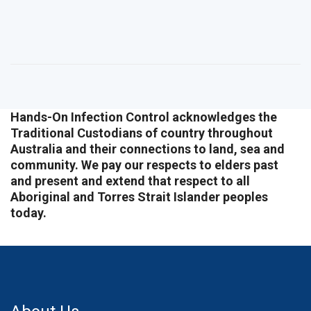
Hands-On Infection Control acknowledges the
Traditional Custodians of country throughout
Australia and their connections to land, sea and
community. We pay our respects to elders past
and present and extend that respect to all
Aboriginal and Torres Strait Islander peoples
today.