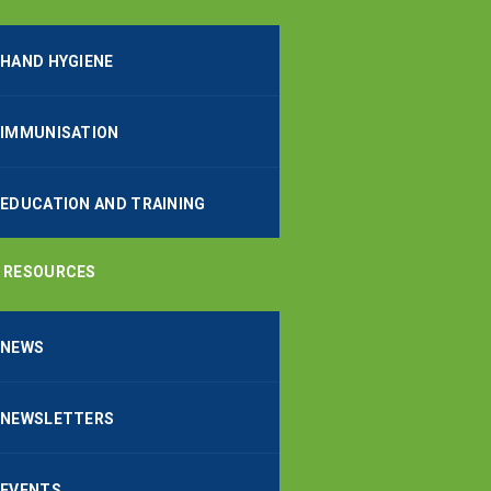
HAND HYGIENE
IMMUNISATION
EDUCATION AND TRAINING
RESOURCES
NEWS
NEWSLETTERS
EVENTS