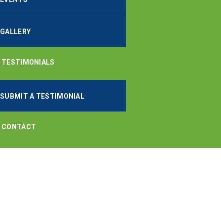
GALLERY
TESTIMONIALS
SUBMIT A TESTIMONIAL
CONTACT