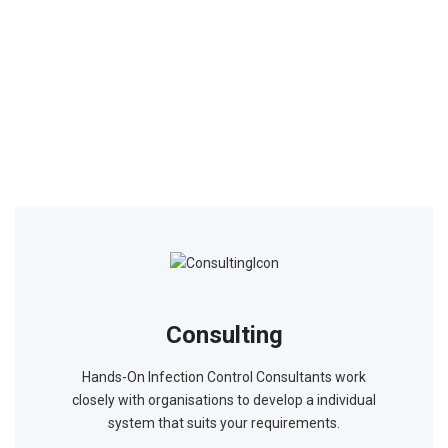
Consulting
Hands-On Infection Control Consultants work
closely with organisations to develop a individual
system that suits your requirements.