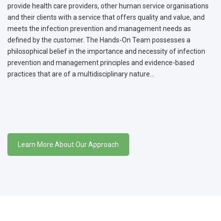
provide health care providers, other human service organisations
and their clients with a service that offers quality and value, and
meets the infection prevention and management needs as
defined by the customer. The Hands-On Team possesses a
philosophical belief in the importance and necessity of infection
prevention and management principles and evidence-based
practices that are of a multidisciplinary nature…
Learn More About Our Approach