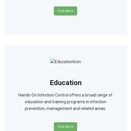
Find More
Education
Hands-On Infection Control offers a broad range of
education and training programs in infection
prevention, management and related areas.
Find More