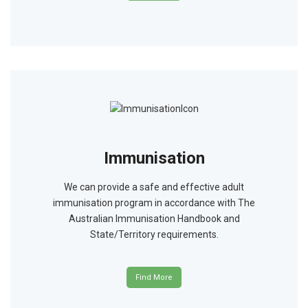
Immunisation
We can provide a safe and effective adult
immunisation program in accordance with The
Australian Immunisation Handbook and
State/Territory requirements.
Find More