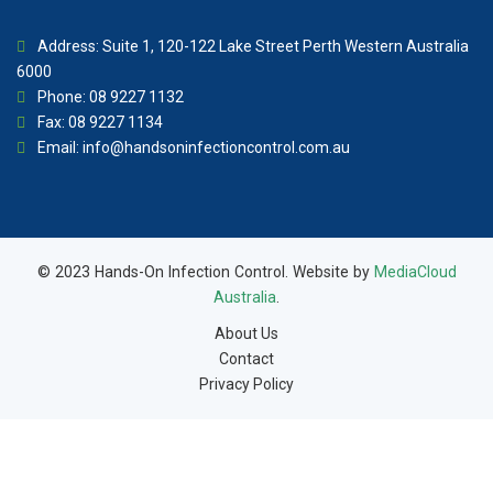
Address: Suite 1, 120-122 Lake Street Perth Western Australia
6000
Phone: 08 9227 1132
Fax: 08 9227 1134
Email:
info@handsoninfectioncontrol.com.au
© 2023 Hands-On Infection Control. Website by
MediaCloud
Australia
.
About Us
Contact
Privacy Policy