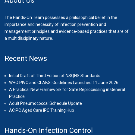
About Us
The Hands-On Team possesses a philosophical belief in the
importance and necessity of infection prevention and
management principles and evidence-based practices that are of
a multidisciplinary nature.
Recent News
Initial Draft of Third Edition of NSQHS Standards
WHO PIVC and CLABSI Guidelines Launched 11 June 2026
A Practical New Framework for Safe Reprocessing in General
Practice
Adult Pneumococcal Schedule Update
ACIPC Aged Care IPC Training Hub
Hands-On Infection Control