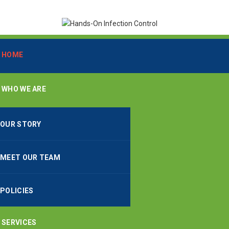
HOME
WHO WE ARE
OUR STORY
MEET OUR TEAM
POLICIES
SERVICES