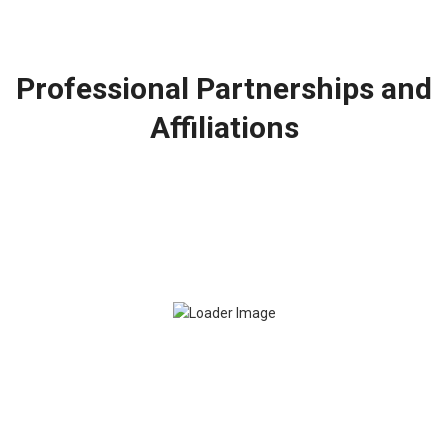
Professional Partnerships and
Affiliations