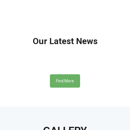
Our
Latest News
Find More