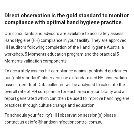
Direct observation is the gold standard to monitor
compliance with optimal hand hygiene practice.
Our consultants and advisors are available to accurately assess
Hand Hygiene (HH) compliance in your facility. They are approved
HH auditors following completion of the Hand Hygiene Australia
workshop, 5 Moments education program and the practical 5
Moments validation components.
To accurately assess HH compliance against published guidelines
our “gold standard” observers use a standardised HH observation
assessment tool. Data collected will be analysed to calculate the
overall rate of HH compliance for each area in your facility and a
report generated which can then be used to improve hand hygiene
practices through culture change and education.
To schedule your facility’s HH observation session(s) please
contact us at
info@handsoninfectioncontrol.com.au