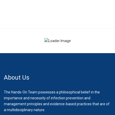
About Us
The Hands-On Team possesses a philosophical belief in the
importance and necessity of infection prevention and
management principles and evidence-based practices that are of
a multidisciplinary nature.