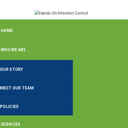
HOME
WHO WE ARE
OUR STORY
MEET OUR TEAM
POLICIES
SERVICES