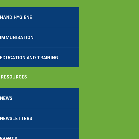
HAND HYGIENE
IMMUNISATION
EDUCATION AND TRAINING
RESOURCES
NEWS
NEWSLETTERS
EVENTS