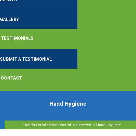
GALLERY
TESTIMONIALS
SUBMIT A TESTIMONIAL
CONTACT
Hand Hygiene
Hands-On Infection Control
>
Services
>
Hand Hygiene