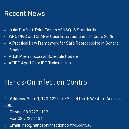
Recent News
Initial Draft of Third Edition of NSQHS Standards
WHO PIVC and CLABSI Guidelines Launched 11 June 2026
A Practical New Framework for Safe Reprocessing in General
Practice
Adult Pneumococcal Schedule Update
ACIPC Aged Care IPC Training Hub
Hands-On Infection Control
Address: Suite 1, 120-122 Lake Street Perth Western Australia
6000
Phone: 08 9227 1132
Fax: 08 9227 1134
Email:
info@handsoninfectioncontrol.com.au