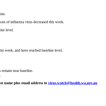
ine.
ons of influenza virus decreased this week.
ine level.
 this week, and have reached baseline level.
.
 remain near baseline.
.
ast name plus email address to
virus.watch@health.wa.gov.au