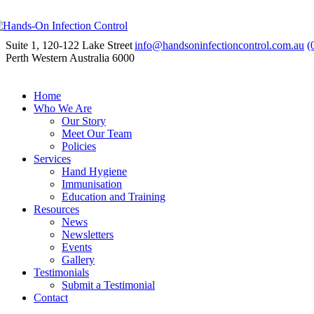
Suite 1, 120-122 Lake Street
info@handsoninfectioncontrol.com.au
(
Perth Western Australia 6000
Home
Who We Are
Our Story
Meet Our Team
Policies
Services
Hand Hygiene
Immunisation
Education and Training
Resources
News
Newsletters
Events
Gallery
Testimonials
Submit a Testimonial
Contact