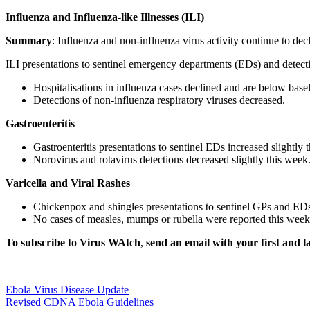
Influenza and Influenza-like Illnesses (ILI)
Summary
: Influenza and non-influenza virus activity continue to decl
ILI presentations to sentinel emergency departments (EDs) and detecti
Hospitalisations in influenza cases declined and are below basel
Detections of non-influenza respiratory viruses decreased.
Gastroenteritis
Gastroenteritis presentations to sentinel EDs increased slightly
Norovirus and rotavirus detections decreased slightly this week
Varicella and Viral Rashes
Chickenpox and shingles presentations to sentinel GPs and EDs
No cases of measles, mumps or rubella were reported this week
To subscribe to
Virus WAtch
,
send an email with your first and l
Ebola Virus Disease Update
Revised CDNA Ebola Guidelines