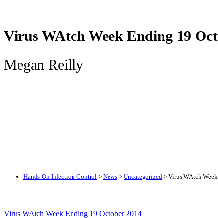
Virus WAtch Week Ending 19 Oct
Megan Reilly
Hands-On Infection Control
>
News
>
Uncategorized
>
Virus WAtch Week
Virus WAtch Week Ending 19 October 2014