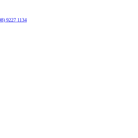
08) 9227 1134