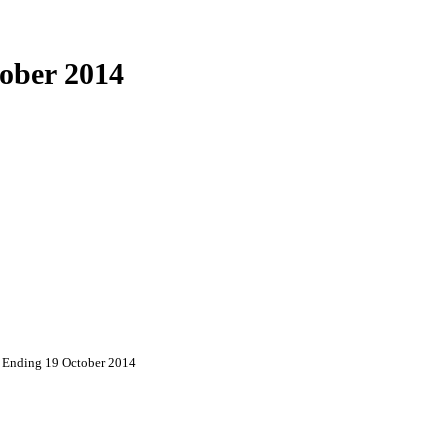
ober 2014
 Ending 19 October 2014