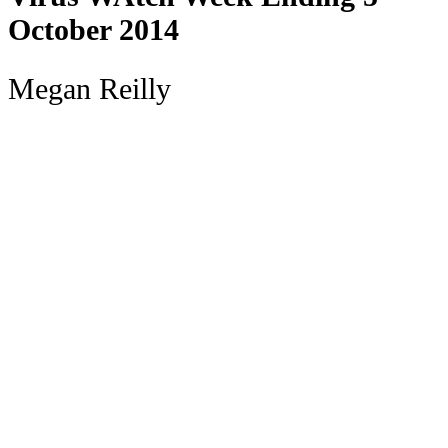
October 2014
Megan Reilly