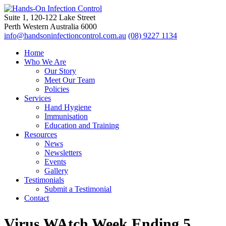
Suite 1, 120-122 Lake Street
Perth Western Australia 6000
info@handsoninfectioncontrol.com.au
(08) 9227 1134
Home
Who We Are
Our Story
Meet Our Team
Policies
Services
Hand Hygiene
Immunisation
Education and Training
Resources
News
Newsletters
Events
Gallery
Testimonials
Submit a Testimonial
Contact
Virus WAtch Week Ending 5