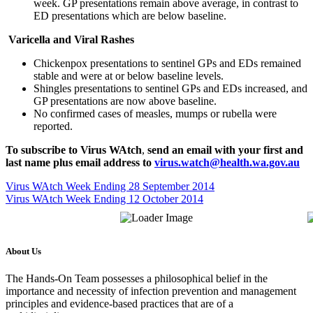
week. GP presentations remain above average, in contrast to
ED presentations which are below baseline.
Varicella and Viral Rashes
Chickenpox presentations to sentinel GPs and EDs remained
stable and were at or below baseline levels.
Shingles presentations to sentinel GPs and EDs increased, and
GP presentations are now above baseline.
No confirmed cases of measles, mumps or rubella were
reported.
To subscribe to
Virus WAtch
,
send an email with your first and
last name plus email address to
virus.watch@health.wa.gov.au
Virus WAtch Week Ending 28 September 2014
Virus WAtch Week Ending 12 October 2014
About Us
The Hands-On Team possesses a philosophical belief in the
importance and necessity of infection prevention and management
principles and evidence-based practices that are of a