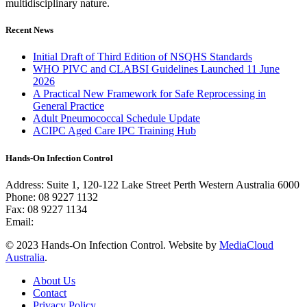
multidisciplinary nature.
Recent News
Initial Draft of Third Edition of NSQHS Standards
WHO PIVC and CLABSI Guidelines Launched 11 June
2026
A Practical New Framework for Safe Reprocessing in
General Practice
Adult Pneumococcal Schedule Update
ACIPC Aged Care IPC Training Hub
Hands-On Infection Control
Address: Suite 1, 120-122 Lake Street Perth Western Australia 6000
Phone: 08 9227 1132
Fax: 08 9227 1134
Email:
info@handsoninfectioncontrol.com.au
© 2023 Hands-On Infection Control. Website by
MediaCloud
Australia
.
About Us
Contact
Privacy Policy