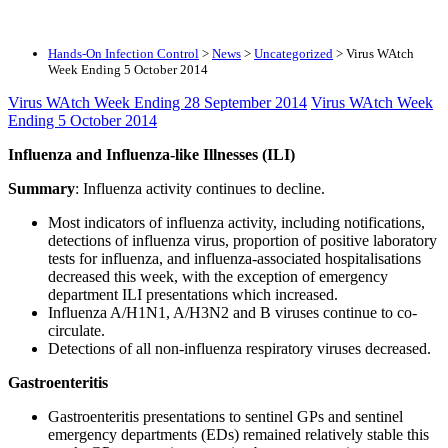
Hands-On Infection Control
>
News
>
Uncategorized
>
Virus WAtch
Week Ending 5 October 2014
Virus WAtch Week Ending 28 September 2014
Virus WAtch Week
Ending 5 October 2014
Influenza and Influenza-like Illnesses (ILI)
Summary
: Influenza activity continues to decline.
Most indicators of influenza activity, including notifications,
detections of influenza virus, proportion of positive laboratory
tests for influenza, and influenza-associated hospitalisations
decreased this week, with the exception of emergency
department ILI presentations which increased.
Influenza A/H1N1, A/H3N2 and B viruses continue to co-
circulate.
Detections of all non-influenza respiratory viruses decreased.
Gastroenteritis
Gastroenteritis presentations to sentinel GPs and sentinel
emergency departments (EDs) remained relatively stable this