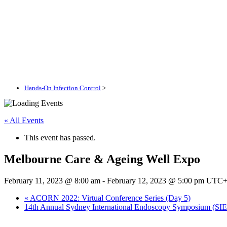
Hands-On Infection Control
>
« All Events
This event has passed.
Melbourne Care & Ageing Well Expo
February 11, 2023 @ 8:00 am
-
February 12, 2023 @ 5:00 pm
UTC+
«
ACORN 2022: Virtual Conference Series (Day 5)
14th Annual Sydney International Endoscopy Symposium (SI