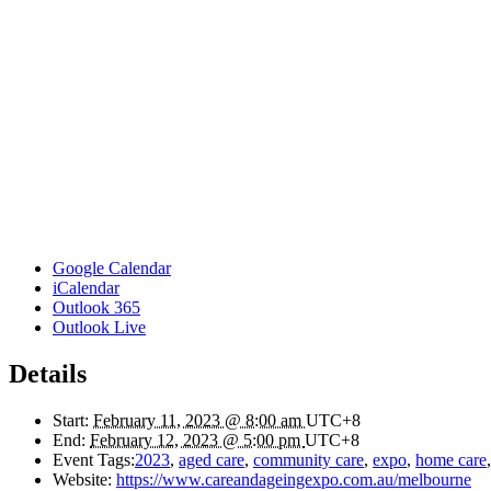
Google Calendar
iCalendar
Outlook 365
Outlook Live
Details
Start:
February 11, 2023 @ 8:00 am
UTC+8
End:
February 12, 2023 @ 5:00 pm
UTC+8
Event Tags:
2023
,
aged care
,
community care
,
expo
,
home care
Website:
https://www.careandageingexpo.com.au/melbourne