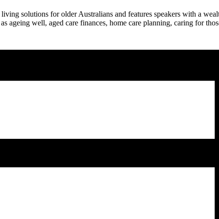
g solutions for older Australians and features speakers with a wealth
 as ageing well, aged care finances, home care planning, caring for th