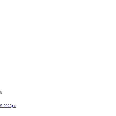
8
ES 2023)
»