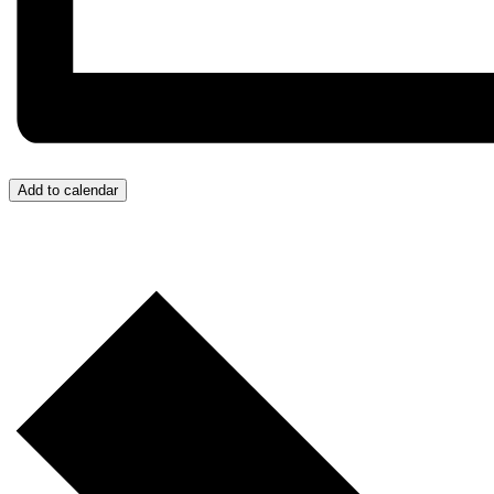
Add to calendar