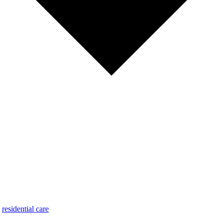
,
residential care