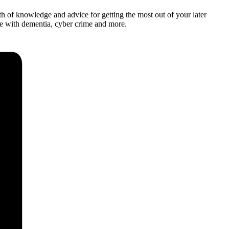
 of knowledge and advice for getting the most out of your later
ose with dementia, cyber crime and more.