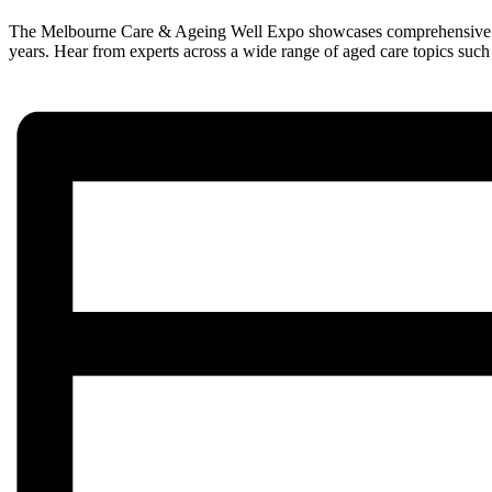
The Melbourne Care & Ageing Well Expo showcases comprehensive livin
years. Hear from experts across a wide range of aged care topics such