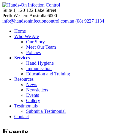
Suite 1, 120-122 Lake Street
Perth Western Australia 6000
info@handsoninfectioncontrol.com.au
(08) 9227 1134
Home
Who We Are
Our Story
Meet Our Team
Policies
Services
Hand Hygiene
Immunisation
Education and Training
Resources
News
Newsletters
Events
Gallery
Testimonials
Submit a Testimonial
Contact
Events