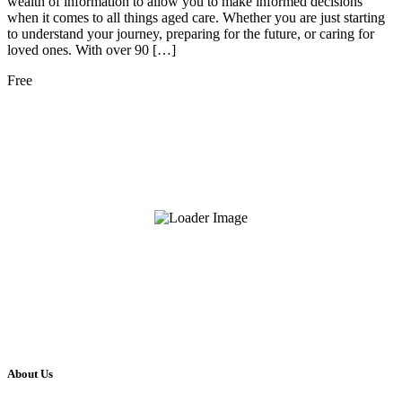
wealth of information to allow you to make informed decisions
when it comes to all things aged care. Whether you are just starting
to understand your journey, preparing for the future, or caring for
loved ones. With over 90 […]
Free
About Us