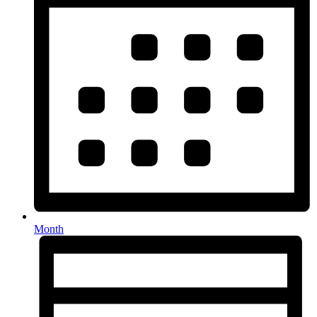
Month