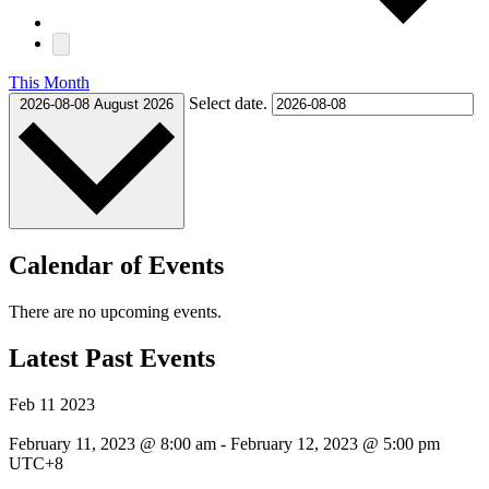
This Month
Select date.
2026-08-08
August 2026
Calendar of Events
There are no upcoming events.
Latest Past Events
Feb
11
2023
February 11, 2023 @ 8:00 am
-
February 12, 2023 @ 5:00 pm
UTC+8