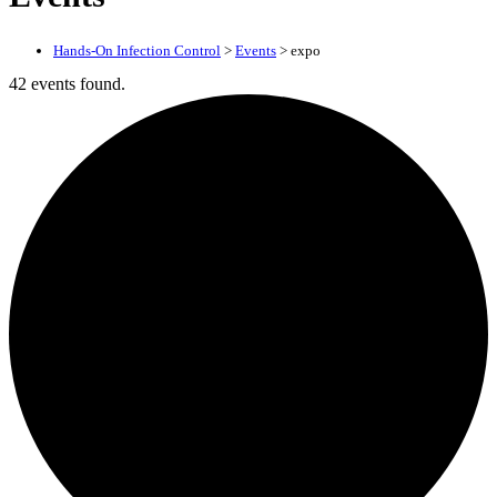
Hands-On Infection Control
>
Events
>
expo
42 events found.