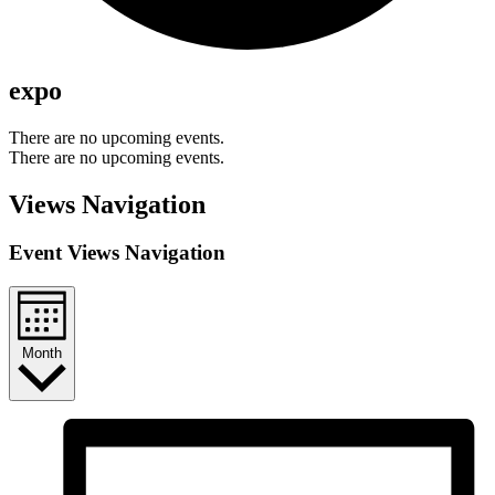
expo
There are no upcoming events.
There are no upcoming events.
Views Navigation
Event Views Navigation
Month