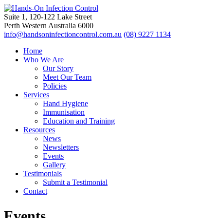
Suite 1, 120-122 Lake Street
Perth Western Australia 6000
info@handsoninfectioncontrol.com.au
(08) 9227 1134
Home
Who We Are
Our Story
Meet Our Team
Policies
Services
Hand Hygiene
Immunisation
Education and Training
Resources
News
Newsletters
Events
Gallery
Testimonials
Submit a Testimonial
Contact
Events