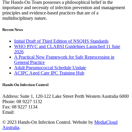
The Hands-On Team possesses a philosophical belief in the
importance and necessity of infection prevention and management
principles and evidence-based practices that are of a
multidisciplinary nature.
Recent News
Initial Draft of Third Edition of NSQHS Standards
WHO PIVC and CLABSI Guidelines Launched 11 June
2026
A Practical New Framework for Safe Reprocessing in
General Practice
Adult Pneumococcal Schedule Update
ACIPC Aged Care IPC Training Hub
Hands-On Infection Control
Address: Suite 1, 120-122 Lake Street Perth Western Australia 6000
Phone: 08 9227 1132
Fax: 08 9227 1134
Email:
info@handsoninfectioncontrol.com.au
© 2023 Hands-On Infection Control. Website by
MediaCloud
Australia
.