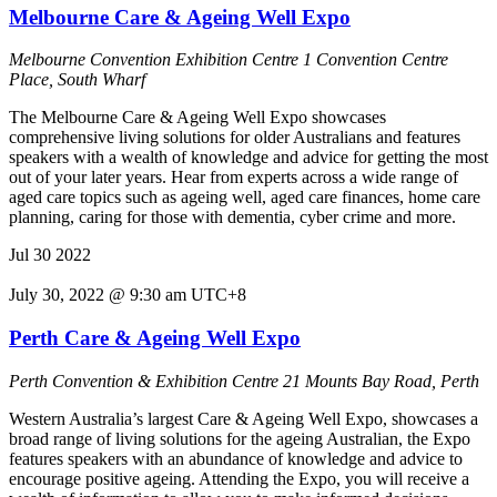
Melbourne Care & Ageing Well Expo
Melbourne Convention Exhibition Centre
1 Convention Centre
Place, South Wharf
The Melbourne Care & Ageing Well Expo showcases
comprehensive living solutions for older Australians and features
speakers with a wealth of knowledge and advice for getting the most
out of your later years. Hear from experts across a wide range of
aged care topics such as ageing well, aged care finances, home care
planning, caring for those with dementia, cyber crime and more.
Jul
30
2022
July 30, 2022 @ 9:30 am
UTC+8
Perth Care & Ageing Well Expo
Perth Convention & Exhibition Centre
21 Mounts Bay Road, Perth
Western Australia’s largest Care & Ageing Well Expo, showcases a
broad range of living solutions for the ageing Australian, the Expo
features speakers with an abundance of knowledge and advice to
encourage positive ageing. Attending the Expo, you will receive a