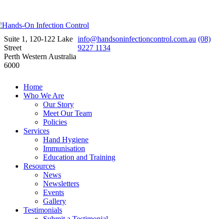
Suite 1, 120-122 Lake
info@handsoninfectioncontrol.com.au
(08)
Street
9227 1134
Perth Western Australia
6000
Home
Who We Are
Our Story
Meet Our Team
Policies
Services
Hand Hygiene
Immunisation
Education and Training
Resources
News
Newsletters
Events
Gallery
Testimonials
Submit a Testimonial