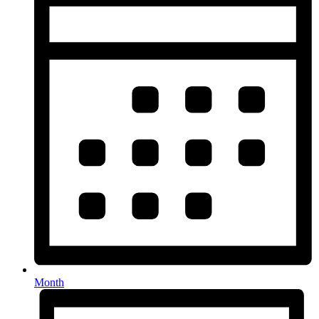
Month