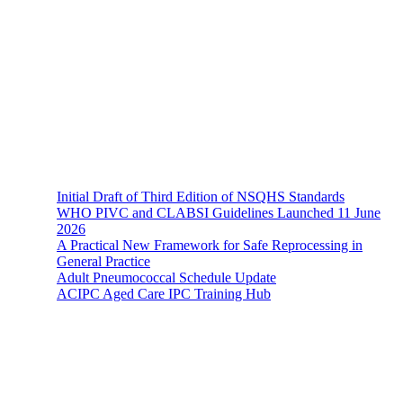
The Hands-On Team possesses a philosophical belief in the
importance and necessity of infection prevention and management
principles and evidence-based practices that are of a
multidisciplinary nature.
Recent News
Initial Draft of Third Edition of NSQHS Standards
WHO PIVC and CLABSI Guidelines Launched 11 June
2026
A Practical New Framework for Safe Reprocessing in
General Practice
Adult Pneumococcal Schedule Update
ACIPC Aged Care IPC Training Hub
Hands-On Infection Control