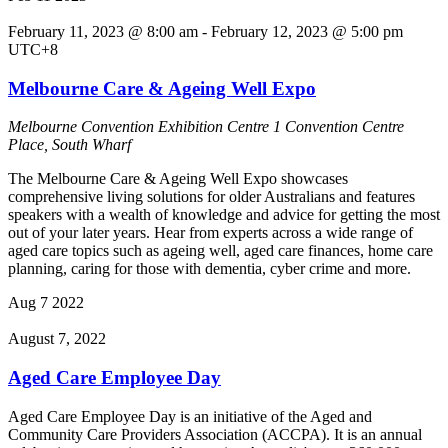
February 11, 2023 @ 8:00 am
-
February 12, 2023 @ 5:00 pm
UTC+8
Melbourne Care & Ageing Well Expo
Melbourne Convention Exhibition Centre
1 Convention Centre
Place, South Wharf
The Melbourne Care & Ageing Well Expo showcases
comprehensive living solutions for older Australians and features
speakers with a wealth of knowledge and advice for getting the most
out of your later years. Hear from experts across a wide range of
aged care topics such as ageing well, aged care finances, home care
planning, caring for those with dementia, cyber crime and more.
Aug
7
2022
August 7, 2022
Aged Care Employee Day
Aged Care Employee Day is an initiative of the Aged and
Community Care Providers Association (ACCPA). It is an annual