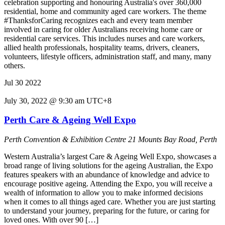
celebration supporting and honouring Australia's over 360,000
residential, home and community aged care workers. The theme
#ThanksforCaring recognizes each and every team member
involved in caring for older Australians receiving home care or
residential care services. This includes nurses and care workers,
allied health professionals, hospitality teams, drivers, cleaners,
volunteers, lifestyle officers, administration staff, and many, many
others.
Jul
30
2022
July 30, 2022 @ 9:30 am
UTC+8
Perth Care & Ageing Well Expo
Perth Convention & Exhibition Centre
21 Mounts Bay Road, Perth
Western Australia’s largest Care & Ageing Well Expo, showcases a
broad range of living solutions for the ageing Australian, the Expo
features speakers with an abundance of knowledge and advice to
encourage positive ageing. Attending the Expo, you will receive a
wealth of information to allow you to make informed decisions
when it comes to all things aged care. Whether you are just starting
to understand your journey, preparing for the future, or caring for
loved ones. With over 90 […]