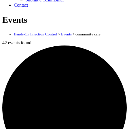
Contact
Events
Hands-On Infection Control
>
Events
>
community care
42 events found.