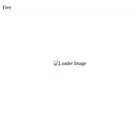
Free
About Us