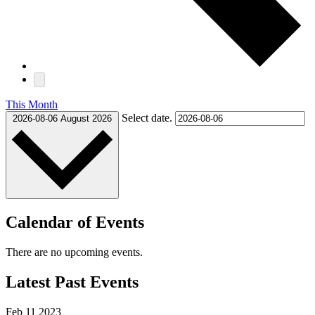
This Month
Select date.
2026-08-06
August 2026
Calendar of Events
There are no upcoming events.
Latest Past Events
Feb
11
2023