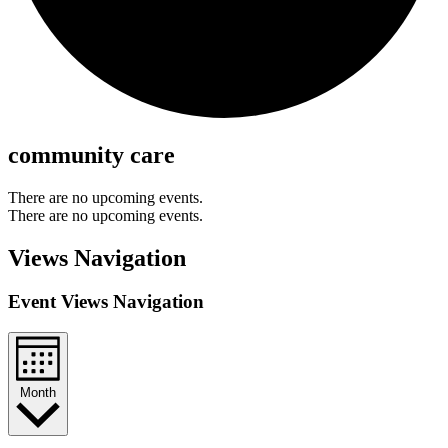
community care
There are no upcoming events.
There are no upcoming events.
Views Navigation
Event Views Navigation
Month