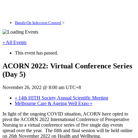
Hands-On Infection Control
>
« All Events
This event has passed.
ACORN 2022: Virtual Conference Series
(Day 5)
November 26, 2022 @ 8:00 am
UTC+8
«
14th HITH Society Annual Scientific Meeting
Melbourne Care & Ageing Well Expo
»
In light of the ongoing COVID situation, ACORN have opted to
pivot the ACORN 2022 International Conference of Preoperative
Nursing to a virtual conference series of five single day events
spread over the year. The fifth and final session will be held online
on 26th November 2022 on Health and Wellbeing.