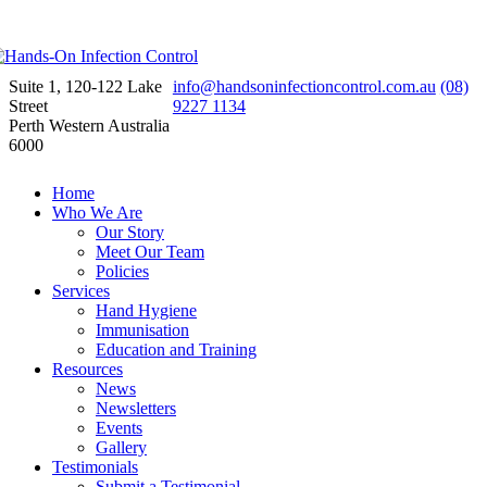
Suite 1, 120-122 Lake
info@handsoninfectioncontrol.com.au
(08)
Street
9227 1134
Perth Western Australia
6000
Home
Who We Are
Our Story
Meet Our Team
Policies
Services
Hand Hygiene
Immunisation
Education and Training
Resources
News
Newsletters
Events
Gallery
Testimonials
Submit a Testimonial