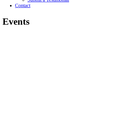
Contact
Events