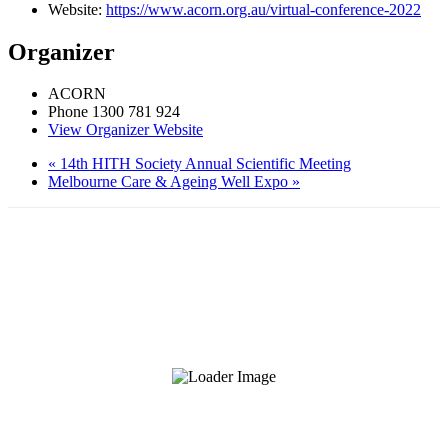
Website:
https://www.acorn.org.au/virtual-conference-2022
Organizer
ACORN
Phone
1300 781 924
View Organizer Website
«
14th HITH Society Annual Scientific Meeting
Melbourne Care & Ageing Well Expo
»