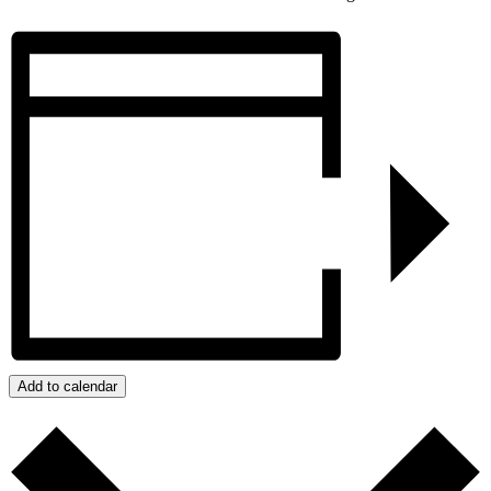
Add to calendar