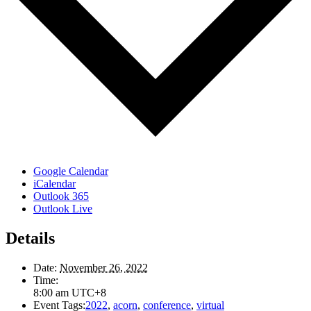
Google Calendar
iCalendar
Outlook 365
Outlook Live
Details
Date:
November 26, 2022
Time:
8:00 am
UTC+8
Event Tags:
2022
,
acorn
,
conference
,
virtual