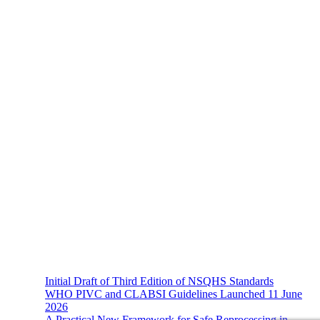
About Us
The Hands-On Team possesses a philosophical belief in the
importance and necessity of infection prevention and management
principles and evidence-based practices that are of a
multidisciplinary nature.
Recent News
Initial Draft of Third Edition of NSQHS Standards
WHO PIVC and CLABSI Guidelines Launched 11 June
2026
A Practical New Framework for Safe Reprocessing in