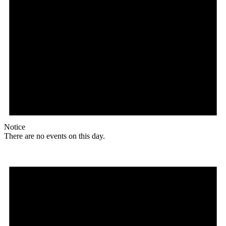
Notice
There are no events on this day.