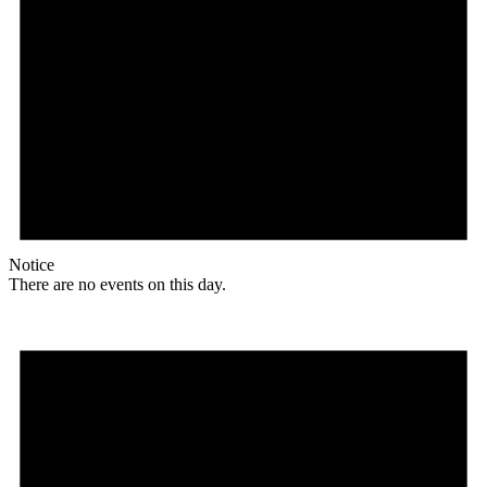
Notice
There are no events on this day.