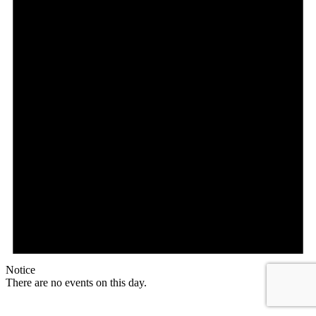
Notice
There are no events on this day.