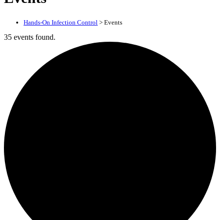
Hands-On Infection Control
>
Events
35 events found.