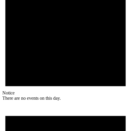
Notice
There are no events on this day.