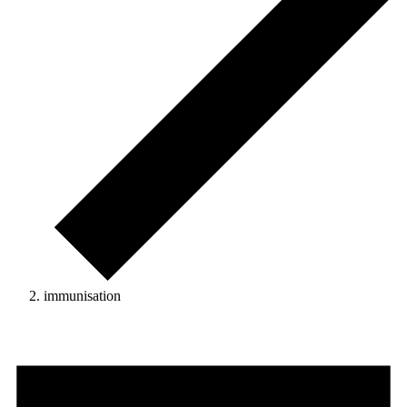
immunisation
Events