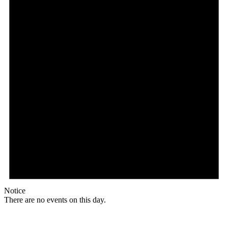
Notice
There are no events on this day.