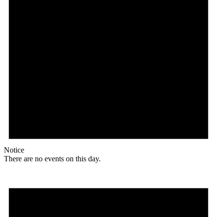
Notice
There are no events on this day.