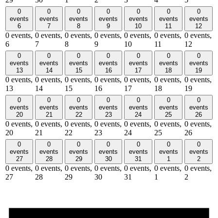
0
0
0
0
0
0
0
events
events
events
events
events
events
events
6
7
8
9
10
11
12
0 events,
0 events,
0 events,
0 events,
0 events,
0 events,
0 events,
6
7
8
9
10
11
12
0
0
0
0
0
0
0
events
events
events
events
events
events
events
13
14
15
16
17
18
19
0 events,
0 events,
0 events,
0 events,
0 events,
0 events,
0 events,
13
14
15
16
17
18
19
0
0
0
0
0
0
0
events
events
events
events
events
events
events
20
21
22
23
24
25
26
0 events,
0 events,
0 events,
0 events,
0 events,
0 events,
0 events,
20
21
22
23
24
25
26
0
0
0
0
0
0
0
events
events
events
events
events
events
events
27
28
29
30
31
1
2
0 events,
0 events,
0 events,
0 events,
0 events,
0 events,
0 events,
27
28
29
30
31
1
2