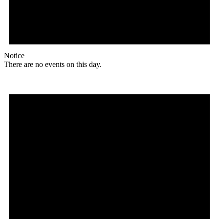
Notice
There are no events on this day.