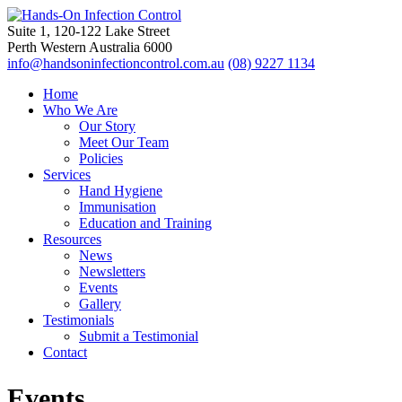
Suite 1, 120-122 Lake Street
Perth Western Australia 6000
info@handsoninfectioncontrol.com.au
(08) 9227 1134
Home
Who We Are
Our Story
Meet Our Team
Policies
Services
Hand Hygiene
Immunisation
Education and Training
Resources
News
Newsletters
Events
Gallery
Testimonials
Submit a Testimonial
Contact
Events