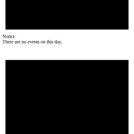
Notice
There are no events on this day.