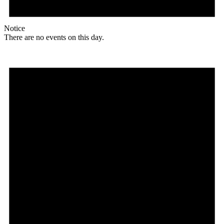
Notice
There are no events on this day.