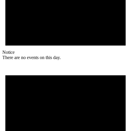
Notice
There are no events on this day.