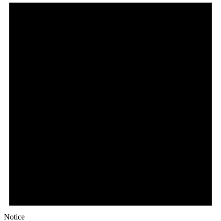
Notice