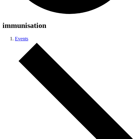
immunisation
Events