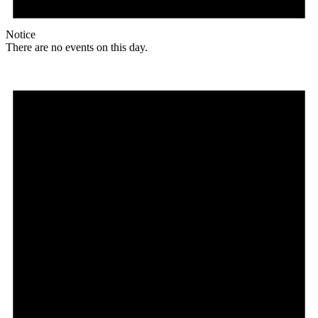
Notice
There are no events on this day.