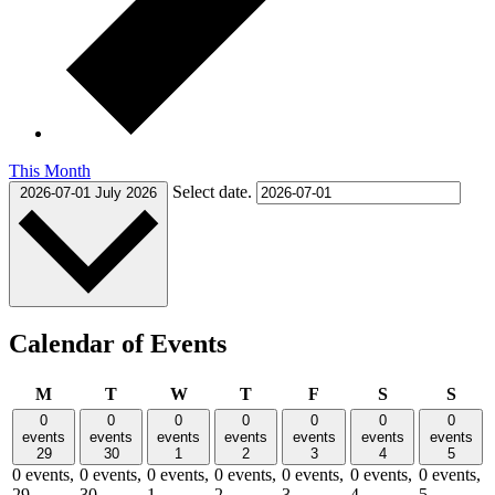
This Month
Select date.
2026-07-01
July 2026
Calendar of Events
Monday
Tuesday
Wednesday
Thursday
Friday
Saturday
Sund
M
T
W
T
F
S
S
0
0
0
0
0
0
0
events
events
events
events
events
events
events
29
30
1
2
3
4
5
0 events,
0 events,
0 events,
0 events,
0 events,
0 events,
0 events,
29
30
1
2
3
4
5