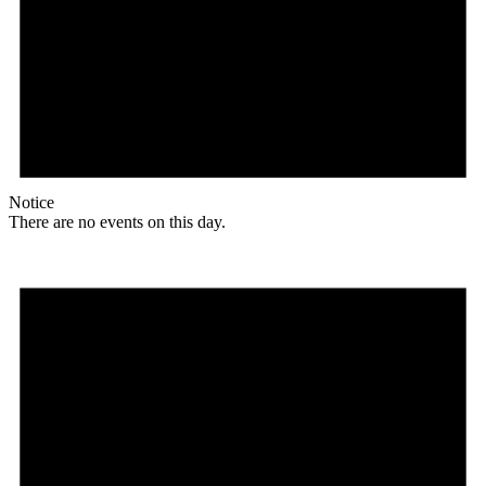
Notice
There are no events on this day.