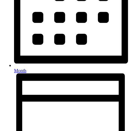
Month