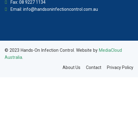
Fax: 08 9227 1134
Email:
info@handsoninfectioncontrol.com.au
© 2023 Hands-On Infection Control. Website by
MediaCloud
Australia
.
About Us
Contact
Privacy Policy