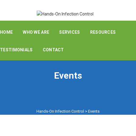
HOME
WHO WE ARE
SERVICES
RESOURCES
TESTIMONIALS
CONTACT
Events
Hands-On Infection Control
>
Events