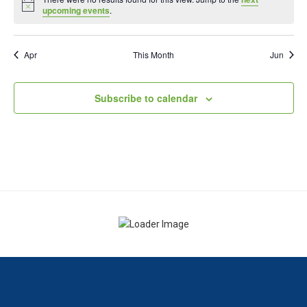
Notice
upcoming events
.
Apr
This Month
Jun
Subscribe to calendar