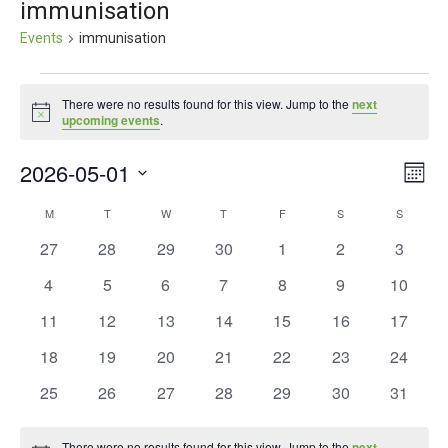
immunisation
Events
immunisation
Events
There were no results found for this view. Jump to the
next
Notice
upcoming events
.
2026-05-01
Ev
Vie
Month
Vi
Select
Nav
M
MONDAY
T
TUESDAY
W
WEDNESDAY
T
THURSDAY
F
FRIDAY
S
SATURDAY
S
SUNDAY
Calendar
date.
Nav
0
0
0
0
0
0
0
27
28
29
30
1
2
3
of
events
events
events
events
events
events
events
0
0
0
0
0
0
0
4
5
6
7
8
9
10
Events
events
events
events
events
events
events
events
0
0
0
0
0
0
0
11
12
13
14
15
16
17
events
events
events
events
events
events
events
0
0
0
0
0
0
0
18
19
20
21
22
23
24
events
events
events
events
events
events
events
0
0
0
0
0
0
0
25
26
27
28
29
30
31
events
events
events
events
events
events
events
There were no results found for this view. Jump to the
next