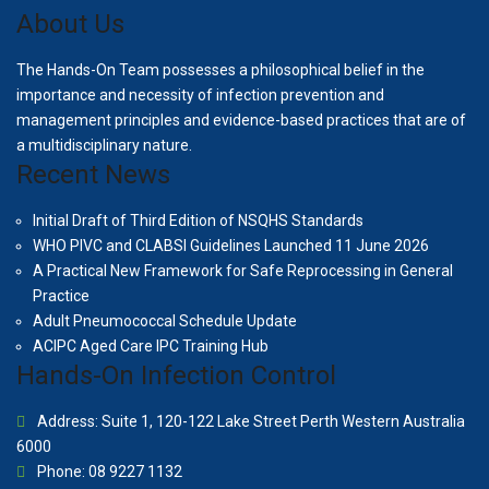
About Us
The Hands-On Team possesses a philosophical belief in the
importance and necessity of infection prevention and
management principles and evidence-based practices that are of
a multidisciplinary nature.
Recent News
Initial Draft of Third Edition of NSQHS Standards
WHO PIVC and CLABSI Guidelines Launched 11 June 2026
A Practical New Framework for Safe Reprocessing in General
Practice
Adult Pneumococcal Schedule Update
ACIPC Aged Care IPC Training Hub
Hands-On Infection Control
Address: Suite 1, 120-122 Lake Street Perth Western Australia
6000
Phone: 08 9227 1132