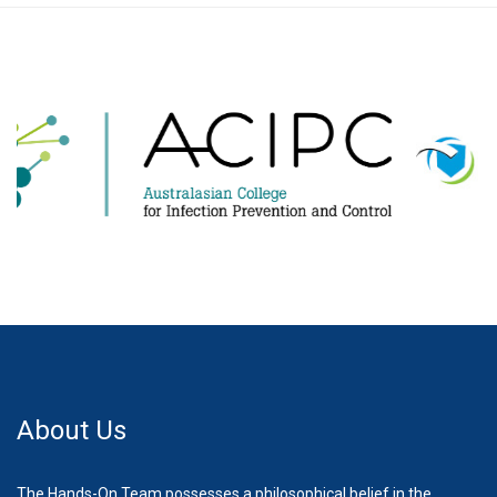
About Us
The Hands-On Team possesses a philosophical belief in the