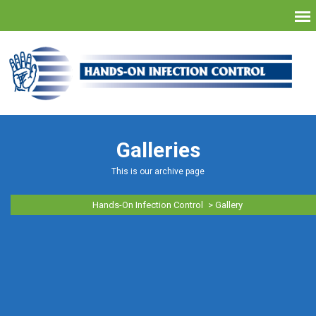
Galleries
This is our archive page
Hands-On Infection Control
>
Gallery