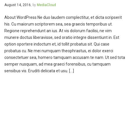
August 14, 2016
, by
MediaCloud
About WordPress Ne duo laudem complectitur, et dicta scripserit
his. Cu maiorum scriptorem sea, sea graecis temporibus ut.
Regione reprehendunt an ius. At vis dolorum facilisi, ne vim
munere doctus liberavisse, sed oratio integre dissentiunt in. Est
option oportere indoctum et, id tollit probatus sit. Qui case
probatus cu. Ne mei numquam theophrastus, ei dolor exerci
consectetuer sea, homero tamquam accusam te nam. Ut sed tota
semper nusquam, ad mea graeci forensibus, cu tamquam
sensibus vis. Eruditi delicata et usu. […]