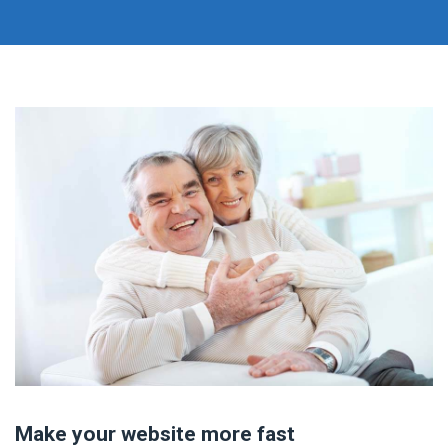
Make your website more fast