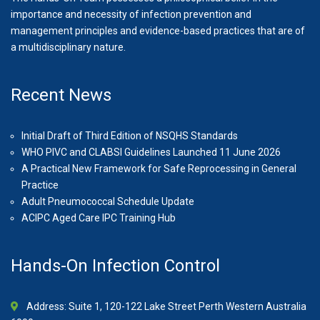
importance and necessity of infection prevention and
management principles and evidence-based practices that are of
a multidisciplinary nature.
Recent News
Initial Draft of Third Edition of NSQHS Standards
WHO PIVC and CLABSI Guidelines Launched 11 June 2026
A Practical New Framework for Safe Reprocessing in General
Practice
Adult Pneumococcal Schedule Update
ACIPC Aged Care IPC Training Hub
Hands-On Infection Control
Address: Suite 1, 120-122 Lake Street Perth Western Australia