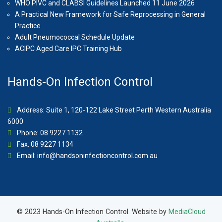
WHO PIVC and CLABSI Guidelines Launched 11 June 2026
A Practical New Framework for Safe Reprocessing in General
Practice
Adult Pneumococcal Schedule Update
ACIPC Aged Care IPC Training Hub
Hands-On Infection Control
Address: Suite 1, 120-122 Lake Street Perth Western Australia
6000
Phone: 08 9227 1132
Fax: 08 9227 1134
Email:
info@handsoninfectioncontrol.com.au
© 2023 Hands-On Infection Control. Website by
MediaCloud