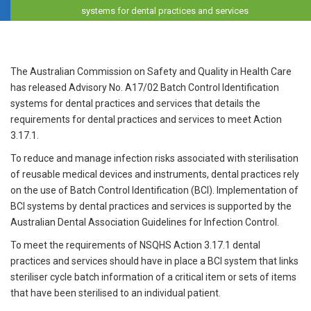
systems for dental practices and services
The Australian Commission on Safety and Quality in Health Care
has released Advisory No. A17/02 Batch Control Identification
systems for dental practices and services that details the
requirements for dental practices and services to meet Action
3.17.1.
To reduce and manage infection risks associated with sterilisation
of reusable medical devices and instruments, dental practices rely
on the use of Batch Control Identification (BCI). Implementation of
BCI systems by dental practices and services is supported by the
Australian Dental Association Guidelines for Infection Control.
To meet the requirements of NSQHS Action 3.17.1 dental
practices and services should have in place a BCI system that links
steriliser cycle batch information of a critical item or sets of items
that have been sterilised to an individual patient.