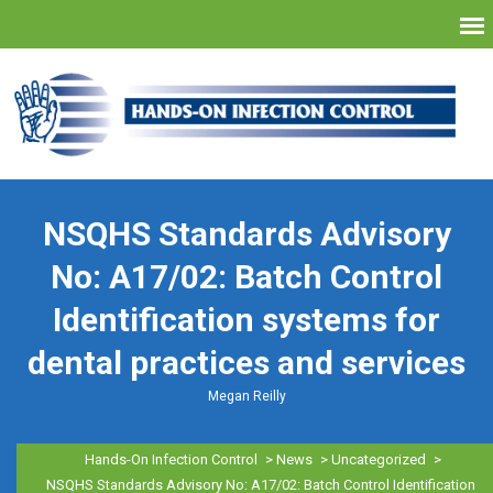
NSQHS Standards Advisory
No: A17/02: Batch Control
Identification systems for
dental practices and services
Megan Reilly
Hands-On Infection Control
>
News
>
Uncategorized
>
NSQHS Standards Advisory No: A17/02: Batch Control Identification