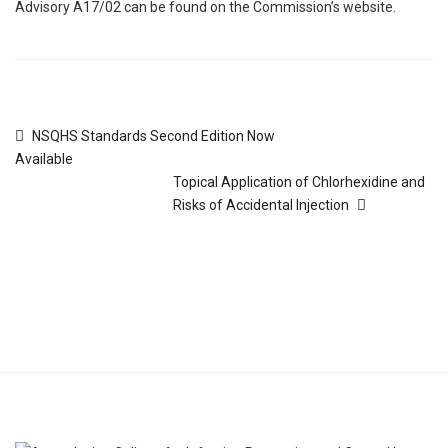
Advisory A17/02 can be found on the Commission’s website.
NSQHS Standards Second Edition Now
Available
Topical Application of Chlorhexidine and
Risks of Accidental Injection