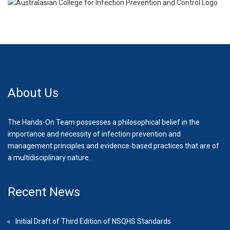
About Us
The Hands-On Team possesses a philosophical belief in the
importance and necessity of infection prevention and
management principles and evidence-based practices that are of
a multidisciplinary nature.
Recent News
Initial Draft of Third Edition of NSQHS Standards