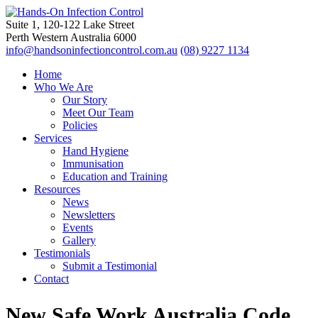
Suite 1, 120-122 Lake Street
Perth Western Australia 6000
info@handsoninfectioncontrol.com.au
(08) 9227 1134
Home
Who We Are
Our Story
Meet Our Team
Policies
Services
Hand Hygiene
Immunisation
Education and Training
Resources
News
Newsletters
Events
Gallery
Testimonials
Submit a Testimonial
Contact
New Safe Work Australia Code