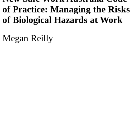
of Practice: Managing the Risks
of Biological Hazards at Work
Megan Reilly