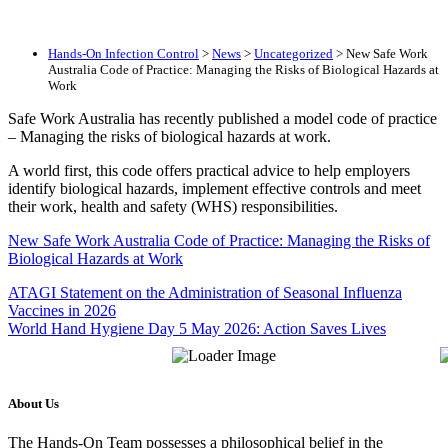
Hands-On Infection Control
>
News
>
Uncategorized
>
New Safe Work
Australia Code of Practice: Managing the Risks of Biological Hazards at
Work
Safe Work Australia has recently published a model code of practice
– Managing the risks of biological hazards at work.
A world first, this code offers practical advice to help employers
identify biological hazards, implement effective controls and meet
their work, health and safety (WHS) responsibilities.
New Safe Work Australia Code of Practice: Managing the Risks of
Biological Hazards at Work
ATAGI Statement on the Administration of Seasonal Influenza
Vaccines in 2026
World Hand Hygiene Day 5 May 2026: Action Saves Lives
About Us
The Hands-On Team possesses a philosophical belief in the