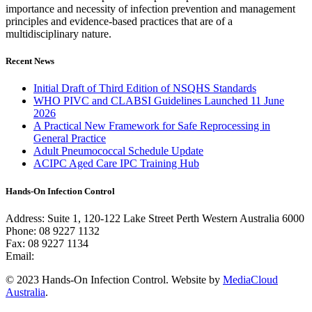
importance and necessity of infection prevention and management
principles and evidence-based practices that are of a
multidisciplinary nature.
Recent News
Initial Draft of Third Edition of NSQHS Standards
WHO PIVC and CLABSI Guidelines Launched 11 June
2026
A Practical New Framework for Safe Reprocessing in
General Practice
Adult Pneumococcal Schedule Update
ACIPC Aged Care IPC Training Hub
Hands-On Infection Control
Address: Suite 1, 120-122 Lake Street Perth Western Australia 6000
Phone: 08 9227 1132
Fax: 08 9227 1134
Email:
info@handsoninfectioncontrol.com.au
© 2023 Hands-On Infection Control. Website by
MediaCloud
Australia
.