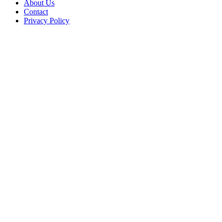
About Us
Contact
Privacy Policy