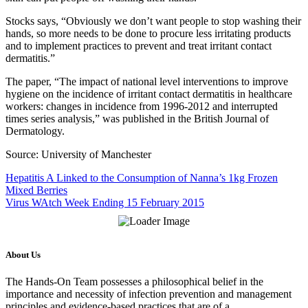
Stocks says, “Obviously we don’t want people to stop washing their
hands, so more needs to be done to procure less irritating products
and to implement practices to prevent and treat irritant contact
dermatitis.”
The paper, “The impact of national level interventions to improve
hygiene on the incidence of irritant contact dermatitis in healthcare
workers: changes in incidence from 1996-2012 and interrupted
times series analysis,” was published in the British Journal of
Dermatology.
Source: University of Manchester
Hepatitis A Linked to the Consumption of Nanna’s 1kg Frozen
Mixed Berries
Virus WAtch Week Ending 15 February 2015
About Us
The Hands-On Team possesses a philosophical belief in the
importance and necessity of infection prevention and management
principles and evidence-based practices that are of a