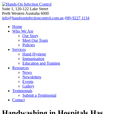
Suite 1, 120-122 Lake Street
Perth Western Australia 6000
info@handsoninfectioncontrol.com.au
(08) 9227 1134
Home
Who We Are
Our Story
Meet Our Team
Policies
Services
Hand Hygiene
Immunisation
Education and Training
Resources
News
Newsletters
Events
Gallery
Testimonials
Submit a Testimonial
Contact
Handwashing in Hospitals Has