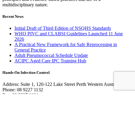
multidisciplinary nature.
Recent News
Initial Draft of Third Edition of NSQHS Standards
WHO PIVC and CLABSI Guidelines Launched 11 June
2026
A Practical New Framework for Safe Reprocessing in
General Practice
Adult Pneumococcal Schedule Update
ACIPC Aged Care IPC Training Hub
Hands-On Infection Control
Address: Suite 1, 120-122 Lake Street Perth Western Australia 6000
Phone: 08 9227 1132
Fax: 08 9227 1134
Email:
info@handsoninfectioncontrol.com.au
© 2023 Hands-On Infection Control. Website by
MediaCloud
Australia
.
About Us
Contact