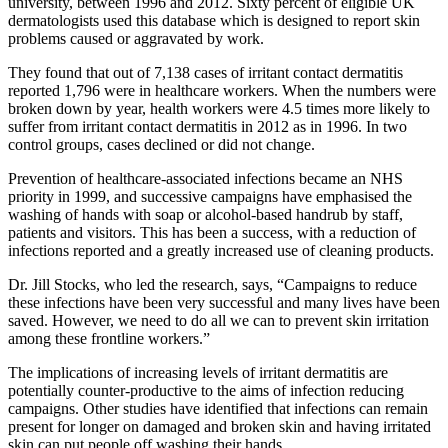
university, between 1996 and 2012. Sixty percent of eligible UK
dermatologists used this database which is designed to report skin
problems caused or aggravated by work.
They found that out of 7,138 cases of irritant contact dermatitis
reported 1,796 were in healthcare workers. When the numbers were
broken down by year, health workers were 4.5 times more likely to
suffer from irritant contact dermatitis in 2012 as in 1996. In two
control groups, cases declined or did not change.
Prevention of healthcare-associated infections became an NHS
priority in 1999, and successive campaigns have emphasised the
washing of hands with soap or alcohol-based handrub by staff,
patients and visitors. This has been a success, with a reduction of
infections reported and a greatly increased use of cleaning products.
Dr. Jill Stocks, who led the research, says, “Campaigns to reduce
these infections have been very successful and many lives have been
saved. However, we need to do all we can to prevent skin irritation
among these frontline workers.”
The implications of increasing levels of irritant dermatitis are
potentially counter-productive to the aims of infection reducing
campaigns. Other studies have identified that infections can remain
present for longer on damaged and broken skin and having irritated
skin can put people off washing their hands.