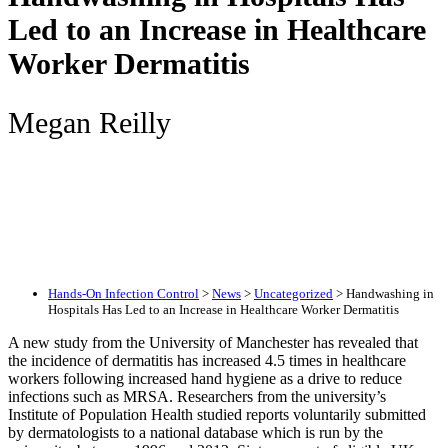
Led to an Increase in Healthcare
Worker Dermatitis
Megan Reilly
Hands-On Infection Control
>
News
>
Uncategorized
>
Handwashing in
Hospitals Has Led to an Increase in Healthcare Worker Dermatitis
A new study from the University of Manchester has revealed that
the incidence of dermatitis has increased 4.5 times in healthcare
workers following increased hand hygiene as a drive to reduce
infections such as MRSA. Researchers from the university’s
Institute of Population Health studied reports voluntarily submitted
by dermatologists to a national database which is run by the