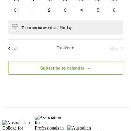
events
events
events
events
events
events
events
0
0
0
0
0
0
0
31
1
2
3
4
5
6
events
events
events
events
events
events
events
There are no events on this day.
Notice
This Month
Sep
Jul
Subscribe to calendar