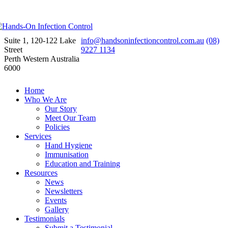
Suite 1, 120-122 Lake
info@handsoninfectioncontrol.com.au
(08)
Street
9227 1134
Perth Western Australia
6000
Home
Who We Are
Our Story
Meet Our Team
Policies
Services
Hand Hygiene
Immunisation
Education and Training
Resources
News
Newsletters
Events
Gallery
Testimonials
Submit a Testimonial