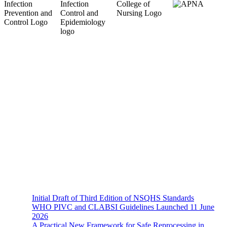
About Us
The Hands-On Team possesses a philosophical belief in the
importance and necessity of infection prevention and management
principles and evidence-based practices that are of a
multidisciplinary nature.
Recent News
Initial Draft of Third Edition of NSQHS Standards
WHO PIVC and CLABSI Guidelines Launched 11 June
2026
A Practical New Framework for Safe Reprocessing in