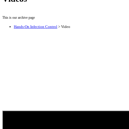
This is our archive page
Hands-On Infection Control
>
Video