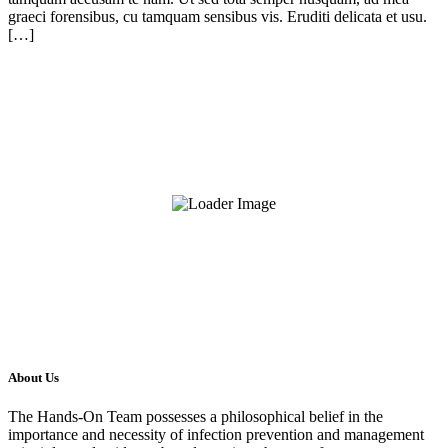
graeci forensibus, cu tamquam sensibus vis. Eruditi delicata et usu.
[…]
About Us
The Hands-On Team possesses a philosophical belief in the
importance and necessity of infection prevention and management