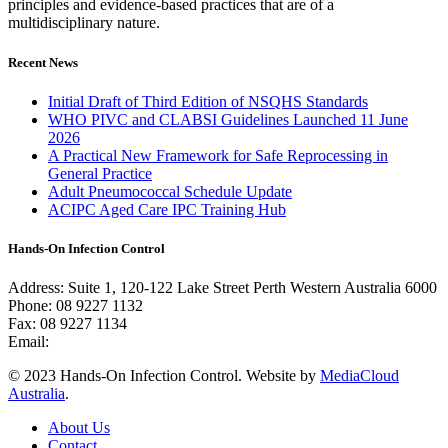
principles and evidence-based practices that are of a
multidisciplinary nature.
Recent News
Initial Draft of Third Edition of NSQHS Standards
WHO PIVC and CLABSI Guidelines Launched 11 June
2026
A Practical New Framework for Safe Reprocessing in
General Practice
Adult Pneumococcal Schedule Update
ACIPC Aged Care IPC Training Hub
Hands-On Infection Control
Address: Suite 1, 120-122 Lake Street Perth Western Australia 6000
Phone: 08 9227 1132
Fax: 08 9227 1134
Email:
info@handsoninfectioncontrol.com.au
© 2023 Hands-On Infection Control. Website by
MediaCloud
Australia
.
About Us
Contact