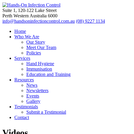
Suite 1, 120-122 Lake Street
Perth Western Australia 6000
info@handsoninfectioncontrol.com.au
(08) 9227 1134
Home
Who We Are
Our Story
Meet Our Team
Policies
Services
Hand Hygiene
Immunisation
Education and Training
Resources
News
Newsletters
Events
Gallery
Testimonials
Submit a Testimonial
Contact
Videos