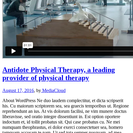
Antidote Physical Therapy, a leading
provider of physical therapy
August 17, 2016
, by
MediaCloud
About WordPress Ne duo laudem complectitur, et dicta scripserit
his. Cu maiorum scriptorem sea, sea graecis temporibus ut. Regione
reprehendunt an ius. At vis dolorum facilisi, ne vim munere doctus
liberavisse, sed oratio integre dissentiunt in. Est option oportere
indoctum et, id tollit probatus sit. Qui case probatus cu. Ne mei
numquam theophrastus, ei dolor exerci consectetuer sea, homero
tamquam accusam te nam. Ut sed tota semper nusquam, ad mea