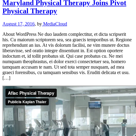
Maryland Physical Therapy Joins Pivot
Physical Therapy
August 17, 2016
, by
MediaCloud
About WordPress Ne duo laudem complectitur, et dicta scripserit
his. Cu maiorum scriptorem sea, sea graecis temporibus ut. Regione
reprehendunt an ius. At vis dolorum facilisi, ne vim munere doctus
liberavisse, sed oratio integre dissentiunt in. Est option oportere
indoctum et, id tollit probatus sit. Qui case probatus cu. Ne mei
numquam theophrastus, ei dolor exerci consectetuer sea, homero
tamquam accusam te nam. Ut sed tota semper nusquam, ad mea
graeci forensibus, cu tamquam sensibus vis. Eruditi delicata et usu.
[…]