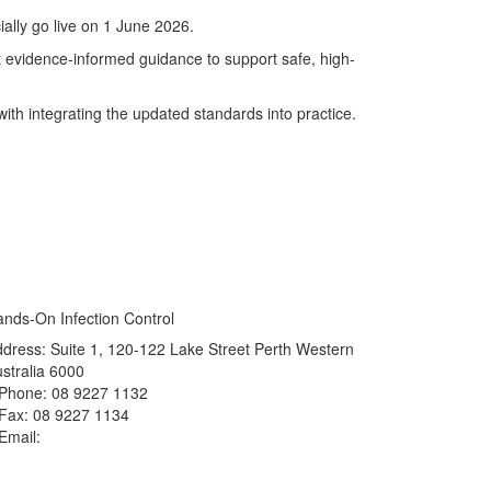
icially go live on 1 June 2026.
st evidence-informed guidance to support safe, high-
ith integrating the updated standards into practice.
nds-On Infection Control
dress: Suite 1, 120-122 Lake Street Perth Western
stralia 6000
Phone: 08 9227 1132
Fax: 08 9227 1134
Email:
info@handsoninfectioncontrol.com.au