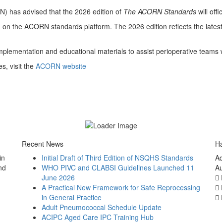
N) has advised that the 2026 edition of
The ACORN Standards
will off
on on the ACORN standards platform. The 2026 edition reflects the late
plementation and educational materials to assist perioperative teams w
s, visit the
ACORN website
Recent News
Ha
in
Initial Draft of Third Edition of NSQHS Standards
Ad
nd
WHO PIVC and CLABSI Guidelines Launched 11
Au
June 2026
A Practical New Framework for Safe Reprocessing
in General Practice
Adult Pneumococcal Schedule Update
ACIPC Aged Care IPC Training Hub