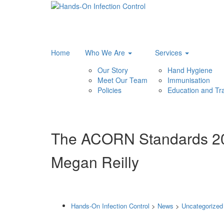
Home
Who We Are
Services
Our Story
Hand Hygiene
Meet Our Team
Immunisation
Policies
Education and Tra
The ACORN Standards 202
Megan Reilly
Hands-On Infection Control
>
News
>
Uncategorized