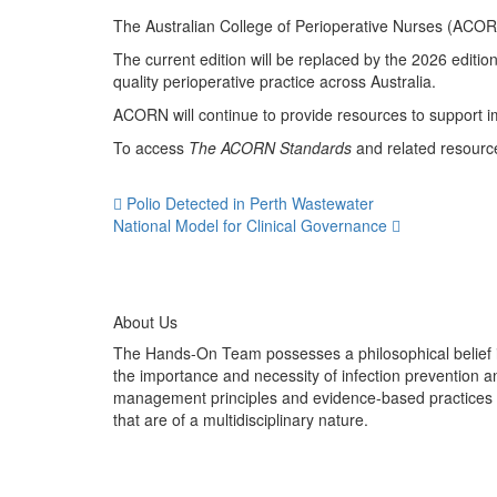
The Australian College of Perioperative Nurses (ACOR
The current edition will be replaced by the 2026 editi
quality perioperative practice across Australia.
ACORN will continue to provide resources to support im
To access
The ACORN Standards
and related resource
Polio Detected in Perth Wastewater
National Model for Clinical Governance
About Us
The Hands-On Team possesses a philosophical belief 
the importance and necessity of infection prevention a
management principles and evidence-based practices
that are of a multidisciplinary nature.