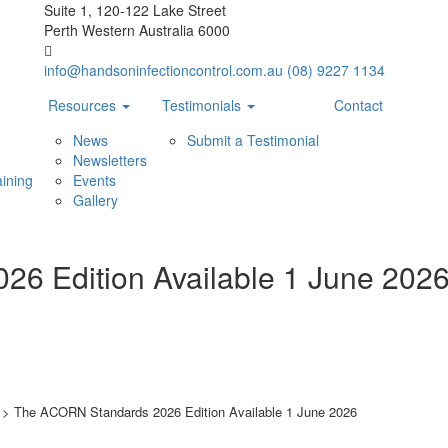
Suite 1, 120-122 Lake Street
Perth Western Australia 6000
info@handsoninfectioncontrol.com.au
(08) 9227 1134
Resources
Testimonials
Contact
News
Submit a Testimonial
Newsletters
ining
Events
Gallery
6 Edition Available 1 June 202
>
The ACORN Standards 2026 Edition Available 1 June 2026