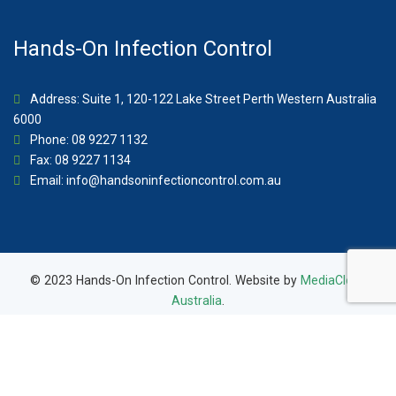
Hands-On Infection Control
Address: Suite 1, 120-122 Lake Street Perth Western Australia
6000
Phone: 08 9227 1132
Fax: 08 9227 1134
Email:
info@handsoninfectioncontrol.com.au
© 2023 Hands-On Infection Control. Website by
MediaCloud
Australia
.
About Us
Contact
Privacy Policy