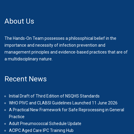
About Us
The Hands-On Team possesses a philosophical belief in the
importance and necessity of infection prevention and
management principles and evidence-based practices that are of
a multidisciplinary nature.
Recent News
Initial Draft of Third Edition of NSQHS Standards
WHO PIVC and CLABSI Guidelines Launched 11 June 2026
A Practical New Framework for Safe Reprocessing in General
Practice
Adult Pneumococcal Schedule Update
ACIPC Aged Care IPC Training Hub