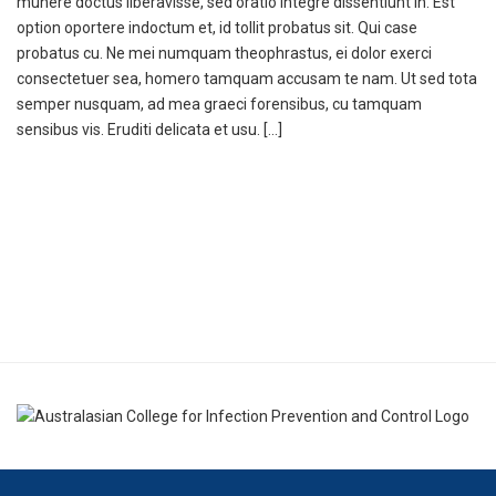
munere doctus liberavisse, sed oratio integre dissentiunt in. Est
option oportere indoctum et, id tollit probatus sit. Qui case
probatus cu. Ne mei numquam theophrastus, ei dolor exerci
consectetuer sea, homero tamquam accusam te nam. Ut sed tota
semper nusquam, ad mea graeci forensibus, cu tamquam
sensibus vis. Eruditi delicata et usu. […]