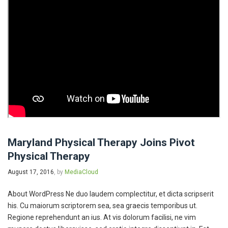
Maryland Physical Therapy Joins Pivot
Physical Therapy
August 17, 2016
, by
MediaCloud
About WordPress Ne duo laudem complectitur, et dicta scripserit
his. Cu maiorum scriptorem sea, sea graecis temporibus ut.
Regione reprehendunt an ius. At vis dolorum facilisi, ne vim