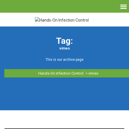
Tag:
vimeo
This is our archive page
Hands-On Infection Control
>
vimeo