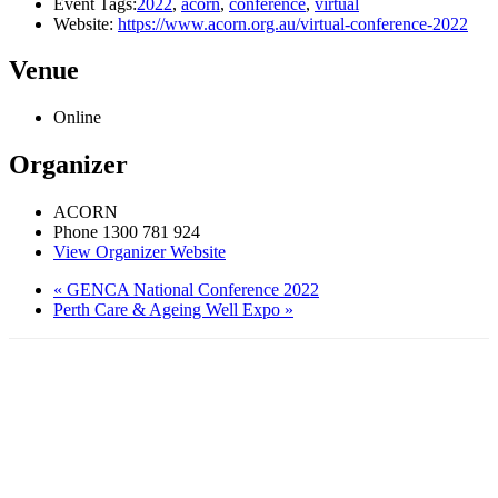
Event Tags:
2022
,
acorn
,
conference
,
virtual
Website:
https://www.acorn.org.au/virtual-conference-2022
Venue
Online
Organizer
ACORN
Phone
1300 781 924
View Organizer Website
«
GENCA National Conference 2022
Perth Care & Ageing Well Expo
»