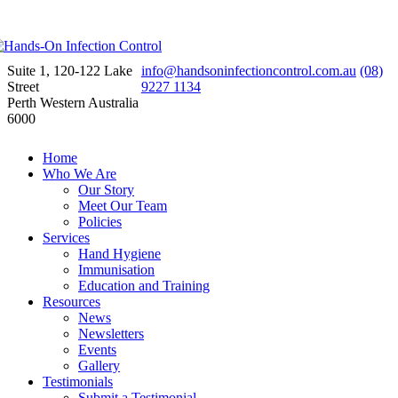
Suite 1, 120-122 Lake
info@handsoninfectioncontrol.com.au
(08)
Street
9227 1134
Perth Western Australia
6000
Home
Who We Are
Our Story
Meet Our Team
Policies
Services
Hand Hygiene
Immunisation
Education and Training
Resources
News
Newsletters
Events
Gallery
Testimonials
Submit a Testimonial