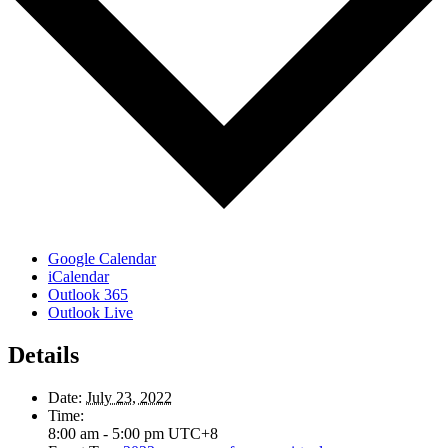
Google Calendar
iCalendar
Outlook 365
Outlook Live
Details
Date:
July 23, 2022
Time:
8:00 am - 5:00 pm
UTC+8