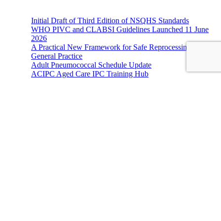
Initial Draft of Third Edition of NSQHS Standards
WHO PIVC and CLABSI Guidelines Launched 11 June
2026
A Practical New Framework for Safe Reprocessing in
General Practice
Adult Pneumococcal Schedule Update
ACIPC Aged Care IPC Training Hub
Hands-On Infection Control
Address: Suite 1, 120-122 Lake Street Perth Western Australia
6000
Phone: 08 9227 1132
Fax: 08 9227 1134
Email:
info@handsoninfectioncontrol.com.au
© 2023 Hands-On Infection Control. Website by
MediaCloud
Australia
.
About Us