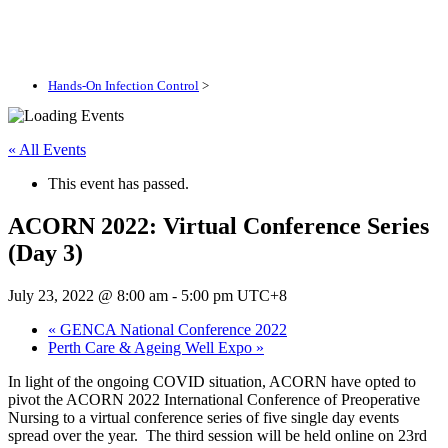
Hands-On Infection Control
>
« All Events
This event has passed.
ACORN 2022: Virtual Conference Series
(Day 3)
July 23, 2022 @ 8:00 am
-
5:00 pm
UTC+8
«
GENCA National Conference 2022
Perth Care & Ageing Well Expo
»
In light of the ongoing COVID situation, ACORN have opted to
pivot the ACORN 2022 International Conference of Preoperative
Nursing to a virtual conference series of five single day events
spread over the year. The third session will be held online on 23rd