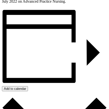
July 2022 on Advanced Practice Nursing.
Add to calendar