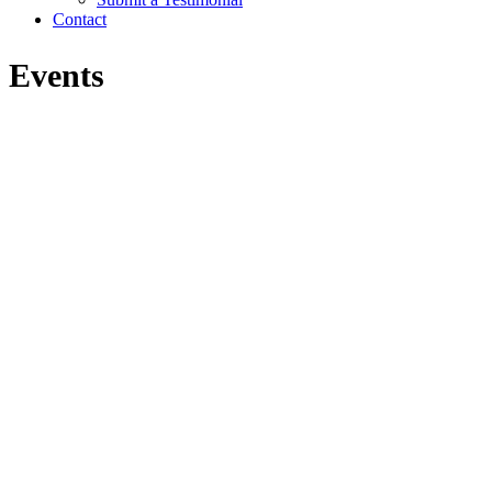
Contact
Events