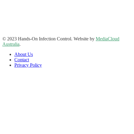
Address: Suite 1, 120-122 Lake Street Perth Western Australia
6000
Phone: 08 9227 1132
Fax: 08 9227 1134
Email:
info@handsoninfectioncontrol.com.au
© 2023 Hands-On Infection Control. Website by
MediaCloud
Australia
.
About Us
Contact
Privacy Policy