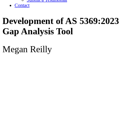
Contact
Development of AS 5369:2023
Gap Analysis Tool
Megan Reilly