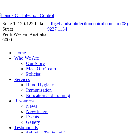
Suite 1, 120-122 Lake
info@handsoninfectioncontrol.com.au
(08)
Street
9227 1134
Perth Western Australia
6000
Home
Who We Are
Our Story
Meet Our Team
Policies
Services
Hand Hygiene
Immunisation
Education and Training
Resources
News
Newsletters
Events
Gallery
Testimonials
Submit a Testimonial