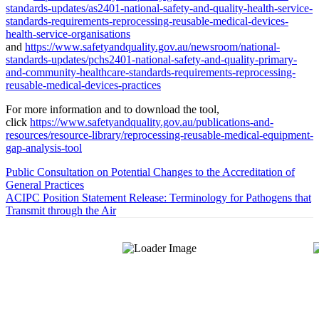
standards-updates/as2401-national-safety-and-quality-health-service-
standards-requirements-reprocessing-reusable-medical-devices-
health-service-organisations
and
https://www.safetyandquality.gov.au/newsroom/national-
standards-updates/pchs2401-national-safety-and-quality-primary-
and-community-healthcare-standards-requirements-reprocessing-
reusable-medical-devices-practices
For more information and to download the tool,
click
https://www.safetyandquality.gov.au/publications-and-
resources/resource-library/reprocessing-reusable-medical-equipment-
gap-analysis-tool
Public Consultation on Potential Changes to the Accreditation of
General Practices
ACIPC Position Statement Release: Terminology for Pathogens that
Transmit through the Air
About Us