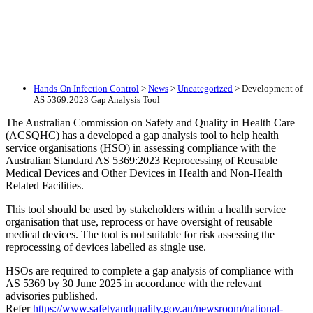
Hands-On Infection Control
>
News
>
Uncategorized
>
Development of
AS 5369:2023 Gap Analysis Tool
The Australian Commission on Safety and Quality in Health Care
(ACSQHC) has a developed a gap analysis tool to help health
service organisations (HSO) in assessing compliance with the
Australian Standard AS 5369:2023 Reprocessing of Reusable
Medical Devices and Other Devices in Health and Non-Health
Related Facilities.
This tool should be used by stakeholders within a health service
organisation that use, reprocess or have oversight of reusable
medical devices. The tool is not suitable for risk assessing the
reprocessing of devices labelled as single use.
HSOs are required to complete a gap analysis of compliance with
AS 5369 by 30 June 2025 in accordance with the relevant
advisories published.
Refer
https://www.safetyandquality.gov.au/newsroom/national-