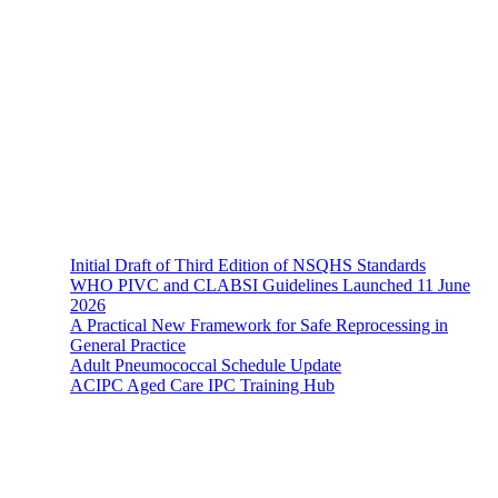
The Hands-On Team possesses a philosophical belief in the
importance and necessity of infection prevention and management
principles and evidence-based practices that are of a
multidisciplinary nature.
Recent News
Initial Draft of Third Edition of NSQHS Standards
WHO PIVC and CLABSI Guidelines Launched 11 June
2026
A Practical New Framework for Safe Reprocessing in
General Practice
Adult Pneumococcal Schedule Update
ACIPC Aged Care IPC Training Hub
Hands-On Infection Control