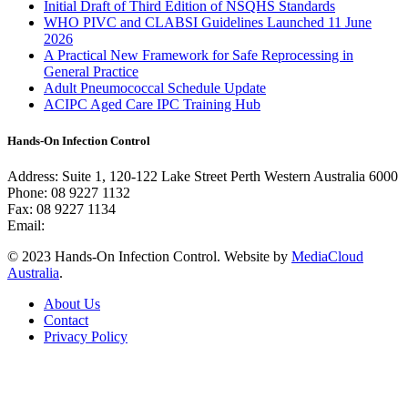
Initial Draft of Third Edition of NSQHS Standards
WHO PIVC and CLABSI Guidelines Launched 11 June
2026
A Practical New Framework for Safe Reprocessing in
General Practice
Adult Pneumococcal Schedule Update
ACIPC Aged Care IPC Training Hub
Hands-On Infection Control
Address: Suite 1, 120-122 Lake Street Perth Western Australia 6000
Phone: 08 9227 1132
Fax: 08 9227 1134
Email:
info@handsoninfectioncontrol.com.au
© 2023 Hands-On Infection Control. Website by
MediaCloud
Australia
.
About Us
Contact
Privacy Policy