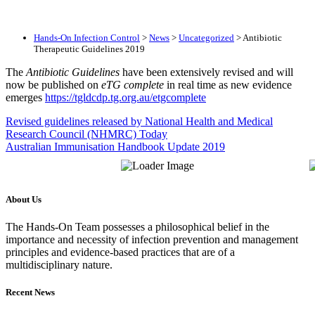
Hands-On Infection Control
>
News
>
Uncategorized
>
Antibiotic
Therapeutic Guidelines 2019
The
Antibiotic Guidelines
have been extensively revised and will
now be published on
eTG complete
in real time as new evidence
emerges
https://tgldcdp.tg.org.au/etgcomplete
Revised guidelines released by National Health and Medical
Research Council (NHMRC) Today
Australian Immunisation Handbook Update 2019
About Us
The Hands-On Team possesses a philosophical belief in the
importance and necessity of infection prevention and management
principles and evidence-based practices that are of a
multidisciplinary nature.
Recent News