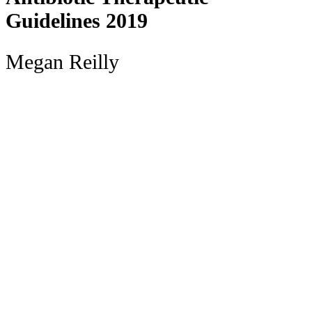
Guidelines 2019
Megan Reilly