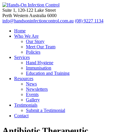
Suite 1, 120-122 Lake Street
Perth Western Australia 6000
info@handsoninfectioncontrol.com.au
(08) 9227 1134
Home
Who We Are
Our Story
Meet Our Team
Policies
Services
Hand Hygiene
Immunisation
Education and Training
Resources
News
Newsletters
Events
Gallery
Testimonials
Submit a Testimonial
Contact
Antibiotic Therapeutic