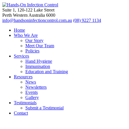
Suite 1, 120-122 Lake Street
Perth Western Australia 6000
info@handsoninfectioncontrol.com.au
(08) 9227 1134
Home
Who We Are
Our Story
Meet Our Team
Policies
Services
Hand Hygiene
Immunisation
Education and Training
Resources
News
Newsletters
Events
Gallery
Testimonials
Submit a Testimonial
Contact