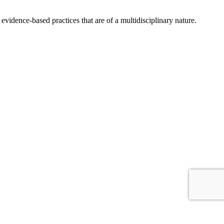
idence-based practices that are of a multidisciplinary nature.