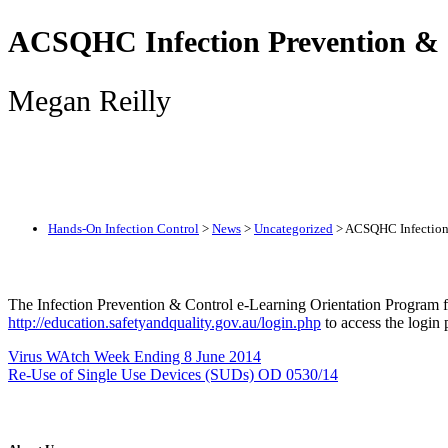
ACSQHC Infection Prevention & 
Megan Reilly
Hands-On Infection Control
>
News
>
Uncategorized
>
ACSQHC Infection 
The Infection Prevention & Control e-Learning Orientation Program f
http://education.safetyandquality.gov.au/login.php
to access the login
Virus WAtch Week Ending 8 June 2014
Re-Use of Single Use Devices (SUDs) OD 0530/14