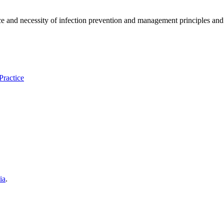
and necessity of infection prevention and management principles and ev
Practice
ia
.