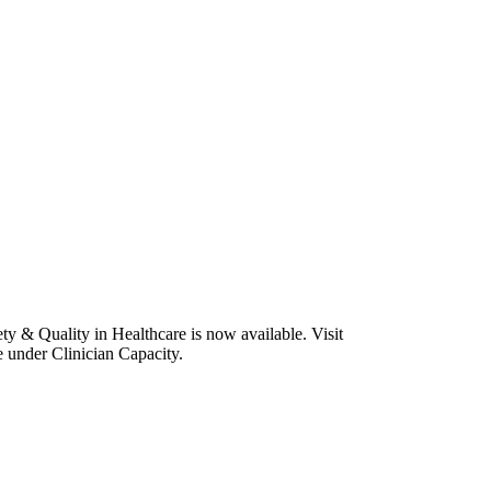
y & Quality in Healthcare is now available. Visit
e under Clinician Capacity.