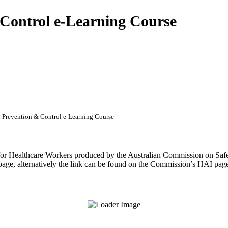
Control e-Learning Course
Prevention & Control e-Learning Course
or Healthcare Workers produced by the Australian Commission on Safet
 page, alternatively the link can be found on the Commission’s HAI pag