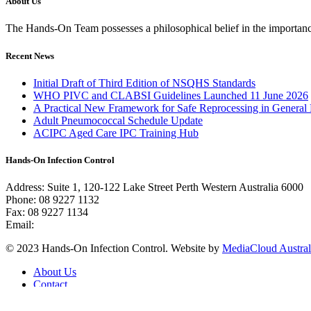
About Us
The Hands-On Team possesses a philosophical belief in the importance 
Recent News
Initial Draft of Third Edition of NSQHS Standards
WHO PIVC and CLABSI Guidelines Launched 11 June 2026
A Practical New Framework for Safe Reprocessing in General 
Adult Pneumococcal Schedule Update
ACIPC Aged Care IPC Training Hub
Hands-On Infection Control
Address: Suite 1, 120-122 Lake Street Perth Western Australia 6000
Phone: 08 9227 1132
Fax: 08 9227 1134
Email:
info@handsoninfectioncontrol.com.au
© 2023 Hands-On Infection Control. Website by
MediaCloud Austral
About Us
Contact
Privacy Policy