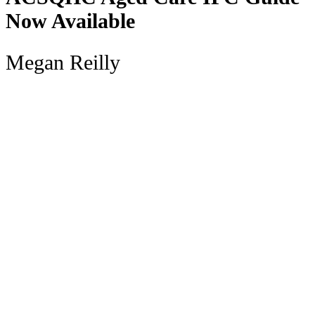
Now Available
Megan Reilly