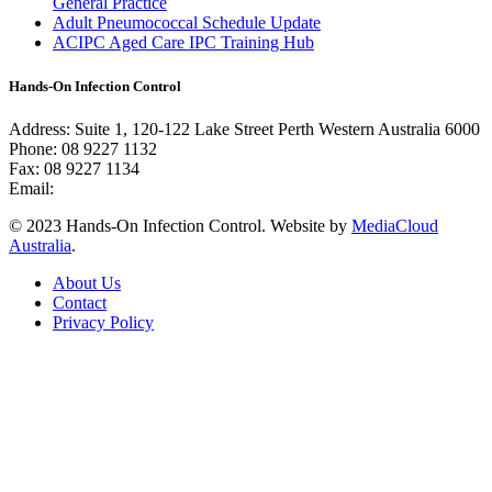
General Practice
Adult Pneumococcal Schedule Update
ACIPC Aged Care IPC Training Hub
Hands-On Infection Control
Address: Suite 1, 120-122 Lake Street Perth Western Australia 6000
Phone: 08 9227 1132
Fax: 08 9227 1134
Email:
info@handsoninfectioncontrol.com.au
© 2023 Hands-On Infection Control. Website by
MediaCloud
Australia
.
About Us
Contact
Privacy Policy