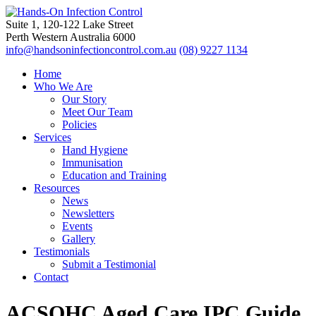
Suite 1, 120-122 Lake Street
Perth Western Australia 6000
info@handsoninfectioncontrol.com.au
(08) 9227 1134
Home
Who We Are
Our Story
Meet Our Team
Policies
Services
Hand Hygiene
Immunisation
Education and Training
Resources
News
Newsletters
Events
Gallery
Testimonials
Submit a Testimonial
Contact
ACSQHC Aged Care IPC Guide