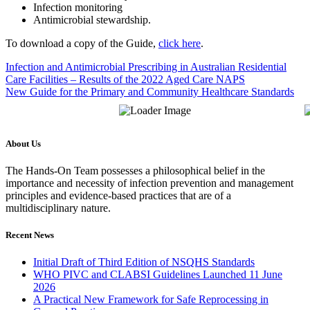
Infection monitoring
Antimicrobial stewardship.
To download a copy of the Guide,
click here
.
Infection and Antimicrobial Prescribing in Australian Residential
Care Facilities – Results of the 2022 Aged Care NAPS
New Guide for the Primary and Community Healthcare Standards
About Us
The Hands-On Team possesses a philosophical belief in the
importance and necessity of infection prevention and management
principles and evidence-based practices that are of a
multidisciplinary nature.
Recent News
Initial Draft of Third Edition of NSQHS Standards
WHO PIVC and CLABSI Guidelines Launched 11 June
2026
A Practical New Framework for Safe Reprocessing in