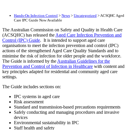
Hands-On Infection Control
>
News
>
Uncategorized
>
ACSQHC Aged
Care IPC Guide Now Available
The Australian Commission on Safety and Quality in Health Care
(ACSQHC) has released the
Aged Care Infection Prevention and
Control (IPC) Guide
. It is intended to support aged care
organisations to meet the infection prevention and control (IPC)
actions of the strengthened Aged Care Quality Standards and to
minimise the risk of infection for older people and the workforce.
The Guide is informed by the
Australian Guidelines for the
Prevention and Control of Infection in Healthcare
with content and
key principles adapted for residential and community aged care
settings.
The Guide includes sections on:
IPC systems in aged care
Risk assessment
Standard and transmission-based precautions requirements
Safely conducting and managing procedures and invasive
devices
Environmental sustainability in IPC
Staff health and safety