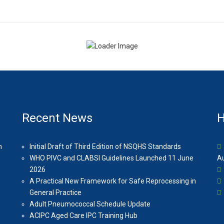
Recent News
H
n
Initial Draft of Third Edition of NSQHS Standards
WHO PIVC and CLABSI Guidelines Launched 11 June
Au
2026
A Practical New Framework for Safe Reprocessing in
General Practice
Adult Pneumococcal Schedule Update
ACIPC Aged Care IPC Training Hub