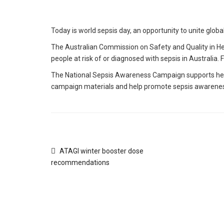
Today is world sepsis day, an opportunity to unite globall
The Australian Commission on Safety and Quality in He
people at risk of or diagnosed with sepsis in Australi
The National Sepsis Awareness Campaign supports healt
campaign materials and help promote sepsis awarenes
ATAGI winter booster dose
recommendations