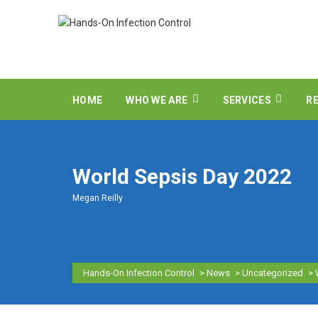
HOME
WHO WE ARE
SERVICES
R
World Sepsis Day 2022
Megan Reilly
Hands-On Infection Control
>
News
>
Uncategorized
>