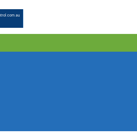
trol.com.au