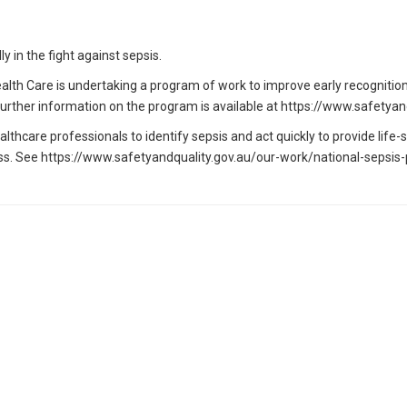
y in the fight against sepsis.
alth Care is undertaking a program of work to improve early recognitio
a. Further information on the program is available at https://www.safet
hcare professionals to identify sepsis and act quickly to provide lif
s. See https://www.safetyandquality.gov.au/our-work/national-sepsis