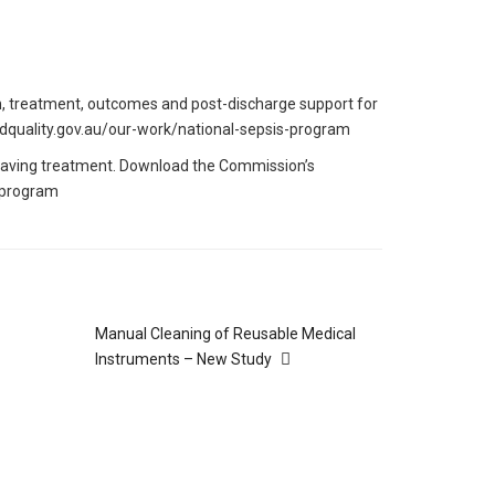
n, treatment, outcomes and post-discharge support for
yandquality.gov.au/our-work/national-sepsis-program
e-saving treatment. Download the Commission’s
-program
Manual Cleaning of Reusable Medical
Instruments – New Study