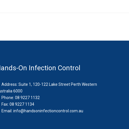
ands-On Infection Control
Address: Suite 1, 120-122 Lake Street Perth Western
stralia 6000
Phone: 08 9227 1132
Fax: 08 9227 1134
Email:
info@handsoninfectioncontrol.com.au