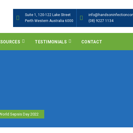
Suite 1, 120-122 Lake Street
info@handsoninfectioncon
Perth Western Australia 6000
(08) 9227 1134
ESOURCES
TESTIMONIALS
CONTACT
World Sepsis Day 2022