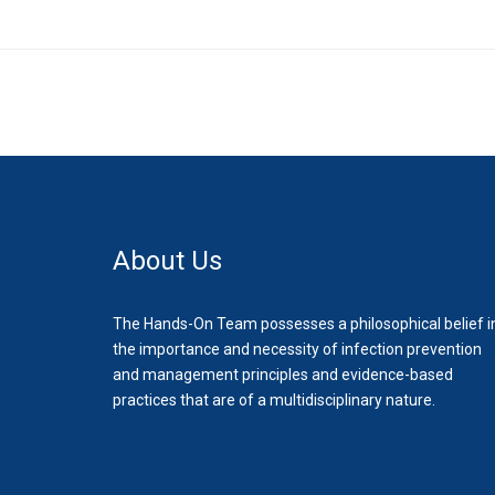
About Us
The Hands-On Team possesses a philosophical belief i
the importance and necessity of infection prevention
and management principles and evidence-based
practices that are of a multidisciplinary nature.