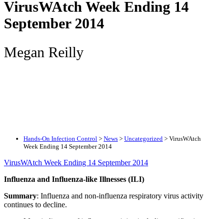
VirusWAtch Week Ending 14
September 2014
Megan Reilly
Hands-On Infection Control
>
News
>
Uncategorized
>
VirusWAtch
Week Ending 14 September 2014
VirusWAtch Week Ending 14 September 2014
Influenza and Influenza-like Illnesses (ILI)
Summary
: Influenza and non-influenza respiratory virus activity
continues to decline.