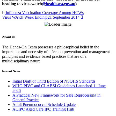
heading to virus.watch
@health.wa.gov.au
)
Influenza Vaccination Coverage Among HCWs
Virus WAtch Week Ending 21 September 2014
About Us
The Hands-On Team possesses a philosophical belief in the
importance and necessity of infection prevention and management
principles and evidence-based practices that are of a
multidisciplinary nature.
Recent News
Initial Draft of Third Edition of NSQHS Standards
WHO PIVC and CLABSI Guidelines Launched 11 June
2026
A Practical New Framework for Safe Reprocessing in
General Practice
Adult Pneumococcal Schedule Update
ACIPC Aged Care IPC Training Hub