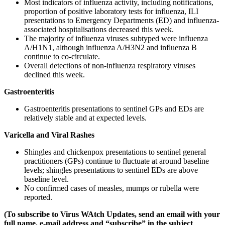
Most indicators of influenza activity, including notifications,
proportion of positive laboratory tests for influenza, ILI
presentations to Emergency Departments (ED) and influenza-
associated hospitalisations decreased this week.
The majority of influenza viruses subtyped were influenza
A/H1N1, although influenza A/H3N2 and influenza B
continue to co-circulate.
Overall detections of non-influenza respiratory viruses
declined this week.
Gastroenteritis
Gastroenteritis presentations to sentinel GPs and EDs are
relatively stable and at expected levels.
Varicella and Viral Rashes
Shingles and chickenpox presentations to sentinel general
practitioners (GPs) continue to fluctuate at around baseline
levels; shingles presentations to sentinel EDs are above
baseline level.
No confirmed cases of measles, mumps or rubella were
reported.
(To subscribe to Virus WAtch Updates, send an email with your
full name, e-mail address and “subscribe” in the subject