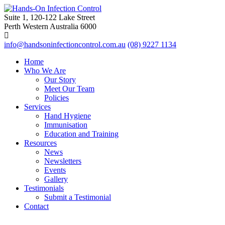
Suite 1, 120-122 Lake Street
Perth Western Australia 6000
info@handsoninfectioncontrol.com.au
(08) 9227 1134
Home
Who We Are
Our Story
Meet Our Team
Policies
Services
Hand Hygiene
Immunisation
Education and Training
Resources
News
Newsletters
Events
Gallery
Testimonials
Submit a Testimonial
Contact