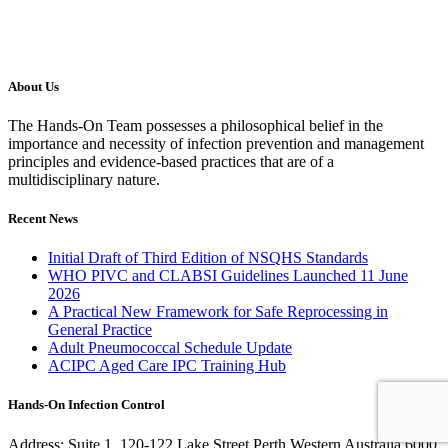
About Us
The Hands-On Team possesses a philosophical belief in the
importance and necessity of infection prevention and management
principles and evidence-based practices that are of a
multidisciplinary nature.
Recent News
Initial Draft of Third Edition of NSQHS Standards
WHO PIVC and CLABSI Guidelines Launched 11 June
2026
A Practical New Framework for Safe Reprocessing in
General Practice
Adult Pneumococcal Schedule Update
ACIPC Aged Care IPC Training Hub
Hands-On Infection Control
Address: Suite 1, 120-122 Lake Street Perth Western Australia 6000