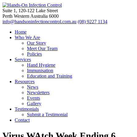
Suite 1, 120-122 Lake Street
Perth Western Australia 6000
info@handsoninfectioncontrol.com.au
(08) 9227 1134
Home
Who We Are
Our Story
Meet Our Team
Policies
Services
Hand Hygiene
Immunisation
Education and Training
Resources
News
Newsletters
Events
Gallery
Testimonials
Submit a Testimonial
Contact
Virus WAtch Week Ending 6