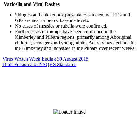
Varicella and Viral Rashes
Shingles and chickenpox presentations to sentinel EDs and
GPs are near or below baseline levels.
No cases of measles or rubella were confirmed.
Further cases of mumps have been confirmed in the
Kimberley and Pilbara regions, primarily among Aboriginal
children, teenagers and young adults. Activity has declined in
the Kimberley and increased in the Pilbara over recent weeks.
Virus WAtch Week Ending 30 August 2015
Draft Version 2 of NSQHS Standards