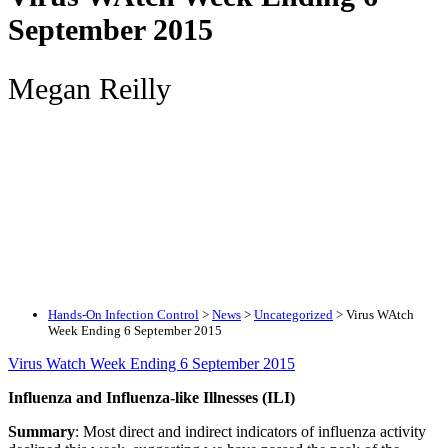
September 2015
Megan Reilly
Hands-On Infection Control
>
News
>
Uncategorized
>
Virus WAtch
Week Ending 6 September 2015
Virus Watch Week Ending 6 September 2015
Influenza and Influenza-like Illnesses (ILI)
Summary
: Most direct and indirect indicators of influenza activity