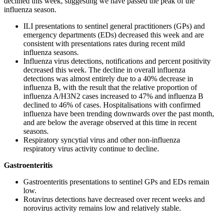
declined this week, suggesting we have passed the peak of the
influenza season.
ILI presentations to sentinel general practitioners (GPs) and
emergency departments (EDs) decreased this week and are
consistent with presentations rates during recent mild
influenza seasons.
Influenza virus detections, notifications and percent positivity
decreased this week. The decline in overall influenza
detections was almost entirely due to a 40% decrease in
influenza B, with the result that the relative proportion of
influenza A/H3N2 cases increased to 47% and influenza B
declined to 46% of cases. Hospitalisations with confirmed
influenza have been trending downwards over the past month,
and are below the average observed at this time in recent
seasons.
Respiratory syncytial virus and other non-influenza
respiratory virus activity continue to decline.
Gastroenteritis
Gastroenteritis presentations to sentinel GPs and EDs remain
low.
Rotavirus detections have decreased over recent weeks and
norovirus activity remains low and relatively stable.