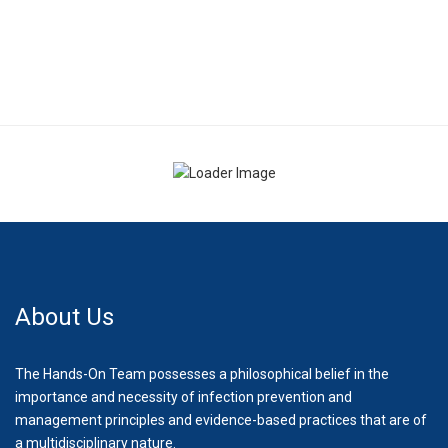
About Us
The Hands-On Team possesses a philosophical belief in the
importance and necessity of infection prevention and
management principles and evidence-based practices that are of
a multidisciplinary nature.