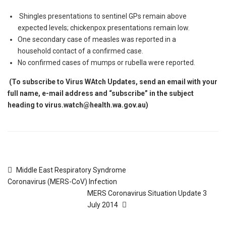
Shingles presentations to sentinel GPs remain above
expected levels; chickenpox presentations remain low.
One secondary case of measles was reported in a
household contact of a confirmed case.
No confirmed cases of mumps or rubella were reported.
(To subscribe to Virus WAtch Updates, send an email with your
full name, e-mail address and “subscribe” in the subject
heading to virus.watch
@health.wa.gov.au
)
Middle East Respiratory Syndrome
Coronavirus (MERS-CoV) Infection
MERS Coronavirus Situation Update 3
July 2014