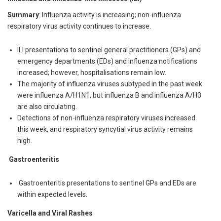
Summary
: Influenza activity is increasing; non-influenza
respiratory virus activity continues to increase.
ILI presentations to sentinel general practitioners (GPs) and
emergency departments (EDs) and influenza notifications
increased; however, hospitalisations remain low.
The majority of influenza viruses subtyped in the past week
were influenza A/H1N1, but influenza B and influenza A/H3
are also circulating.
Detections of non-influenza respiratory viruses increased
this week, and respiratory syncytial virus activity remains
high.
Gastroenteritis
Gastroenteritis presentations to sentinel GPs and EDs are
within expected levels.
Varicella and Viral Rashes