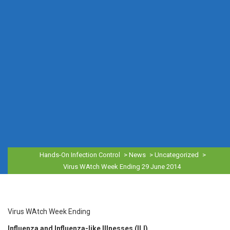
Hands-On Infection Control
>
News
>
Uncategorized
>
Virus WAtch Week Ending 29 June 2014
Virus WAtch Week Ending
Influenza and Influenza-like Illnesses (ILI)