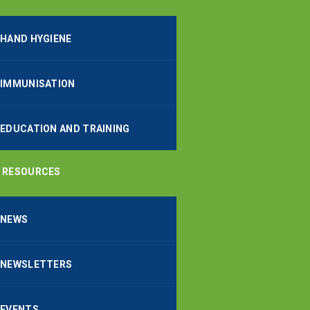
HAND HYGIENE
IMMUNISATION
EDUCATION AND TRAINING
RESOURCES
NEWS
NEWSLETTERS
EVENTS