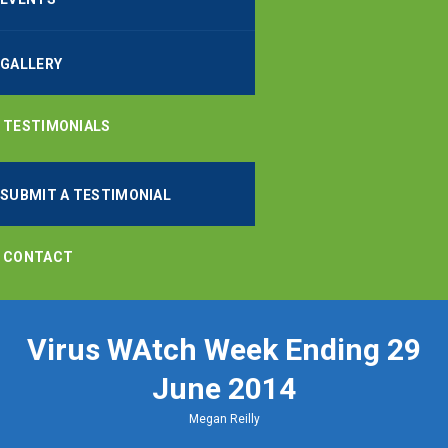
GALLERY
TESTIMONIALS
SUBMIT A TESTIMONIAL
CONTACT
Virus WAtch Week Ending 29
June 2014
Megan Reilly