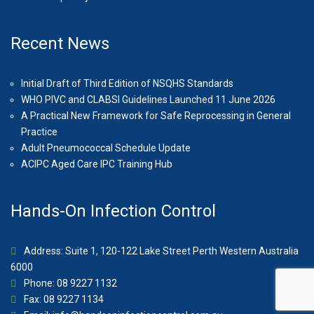
Recent News
Initial Draft of Third Edition of NSQHS Standards
WHO PIVC and CLABSI Guidelines Launched 11 June 2026
A Practical New Framework for Safe Reprocessing in General
Practice
Adult Pneumococcal Schedule Update
ACIPC Aged Care IPC Training Hub
Hands-On Infection Control
Address: Suite 1, 120-122 Lake Street Perth Western Australia
6000
Phone: 08 9227 1132
Fax: 08 9227 1134