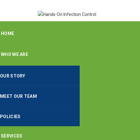
HOME
WHO WE ARE
OUR STORY
MEET OUR TEAM
POLICIES
SERVICES