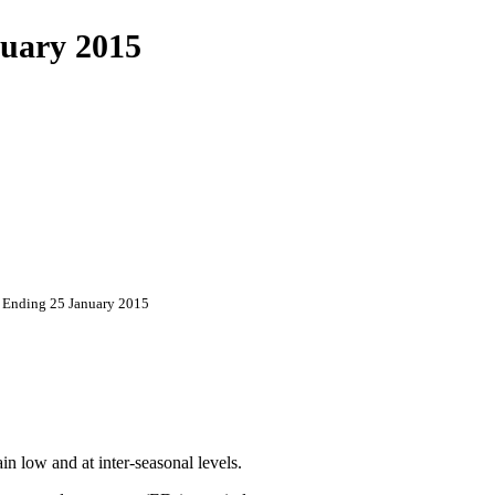
uary 2015
 Ending 25 January 2015
in low and at inter-seasonal levels.