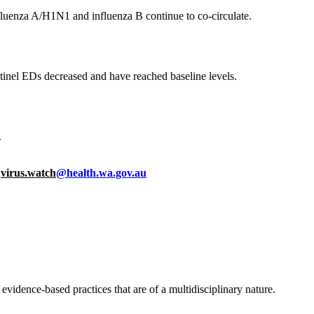
nfluenza A/H1N1 and influenza B continue to co-circulate.
entinel EDs decreased and have reached baseline levels.
.
o
virus.watch
@health.wa.gov.au
idence-based practices that are of a multidisciplinary nature.