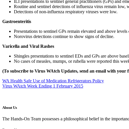
ILI presentations to sentinel general practitioners (GPs) and 
Routine and sentinel detections of influenza virus remain low,
Detections of non-influenza respiratory viruses were low.
Gastroenteritis
Presentations to sentinel GPs remain elevated and above levels o
Norovirus detections continue to show signs of decline.
Varicella and Viral Rashes
Shingles presentations to sentinel EDs and GPs are above baseli
No cases of measles, mumps, or rubella were reported this wee
(To subscribe to Virus WAtch Updates, send an email with your f
WA Health Safe Use of Medication Refrigerators Policy
Virus WAtch Week Ending 1 February 2015
About Us
The Hands-On Team possesses a philosophical belief in the importance 