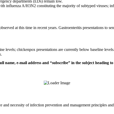
emergency departments (EDs) remain low.
 with influenza A/H3N2 constituting the majority of subtyped viruses; i
bserved at this time in recent years. Gastroenteritis presentations to s
ne levels; chickenpox presentations are currently below baseline levels
k.
ull name, e-mail address and “subscribe” in the subject heading t
and necessity of infection prevention and management principles and ev