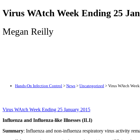
Virus WAtch Week Ending 25 Jan
Megan Reilly
Hands-On Infection Control
>
News
>
Uncategorized
>
Virus WAtch Week
Virus WAtch Week Ending 25 January 2015
Influenza and Influenza-like Illnesses (ILI)
Summary
: Influenza and non-influenza respiratory virus activity rema