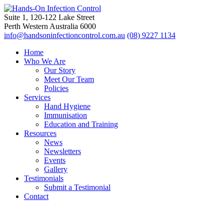
Suite 1, 120-122 Lake Street
Perth Western Australia 6000
info@handsoninfectioncontrol.com.au
(08) 9227 1134
Home
Who We Are
Our Story
Meet Our Team
Policies
Services
Hand Hygiene
Immunisation
Education and Training
Resources
News
Newsletters
Events
Gallery
Testimonials
Submit a Testimonial
Contact