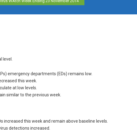
Virus WAtch Week Ending 23 November 2014
l level.
s (GPs) emergency departments (EDs) remains low.
decreased this week.
ulate at low levels.
in similar to the previous week.
Ds increased this week and remain above baseline levels.
irus detections increased.