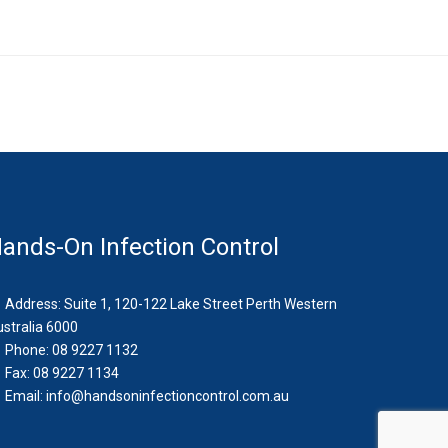
ands-On Infection Control
Address: Suite 1, 120-122 Lake Street Perth Western
stralia 6000
Phone: 08 9227 1132
Fax: 08 9227 1134
Email:
info@handsoninfectioncontrol.com.au