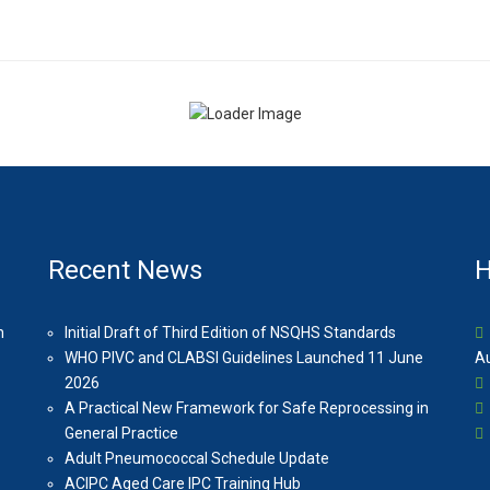
Recent News
H
n
Initial Draft of Third Edition of NSQHS Standards
WHO PIVC and CLABSI Guidelines Launched 11 June
Au
2026
A Practical New Framework for Safe Reprocessing in
General Practice
Adult Pneumococcal Schedule Update
ACIPC Aged Care IPC Training Hub