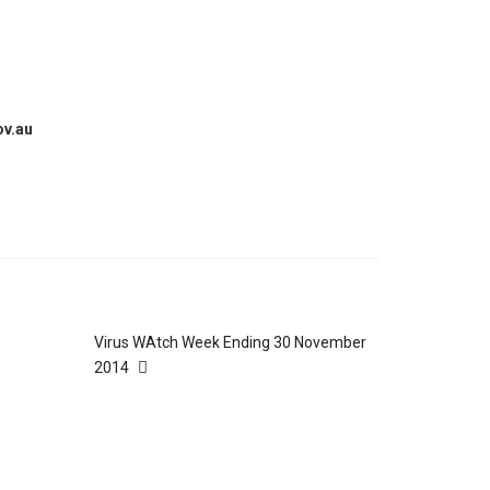
ov.au
Virus WAtch Week Ending 30 November
2014