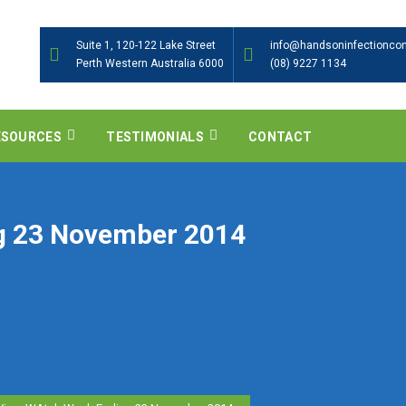
Suite 1, 120-122 Lake Street
info@handsoninfectioncon
Perth Western Australia 6000
(08) 9227 1134
ESOURCES
TESTIMONIALS
CONTACT
g 23 November 2014