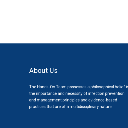
About Us
The Hands-On Team possesses a philosophical belief i
the importance and necessity of infection prevention
and management principles and evidence-based
practices that are of a multidisciplinary nature.