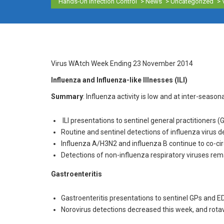
Hands-On Infection Control
>
News
>
Uncategorized
>
Virus WAtch Week Ending 23 November 2014
Influenza and Influenza-like Illnesses (ILI)
Summary
: Influenza activity is low and at inter-seasona
ILI presentations to sentinel general practitioner
Routine and sentinel detections of influenza virus 
Influenza A/H3N2 and influenza B continue to co-circ
Detections of non-influenza respiratory viruses rema
Gastroenteritis
Gastroenteritis presentations to sentinel GPs and E
Norovirus detections decreased this week, and rotav