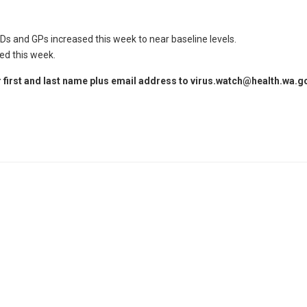
Ds and GPs increased this week to near baseline levels.
ed this week.
 first and last name plus email address to
virus.watch@health.wa.g