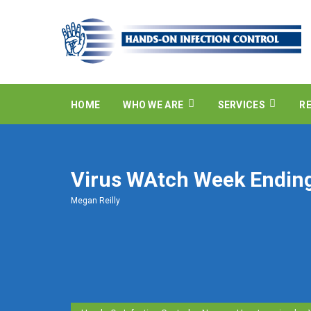
HOME
WHO WE ARE
SERVICES
R
Virus WAtch Week Endin
Megan Reilly