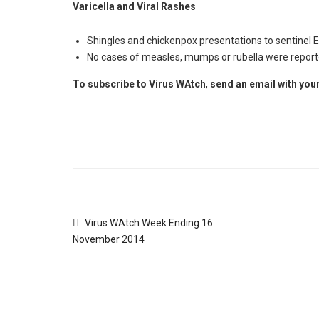
Varicella and Viral Rashes
Shingles and chickenpox presentations to sentinel E
No cases of measles, mumps or rubella were report
To subscribe to
Virus WAtch
,
send an email with your
Virus WAtch Week Ending 16
November 2014