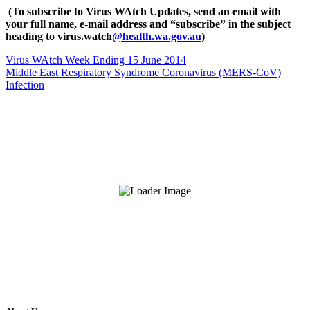
(To subscribe to Virus WAtch Updates, send an email with
your full name, e-mail address and “subscribe” in the subject
heading to virus.watch
@health.wa.gov.au
)
Virus WAtch Week Ending 15 June 2014
Middle East Respiratory Syndrome Coronavirus (MERS-CoV)
Infection