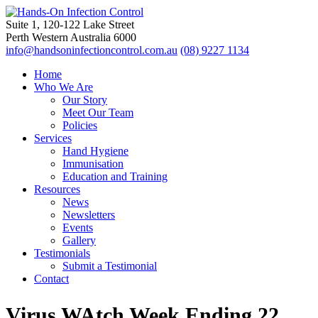
Suite 1, 120-122 Lake Street
Perth Western Australia 6000
info@handsoninfectioncontrol.com.au
(08) 9227 1134
Home
Who We Are
Our Story
Meet Our Team
Policies
Services
Hand Hygiene
Immunisation
Education and Training
Resources
News
Newsletters
Events
Gallery
Testimonials
Submit a Testimonial
Contact
Virus WAtch Week Ending 22