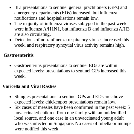
ILI presentations to sentinel general practitioners (GPs) and
emergency departments (EDs) increased, but influenza
notifications and hospitalisations remain low.
The majority of influenza viruses subtyped in the past week
were influenza A/H1N1, but influenza B and influenza A/H3
are also circulating.
Detections of non-influenza respiratory viruses increased this
week, and respiratory syncytial virus activity remains high.
Gastroenteritis
Gastroenteritis presentations to sentinel EDs are within
expected levels; presentations to sentinel GPs increased this
week.
Varicella and Viral Rashes
Shingles presentations to sentinel GPs and EDs are above
expected levels; chickenpox presentations remain low.
Six cases of measles have been confirmed in the past week: 5
unvaccinated children from one family with an unidentified
local source, and one case in an unvaccinated young adult
who was infected in Singapore. No cases of rubella or mumps
were notified this week.