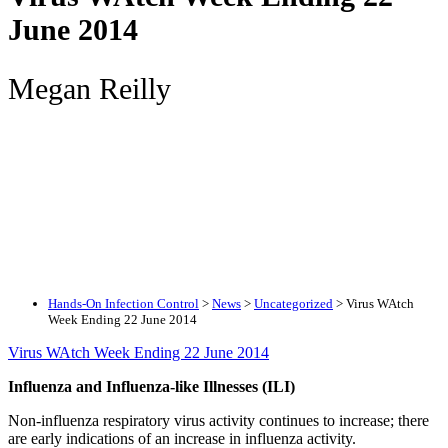
June 2014
Megan Reilly
Hands-On Infection Control
>
News
>
Uncategorized
>
Virus WAtch
Week Ending 22 June 2014
Virus WAtch Week Ending 22 June 2014
Influenza and Influenza-like Illnesses (ILI)
Non-influenza respiratory virus activity continues to increase; there
are early indications of an increase in influenza activity.