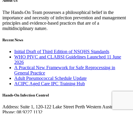
About Us
The Hands-On Team possesses a philosophical belief in the
importance and necessity of infection prevention and management
principles and evidence-based practices that are of a
multidisciplinary nature.
Recent News
Initial Draft of Third Edition of NSQHS Standards
WHO PIVC and CLABSI Guidelines Launched 11 June
2026
A Practical New Framework for Safe Reprocessing in
General Practice
Adult Pneumococcal Schedule Update
ACIPC Aged Care IPC Training Hub
Hands-On Infection Control
Address: Suite 1, 120-122 Lake Street Perth Western Australia 6000
Phone: 08 9227 1132
Fax: 08 9227 1134
Email:
info@handsoninfectioncontrol.com.au
© 2023 Hands-On Infection Control. Website by
MediaCloud