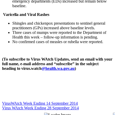
emergency departments (EDs) increased but remain below
baseline.
Varicella and Viral Rashes
Shingles and chickenpox presentations to sentinel general
practitioners (GPs) increased above baseline levels.
Three cases of mumps were reported to the Department of
Health this week – follow-up information is pending.
No confirmed cases of measles or rubella were reported.
(To subscribe to Virus WAtch Updates, send an email with your
full name, e-mail address and “subscribe” in the subject
heading to virus.watch
@health.wa.gov.au
)
VirusWAtch Week Ending 14 September 2014
Virus WAtch Week Ending 28 September 2014