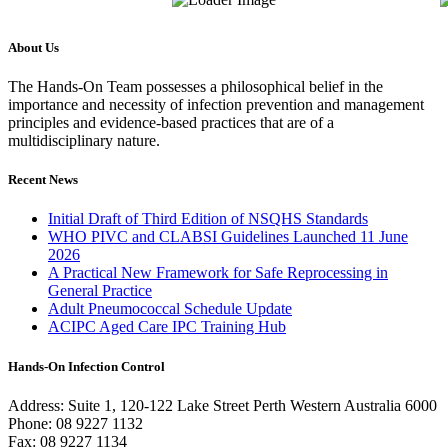
About Us
The Hands-On Team possesses a philosophical belief in the
importance and necessity of infection prevention and management
principles and evidence-based practices that are of a
multidisciplinary nature.
Recent News
Initial Draft of Third Edition of NSQHS Standards
WHO PIVC and CLABSI Guidelines Launched 11 June
2026
A Practical New Framework for Safe Reprocessing in
General Practice
Adult Pneumococcal Schedule Update
ACIPC Aged Care IPC Training Hub
Hands-On Infection Control
Address: Suite 1, 120-122 Lake Street Perth Western Australia 6000
Phone: 08 9227 1132
Fax: 08 9227 1134