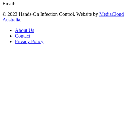
Email:
info@handsoninfectioncontrol.com.au
© 2023 Hands-On Infection Control. Website by
MediaCloud
Australia
.
About Us
Contact
Privacy Policy