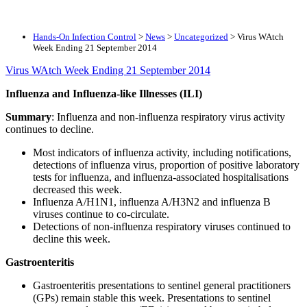
Hands-On Infection Control
>
News
>
Uncategorized
>
Virus WAtch
Week Ending 21 September 2014
Virus WAtch Week Ending 21 September 2014
Influenza and Influenza-like Illnesses (ILI)
Summary
: Influenza and non-influenza respiratory virus activity
continues to decline.
Most indicators of influenza activity, including notifications,
detections of influenza virus, proportion of positive laboratory
tests for influenza, and influenza-associated hospitalisations
decreased this week.
Influenza A/H1N1, influenza A/H3N2 and influenza B
viruses continue to co-circulate.
Detections of non-influenza respiratory viruses continued to
decline this week.
Gastroenteritis
Gastroenteritis presentations to sentinel general practitioners
(GPs) remain stable this week. Presentations to sentinel