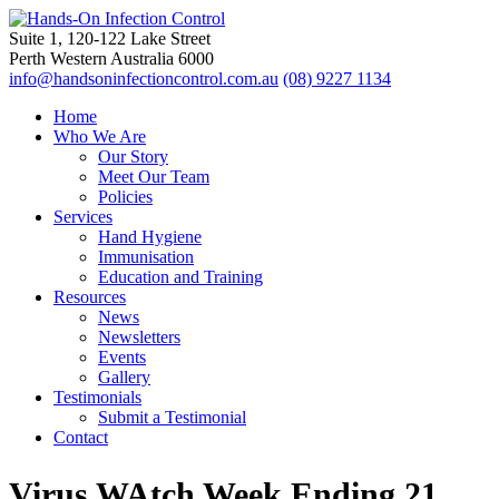
Suite 1, 120-122 Lake Street
Perth Western Australia 6000
info@handsoninfectioncontrol.com.au
(08) 9227 1134
Home
Who We Are
Our Story
Meet Our Team
Policies
Services
Hand Hygiene
Immunisation
Education and Training
Resources
News
Newsletters
Events
Gallery
Testimonials
Submit a Testimonial
Contact
Virus WAtch Week Ending 21