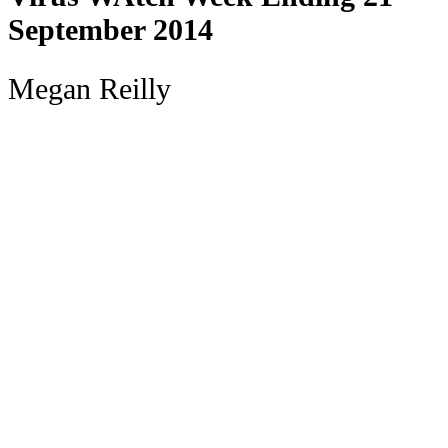
September 2014
Megan Reilly