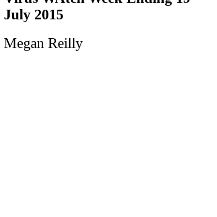
July 2015
Megan Reilly