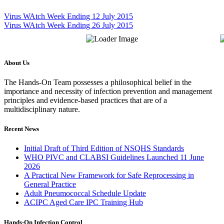
Virus WAtch Week Ending 12 July 2015
Virus WAtch Week Ending 26 July 2015
About Us
The Hands-On Team possesses a philosophical belief in the
importance and necessity of infection prevention and management
principles and evidence-based practices that are of a
multidisciplinary nature.
Recent News
Initial Draft of Third Edition of NSQHS Standards
WHO PIVC and CLABSI Guidelines Launched 11 June
2026
A Practical New Framework for Safe Reprocessing in
General Practice
Adult Pneumococcal Schedule Update
ACIPC Aged Care IPC Training Hub
Hands-On Infection Control