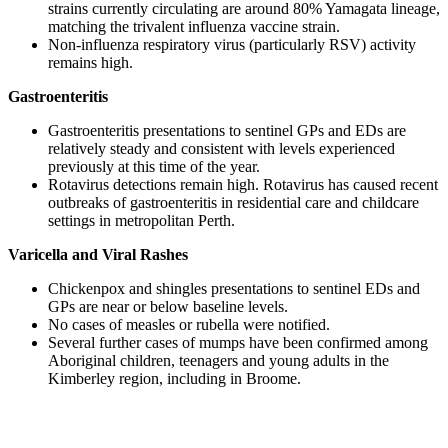
strains currently circulating are around 80% Yamagata lineage,
matching the trivalent influenza vaccine strain.
Non-influenza respiratory virus (particularly RSV) activity
remains high.
Gastroenteritis
Gastroenteritis presentations to sentinel GPs and EDs are
relatively steady and consistent with levels experienced
previously at this time of the year.
Rotavirus detections remain high. Rotavirus has caused recent
outbreaks of gastroenteritis in residential care and childcare
settings in metropolitan Perth.
Varicella and Viral Rashes
Chickenpox and shingles presentations to sentinel EDs and
GPs are near or below baseline levels.
No cases of measles or rubella were notified.
Several further cases of mumps have been confirmed among
Aboriginal children, teenagers and young adults in the
Kimberley region, including in Broome.