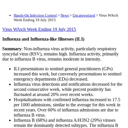
Hands-On Infection Control
>
News
>
Uncategorized
>
Virus WAtch
Week Ending 19 July 2015
Virus WAtch Week Ending 19 July 2015
Influenza and Influenza-like Illnesses (ILI)
Summary
: Non-influenza virus activity, particularly respiratory
syncytial virus (RSV), remains high. Influenza activity, primarily
due to influenza B virus, remains moderate in intensity.
ILI presentations to sentinel general practitioners (GPs)
increased this week, but conversely presentations to sentinel
emergency departments (EDs) decreased.
Influenza virus detections and notifications decreased for the
second consecutive week, while percent positivity has
fluctuated at around 20% over recent weeks.
Hospitalisations with confirmed influenza increased to 17.5
per 1000 admissions, similar to the average for this week in
recent years. Over 60% of influenza admissions are due to
influenza B virus.
Influenza B (68%) and influenza A/H3N2 (29%) viruses
remain the dominantly detected subtypes. The influenza B