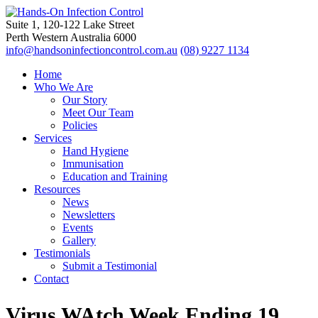
Suite 1, 120-122 Lake Street
Perth Western Australia 6000
info@handsoninfectioncontrol.com.au
(08) 9227 1134
Home
Who We Are
Our Story
Meet Our Team
Policies
Services
Hand Hygiene
Immunisation
Education and Training
Resources
News
Newsletters
Events
Gallery
Testimonials
Submit a Testimonial
Contact
Virus WAtch Week Ending 19