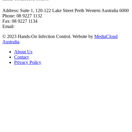
Address: Suite 1, 120-122 Lake Street Perth Western Australia 6000
Phone: 08 9227 1132
Fax: 08 9227 1134
Email:
info@handsoninfectioncontrol.com.au
© 2023 Hands-On Infection Control. Website by
MediaCloud
Australia
.
About Us
Contact
Privacy Policy