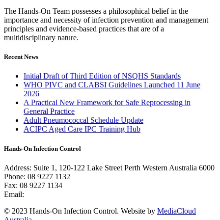
The Hands-On Team possesses a philosophical belief in the
importance and necessity of infection prevention and management
principles and evidence-based practices that are of a
multidisciplinary nature.
Recent News
Initial Draft of Third Edition of NSQHS Standards
WHO PIVC and CLABSI Guidelines Launched 11 June
2026
A Practical New Framework for Safe Reprocessing in
General Practice
Adult Pneumococcal Schedule Update
ACIPC Aged Care IPC Training Hub
Hands-On Infection Control
Address: Suite 1, 120-122 Lake Street Perth Western Australia 6000
Phone: 08 9227 1132
Fax: 08 9227 1134
Email:
info@handsoninfectioncontrol.com.au
© 2023 Hands-On Infection Control. Website by
MediaCloud
Australia
.