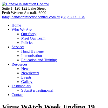
Suite 1, 120-122 Lake Street
Perth Western Australia 6000
info@handsoninfectioncontrol.com.au
(08) 9227 1134
Home
Who We Are
Our Story
Meet Our Team
Policies
Services
Hand Hygiene
Immunisation
Education and Training
Resources
News
Newsletters
Events
Gallery
Testimonials
Submit a Testimonial
Contact
Virus WAtch Week Ending 19