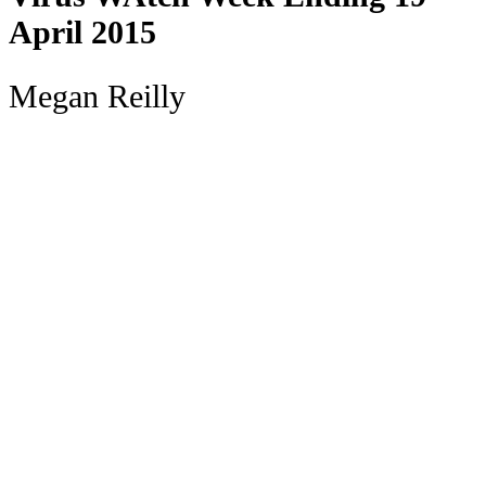
April 2015
Megan Reilly