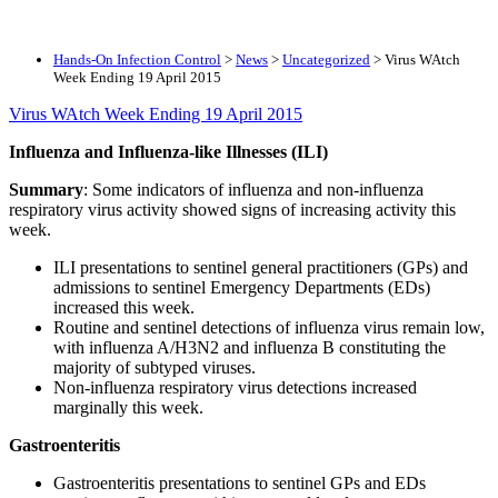
Hands-On Infection Control
>
News
>
Uncategorized
>
Virus WAtch
Week Ending 19 April 2015
Virus WAtch Week Ending 19 April 2015
Influenza and Influenza-like Illnesses (ILI)
Summary
: Some indicators of influenza and non-influenza
respiratory virus activity showed signs of increasing activity this
week.
ILI presentations to sentinel general practitioners (GPs) and
admissions to sentinel Emergency Departments (EDs)
increased this week.
Routine and sentinel detections of influenza virus remain low,
with influenza A/H3N2 and influenza B constituting the
majority of subtyped viruses.
Non-influenza respiratory virus detections increased
marginally this week.
Gastroenteritis
Gastroenteritis presentations to sentinel GPs and EDs