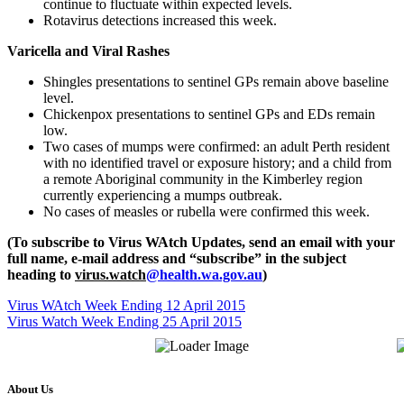
continue to fluctuate within expected levels.
Rotavirus detections increased this week.
Varicella and Viral Rashes
Shingles presentations to sentinel GPs remain above baseline
level.
Chickenpox presentations to sentinel GPs and EDs remain
low.
Two cases of mumps were confirmed: an adult Perth resident
with no identified travel or exposure history; and a child from
a remote Aboriginal community in the Kimberley region
currently experiencing a mumps outbreak.
No cases of measles or rubella were confirmed this week.
(To subscribe to Virus WAtch Updates, send an email with your
full name, e-mail address and “subscribe” in the subject
heading to
virus.watch
@health.wa.gov.au
)
Virus WAtch Week Ending 12 April 2015
Virus Watch Week Ending 25 April 2015
About Us