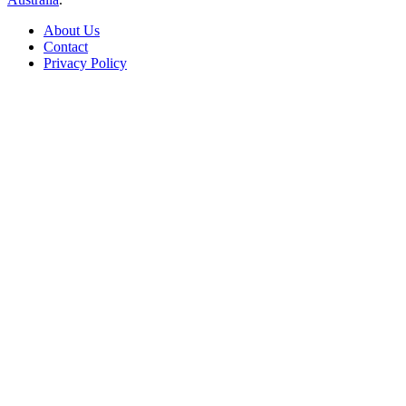
About Us
Contact
Privacy Policy