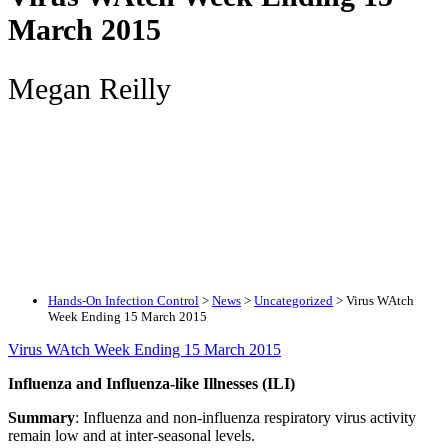
March 2015
Megan Reilly
Hands-On Infection Control
>
News
>
Uncategorized
>
Virus WAtch
Week Ending 15 March 2015
Virus WAtch Week Ending 15 March 2015
Influenza and Influenza-like Illnesses (ILI)
Summary
: Influenza and non-influenza respiratory virus activity
remain low and at inter-seasonal levels.