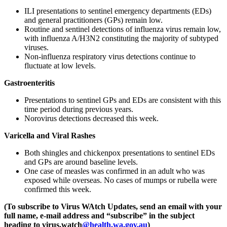
ILI presentations to sentinel emergency departments (EDs)
and general practitioners (GPs) remain low.
Routine and sentinel detections of influenza virus remain low,
with influenza A/H3N2 constituting the majority of subtyped
viruses.
Non-influenza respiratory virus detections continue to
fluctuate at low levels.
Gastroenteritis
Presentations to sentinel GPs and EDs are consistent with this
time period during previous years.
Norovirus detections decreased this week.
Varicella and Viral Rashes
Both shingles and chickenpox presentations to sentinel EDs
and GPs are around baseline levels.
One case of measles was confirmed in an adult who was
exposed while overseas. No cases of mumps or rubella were
confirmed this week.
(To subscribe to Virus WAtch Updates, send an email with your
full name, e-mail address and “subscribe” in the subject
heading to
virus.watch
@health.wa.gov.au
)