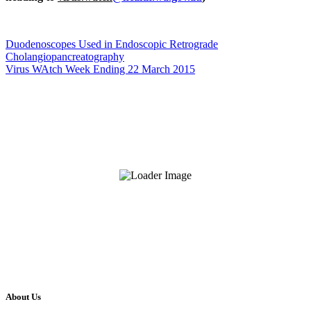
Duodenoscopes Used in Endoscopic Retrograde
Cholangiopancreatography
Virus WAtch Week Ending 22 March 2015
About Us