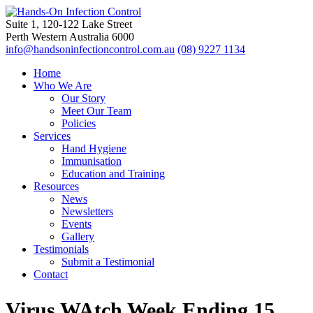
Suite 1, 120-122 Lake Street
Perth Western Australia 6000
info@handsoninfectioncontrol.com.au
(08) 9227 1134
Home
Who We Are
Our Story
Meet Our Team
Policies
Services
Hand Hygiene
Immunisation
Education and Training
Resources
News
Newsletters
Events
Gallery
Testimonials
Submit a Testimonial
Contact
Virus WAtch Week Ending 15