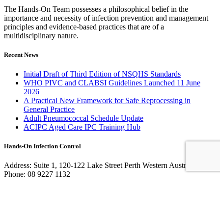
The Hands-On Team possesses a philosophical belief in the
importance and necessity of infection prevention and management
principles and evidence-based practices that are of a
multidisciplinary nature.
Recent News
Initial Draft of Third Edition of NSQHS Standards
WHO PIVC and CLABSI Guidelines Launched 11 June
2026
A Practical New Framework for Safe Reprocessing in
General Practice
Adult Pneumococcal Schedule Update
ACIPC Aged Care IPC Training Hub
Hands-On Infection Control
Address: Suite 1, 120-122 Lake Street Perth Western Australia 6000
Phone: 08 9227 1132
Fax: 08 9227 1134
Email:
info@handsoninfectioncontrol.com.au
© 2023 Hands-On Infection Control. Website by
MediaCloud
Australia
.