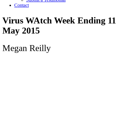
Contact
Virus WAtch Week Ending 11
May 2015
Megan Reilly