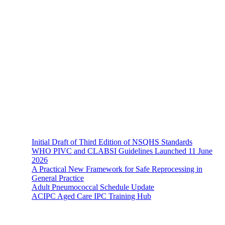
About Us
The Hands-On Team possesses a philosophical belief in the
importance and necessity of infection prevention and management
principles and evidence-based practices that are of a
multidisciplinary nature.
Recent News
Initial Draft of Third Edition of NSQHS Standards
WHO PIVC and CLABSI Guidelines Launched 11 June
2026
A Practical New Framework for Safe Reprocessing in
General Practice
Adult Pneumococcal Schedule Update
ACIPC Aged Care IPC Training Hub