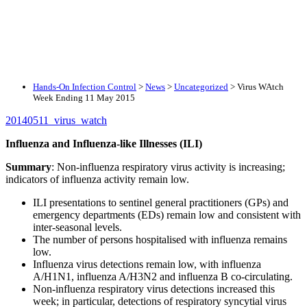
Hands-On Infection Control
>
News
>
Uncategorized
>
Virus WAtch
Week Ending 11 May 2015
20140511_virus_watch
Influenza and Influenza-like Illnesses (ILI)
Summary
: Non-influenza respiratory virus activity is increasing;
indicators of influenza activity remain low.
ILI presentations to sentinel general practitioners (GPs) and
emergency departments (EDs) remain low and consistent with
inter-seasonal levels.
The number of persons hospitalised with influenza remains
low.
Influenza virus detections remain low, with influenza
A/H1N1, influenza A/H3N2 and influenza B co-circulating.
Non-influenza respiratory virus detections increased this
week; in particular, detections of respiratory syncytial virus