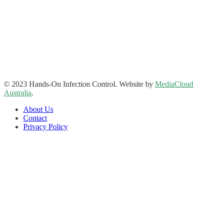
Hands-On Infection Control
Address: Suite 1, 120-122 Lake Street Perth Western Australia
6000
Phone: 08 9227 1132
Fax: 08 9227 1134
Email:
info@handsoninfectioncontrol.com.au
© 2023 Hands-On Infection Control. Website by
MediaCloud
Australia
.
About Us
Contact
Privacy Policy