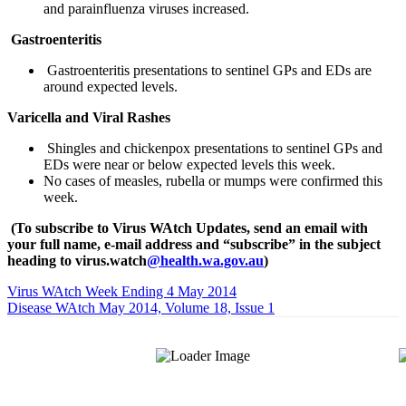
and parainfluenza viruses increased.
Gastroenteritis
Gastroenteritis presentations to sentinel GPs and EDs are
around expected levels.
Varicella and Viral Rashes
Shingles and chickenpox presentations to sentinel GPs and
EDs were near or below expected levels this week.
No cases of measles, rubella or mumps were confirmed this
week.
(To subscribe to Virus WAtch Updates, send an email with
your full name, e-mail address and “subscribe” in the subject
heading to virus.watch
@health.wa.gov.au
)
Virus WAtch Week Ending 4 May 2014
Disease WAtch May 2014, Volume 18, Issue 1