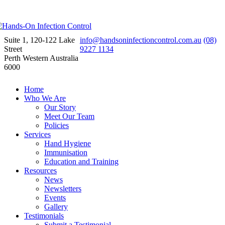
Suite 1, 120-122 Lake
info@handsoninfectioncontrol.com.au
(08)
Street
9227 1134
Perth Western Australia
6000
Home
Who We Are
Our Story
Meet Our Team
Policies
Services
Hand Hygiene
Immunisation
Education and Training
Resources
News
Newsletters
Events
Gallery
Testimonials
Submit a Testimonial