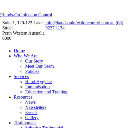
Suite 1, 120-122 Lake
info@handsoninfectioncontrol.com.au
(08)
Street
9227 1134
Perth Western Australia
6000
Home
Who We Are
Our Story
Meet Our Team
Policies
Services
Hand Hygiene
Immunisation
Education and Training
Resources
News
Newsletters
Events
Gallery
Testimonials
Submit a Testimonial