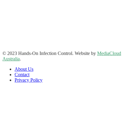
Hands-On Infection Control
Address: Suite 1, 120-122 Lake Street Perth Western Australia
6000
Phone: 08 9227 1132
Fax: 08 9227 1134
Email:
info@handsoninfectioncontrol.com.au
© 2023 Hands-On Infection Control. Website by
MediaCloud
Australia
.
About Us
Contact
Privacy Policy