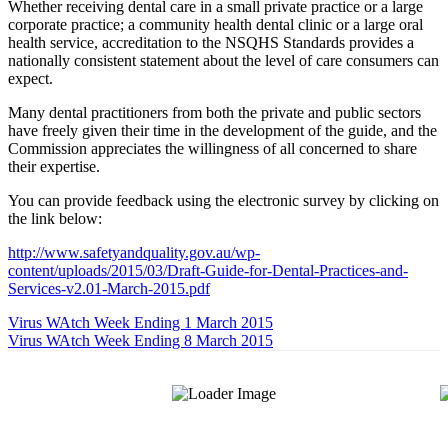
Whether receiving dental care in a small private practice or a large
corporate practice; a community health dental clinic or a large oral
health service, accreditation to the NSQHS Standards provides a
nationally consistent statement about the level of care consumers can
expect.
Many dental practitioners from both the private and public sectors
have freely given their time in the development of the guide, and the
Commission appreciates the willingness of all concerned to share
their expertise.
You can provide feedback using the electronic survey by clicking on
the link below:
http://www.safetyandquality.gov.au/wp-
content/uploads/2015/03/Draft-Guide-for-Dental-Practices-and-
Services-v2.01-March-2015.pdf
Virus WAtch Week Ending 1 March 2015
Virus WAtch Week Ending 8 March 2015