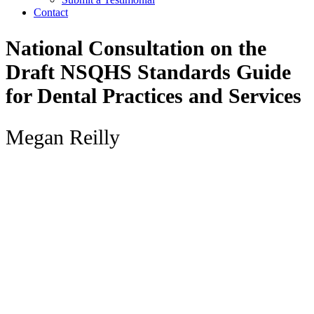
Contact
National Consultation on the
Draft NSQHS Standards Guide
for Dental Practices and Services
Megan Reilly