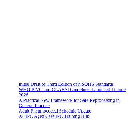
About Us
The Hands-On Team possesses a philosophical belief in the
importance and necessity of infection prevention and management
principles and evidence-based practices that are of a
multidisciplinary nature.
Recent News
Initial Draft of Third Edition of NSQHS Standards
WHO PIVC and CLABSI Guidelines Launched 11 June
2026
A Practical New Framework for Safe Reprocessing in
General Practice
Adult Pneumococcal Schedule Update
ACIPC Aged Care IPC Training Hub