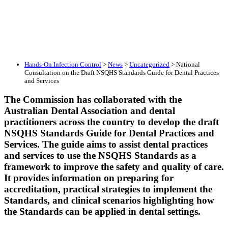
Hands-On Infection Control
>
News
>
Uncategorized
>
National
Consultation on the Draft NSQHS Standards Guide for Dental Practices
and Services
The Commission has collaborated with the
Australian Dental Association and dental
practitioners across the country to develop the draft
NSQHS Standards Guide for Dental Practices and
Services. The guide aims to assist dental practices
and services to use the NSQHS Standards as a
framework to improve the safety and quality of care.
It provides information on preparing for
accreditation, practical strategies to implement the
Standards, and clinical scenarios highlighting how
the Standards can be applied in dental settings.