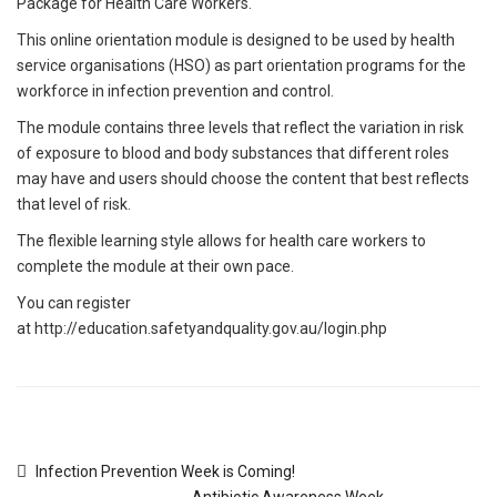
Package for Health Care Workers.
This online orientation module is designed to be used by health
service organisations (HSO) as part orientation programs for the
workforce in infection prevention and control.
The module contains three levels that reflect the variation in risk
of exposure to blood and body substances that different roles
may have and users should choose the content that best reflects
that level of risk.
The flexible learning style allows for health care workers to
complete the module at their own pace.
You can register
at
http://education.safetyandquality.gov.au/login.php
Infection Prevention Week is Coming!
Antibiotic Awareness Week