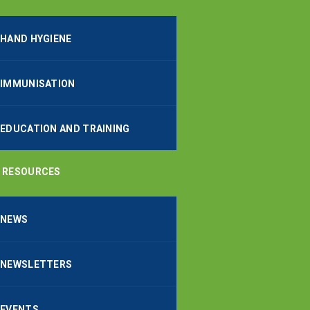
HAND HYGIENE
IMMUNISATION
EDUCATION AND TRAINING
RESOURCES
NEWS
NEWSLETTERS
EVENTS