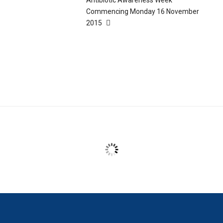
Commencing Monday 16 November
2015