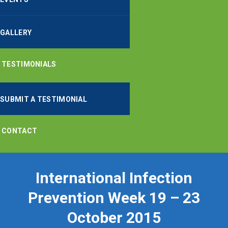
GALLERY
TESTIMONIALS
SUBMIT A TESTIMONIAL
CONTACT
International Infection
Prevention Week 19 – 23
October 2015