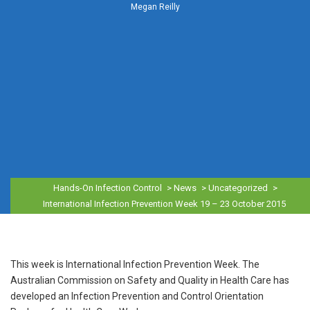
Megan Reilly
Hands-On Infection Control
>
News
>
Uncategorized
>
International Infection Prevention Week 19 – 23 October 2015
This week is International Infection Prevention Week. The
Australian Commission on Safety and Quality in Health Care has
developed an Infection Prevention and Control Orientation