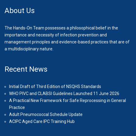
About Us
The Hands-On Team possesses a philosophical belief in the
importance and necessity of infection prevention and
management principles and evidence-based practices that are of
a multidisciplinary nature.
Recent News
Initial Draft of Third Edition of NSQHS Standards
WHO PIVC and CLABSI Guidelines Launched 11 June 2026
A Practical New Framework for Safe Reprocessing in General
Practice
Adult Pneumococcal Schedule Update
ACIPC Aged Care IPC Training Hub