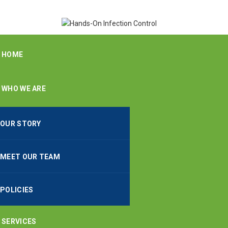
HOME
WHO WE ARE
OUR STORY
MEET OUR TEAM
POLICIES
SERVICES