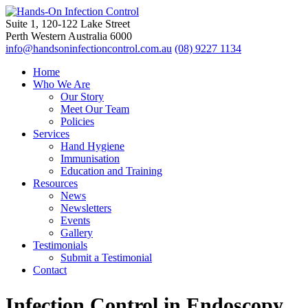
Suite 1, 120-122 Lake Street
Perth Western Australia 6000
info@handsoninfectioncontrol.com.au
(08) 9227 1134
Home
Who We Are
Our Story
Meet Our Team
Policies
Services
Hand Hygiene
Immunisation
Education and Training
Resources
News
Newsletters
Events
Gallery
Testimonials
Submit a Testimonial
Contact
Infection Control in Endoscopy