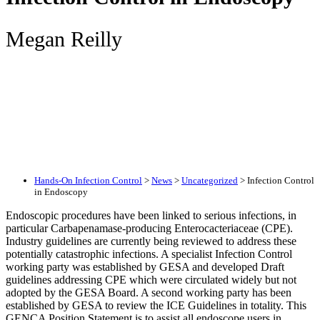
Megan Reilly
Hands-On Infection Control
>
News
>
Uncategorized
>
Infection Control
in Endoscopy
Endoscopic procedures have been linked to serious infections, in
particular Carbapenamase-producing Enterocacteriaceae (CPE).
Industry guidelines are currently being reviewed to address these
potentially catastrophic infections. A specialist Infection Control
working party was established by GESA and developed Draft
guidelines addressing CPE which were circulated widely but not
adopted by the GESA Board. A second working party has been
established by GESA to review the ICE Guidelines in totality. This
GENCA Position Statement is to assist all endoscope users in