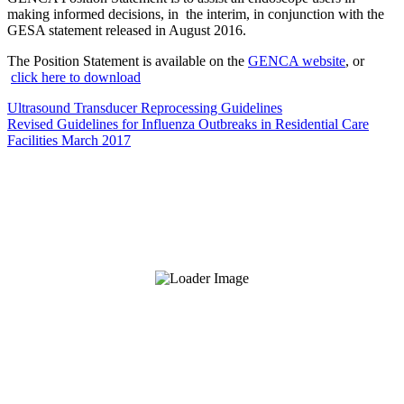
making informed decisions, in the interim, in conjunction with the
GESA statement released in August 2016.
The Position Statement is available on the
GENCA website
, or
click here to download
Ultrasound Transducer Reprocessing Guidelines
Revised Guidelines for Influenza Outbreaks in Residential Care
Facilities March 2017