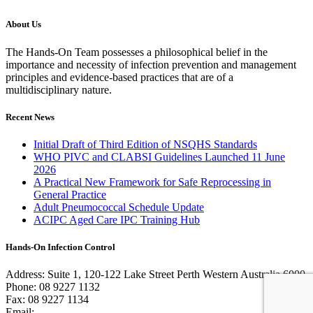
About Us
The Hands-On Team possesses a philosophical belief in the
importance and necessity of infection prevention and management
principles and evidence-based practices that are of a
multidisciplinary nature.
Recent News
Initial Draft of Third Edition of NSQHS Standards
WHO PIVC and CLABSI Guidelines Launched 11 June
2026
A Practical New Framework for Safe Reprocessing in
General Practice
Adult Pneumococcal Schedule Update
ACIPC Aged Care IPC Training Hub
Hands-On Infection Control
Address: Suite 1, 120-122 Lake Street Perth Western Australia 6000
Phone: 08 9227 1132
Fax: 08 9227 1134
Email:
info@handsoninfectioncontrol.com.au