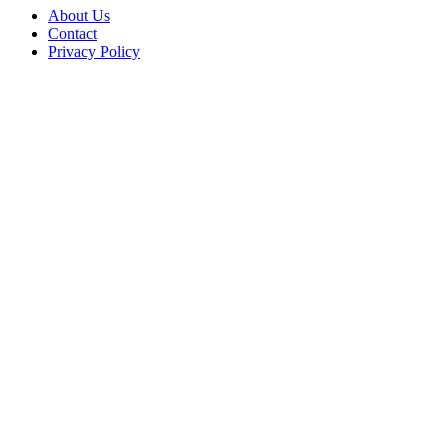
About Us
Contact
Privacy Policy