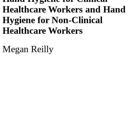
Healthcare Workers and Hand
Hygiene for Non-Clinical
Healthcare Workers
Megan Reilly