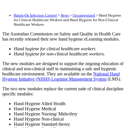
Hands-On Infection Control
>
News
>
Uncategorized
>
Hand Hygiene
for Clinical Healthcare Workers and Hand Hygiene for Non-Clinical
Healthcare Workers
The Australian Commission on Safety and Quality in Health Care
has recently released their new hand hygiene eLearning modules.
Hand hygiene for clinical healthcare workers
Hand hygiene for non-clinical healthcare workers.
The new modules are designed to support the ongoing education of
clinical and non-clinical staff in maintaining a safe and hygienic
healthcare environment. They are available on the
National Hand
Hygiene Initiative (NHHI) Learning Management System
(LMS).
The two new modules replace the current suite of clinical discipline
specific modules:
Hand Hygiene Allied Health
Hand Hygiene Medical
Hand Hygiene Nursing/ Midwifery
Hand Hygiene Non-clinical
Hand Hygiene Standard theory