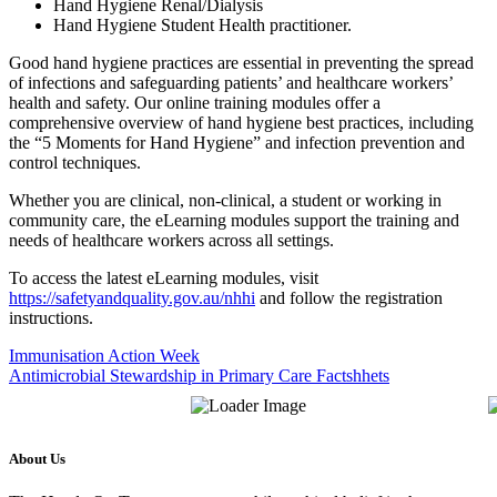
Hand Hygiene Renal/Dialysis
Hand Hygiene Student Health practitioner.
Good hand hygiene practices are essential in preventing the spread
of infections and safeguarding patients’ and healthcare workers’
health and safety. Our online training modules offer a
comprehensive overview of hand hygiene best practices, including
the “5 Moments for Hand Hygiene” and infection prevention and
control techniques.
Whether you are clinical, non-clinical, a student or working in
community care, the eLearning modules support the training and
needs of healthcare workers across all settings.
To access the latest eLearning modules, visit
https://safetyandquality.gov.au/nhhi
and follow the registration
instructions.
Immunisation Action Week
Antimicrobial Stewardship in Primary Care Factshhets
About Us