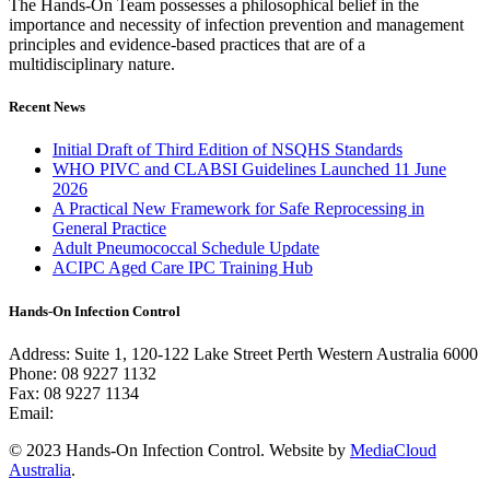
The Hands-On Team possesses a philosophical belief in the
importance and necessity of infection prevention and management
principles and evidence-based practices that are of a
multidisciplinary nature.
Recent News
Initial Draft of Third Edition of NSQHS Standards
WHO PIVC and CLABSI Guidelines Launched 11 June
2026
A Practical New Framework for Safe Reprocessing in
General Practice
Adult Pneumococcal Schedule Update
ACIPC Aged Care IPC Training Hub
Hands-On Infection Control
Address: Suite 1, 120-122 Lake Street Perth Western Australia 6000
Phone: 08 9227 1132
Fax: 08 9227 1134
Email:
info@handsoninfectioncontrol.com.au
© 2023 Hands-On Infection Control. Website by
MediaCloud
Australia
.