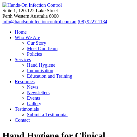
Suite 1, 120-122 Lake Street
Perth Western Australia 6000
info@handsoninfectioncontrol.com.au
(08) 9227 1134
Home
Who We Are
Our Story
Meet Our Team
Policies
Services
Hand Hygiene
Immunisation
Education and Training
Resources
News
Newsletters
Events
Gallery
Testimonials
Submit a Testimonial
Contact
Hand Hygiene for Clinical