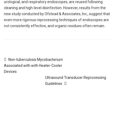
urological, and respiratory endoscopes, are reused following
cleaning and high-level disinfection. However, results from the
new study conducted by Ofstead & Associates, Inc., suggest that
even more rigorous reprocessing techniques of endoscopes are
not consistently effective, and organic residues often remain.
Non-tuberculosis Mycobacterium
Associated with with Heater-Cooler
Devices
Ultrasound Transducer Reprocessing
Guidelines