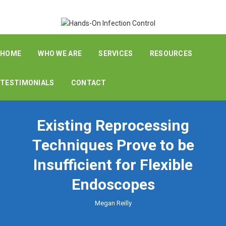
HOME
WHO WE ARE
SERVICES
RESOURCES
TESTIMONIALS
CONTACT
Existing Reprocessing
Techniques Prove to be
Insufficient for Flexible
Endoscopes
Megan Reilly