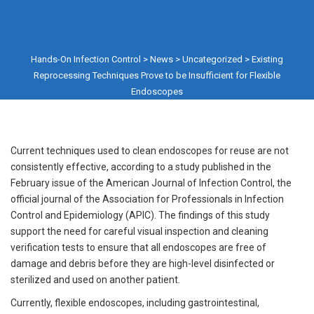
Hands-On Infection Control
>
News
>
Uncategorized
>
Existing
Reprocessing Techniques Prove to be Insufficient for Flexible
Endoscopes
Current techniques used to clean endoscopes for reuse are not
consistently effective, according to a study published in the
February issue of the American Journal of Infection Control, the
official journal of the Association for Professionals in Infection
Control and Epidemiology (APIC). The findings of this study
support the need for careful visual inspection and cleaning
verification tests to ensure that all endoscopes are free of
damage and debris before they are high-level disinfected or
sterilized and used on another patient.
Currently, flexible endoscopes, including gastrointestinal,