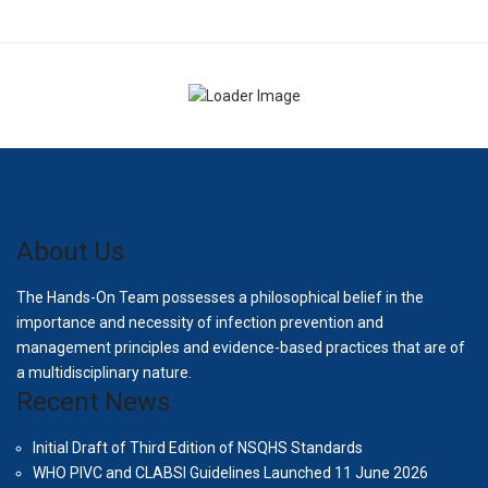
About Us
The Hands-On Team possesses a philosophical belief in the
importance and necessity of infection prevention and
management principles and evidence-based practices that are of
a multidisciplinary nature.
Recent News
Initial Draft of Third Edition of NSQHS Standards
WHO PIVC and CLABSI Guidelines Launched 11 June 2026