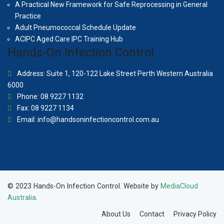
A Practical New Framework for Safe Reprocessing in General
Practice
Adult Pneumococcal Schedule Update
ACIPC Aged Care IPC Training Hub
Hands-On Infection Control
Address: Suite 1, 120-122 Lake Street Perth Western Australia
6000
Phone: 08 9227 1132
Fax: 08 9227 1134
Email:
info@handsoninfectioncontrol.com.au
© 2023 Hands-On Infection Control. Website by
MediaCloud
Australia
.
About Us
Contact
Privacy Policy