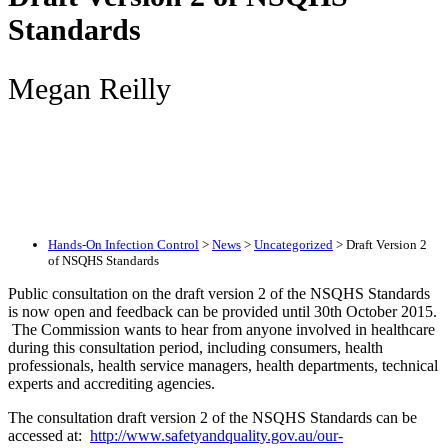
Standards
Megan Reilly
Hands-On Infection Control
>
News
>
Uncategorized
>
Draft Version 2
of NSQHS Standards
Public consultation on the draft version 2 of the NSQHS Standards
is now open and feedback can be provided until 30th October 2015.
The Commission wants to hear from anyone involved in healthcare
during this consultation period, including consumers, health
professionals, health service managers, health departments, technical
experts and accrediting agencies.
The consultation draft version 2 of the NSQHS Standards can be
accessed at:
http://www.safetyandquality.gov.au/our-