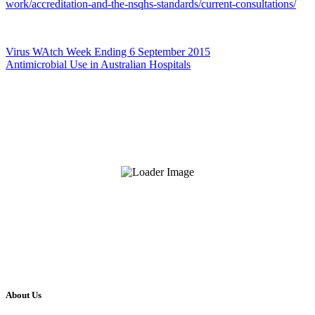
work/accreditation-and-the-nsqhs-standards/current-consultations/
Virus WAtch Week Ending 6 September 2015
Antimicrobial Use in Australian Hospitals
About Us