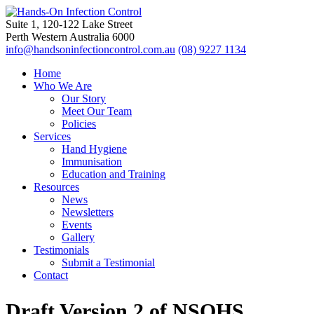
Suite 1, 120-122 Lake Street
Perth Western Australia 6000
info@handsoninfectioncontrol.com.au
(08) 9227 1134
Home
Who We Are
Our Story
Meet Our Team
Policies
Services
Hand Hygiene
Immunisation
Education and Training
Resources
News
Newsletters
Events
Gallery
Testimonials
Submit a Testimonial
Contact
Draft Version 2 of NSQHS