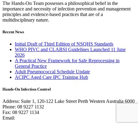
The Hands-On Team possesses a philosophical belief in the
importance and necessity of infection prevention and management
principles and evidence-based practices that are of a
multidisciplinary nature.
Recent News
Initial Draft of Third Edition of NSQHS Standards
WHO PIVC and CLABSI Guidelines Launched 11 June
2026
A Practical New Framework for Safe Reprocessing in
General Practice
Adult Pneumococcal Schedule Update
ACIPC Aged Care IPC Training Hub
Hands-On Infection Control
Address: Suite 1, 120-122 Lake Street Perth Western Australia 6000
Phone: 08 9227 1132
Fax: 08 9227 1134
Email:
info@handsoninfectioncontrol.com.au
© 2023 Hands-On Infection Control. Website by
MediaCloud
Australia
.