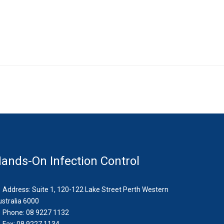
ands-On Infection Control
Address: Suite 1, 120-122 Lake Street Perth Western
stralia 6000
Phone: 08 9227 1132