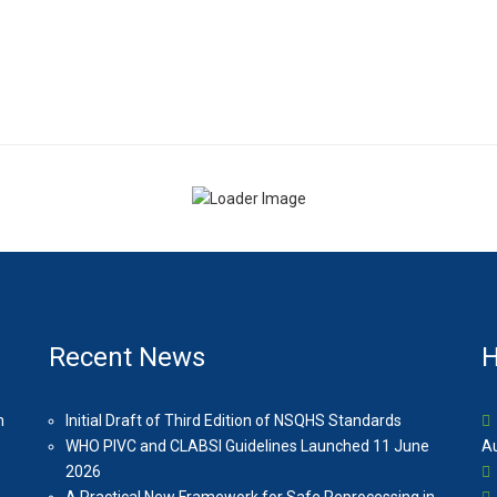
Recent News
H
n
Initial Draft of Third Edition of NSQHS Standards
WHO PIVC and CLABSI Guidelines Launched 11 June
Au
2026