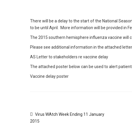
There will be a delay to the start of the National Seaso
to be until April. More information will be provided in F
The 2015 southern hemisphere influenza vaccine will co
Please see additional information in the attached lette
AS Letter to stakeholders re vaccine delay
The attached poster below can be used to alert patients
Vaccine delay poster
Virus WAtch Week Ending 11 January
2015