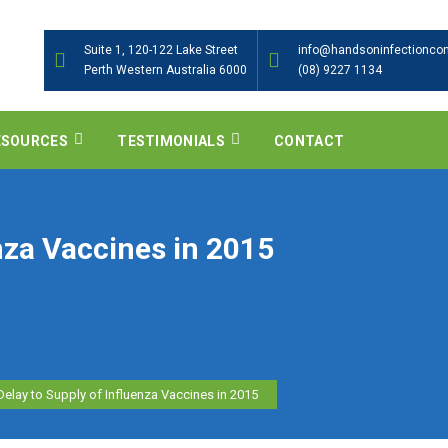
Suite 1, 120-122 Lake Street
info@handsoninfectioncon
Perth Western Australia 6000
(08) 9227 1134
ESOURCES
TESTIMONIALS
CONTACT
nza Vaccines in 2015
Delay to Supply of Influenza Vaccines in 2015