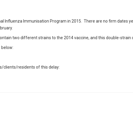
nal Influenza Immunisation Program in 2015. There are no firm dates yet fo
ebruary.
ntain two different strains to the 2014 vaccine, and this double-strain
r below:
/clients/residents of this delay: