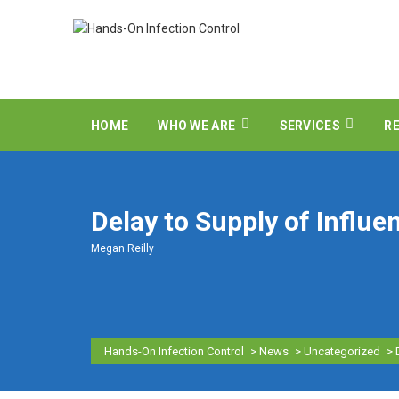
HOME
WHO WE ARE
SERVICES
R
Delay to Supply of Influe
Megan Reilly
Hands-On Infection Control
>
News
>
Uncategorized
>