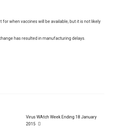
r when vaccines will be available, but it is not likely
 change has resulted in manufacturing delays.
Virus WAtch Week Ending 18 January
2015