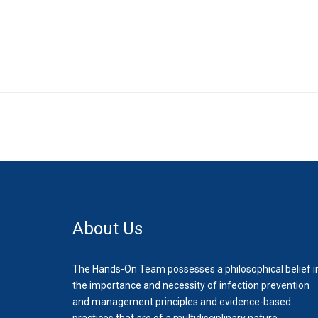
About Us
The Hands-On Team possesses a philosophical belief i
the importance and necessity of infection prevention
and management principles and evidence-based