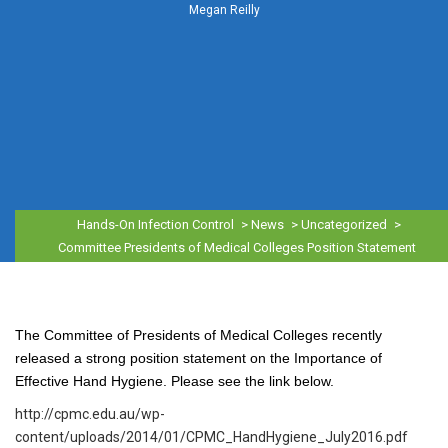
Megan Reilly
Hands-On Infection Control
>
News
>
Uncategorized
>
Committee Presidents of Medical Colleges Position Statement
The Committee of Presidents of Medical Colleges recently
released a strong position statement on the Importance of
Effective Hand Hygiene. Please see the link below.
http://cpmc.edu.au/wp-
content/uploads/2014/01/CPMC_HandHygiene_July2016.pdf