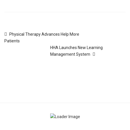
Physical Therapy Advances Help More
Patients
HHA Launches New Learning
Management System