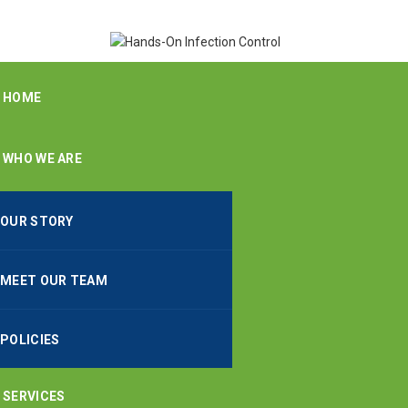
HOME
WHO WE ARE
OUR STORY
MEET OUR TEAM
POLICIES
SERVICES