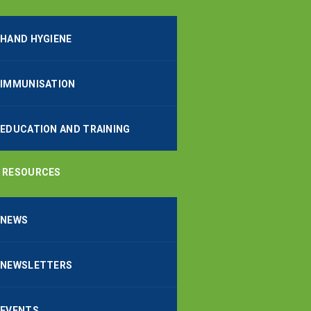
HAND HYGIENE
IMMUNISATION
EDUCATION AND TRAINING
RESOURCES
NEWS
NEWSLETTERS
EVENTS