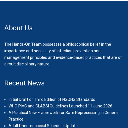
About Us
The Hands-On Team possesses a philosophical belief in the
importance and necessity of infection prevention and
management principles and evidence-based practices that are of
a multidisciplinary nature.
Recent News
Initial Draft of Third Edition of NSQHS Standards
WHO PIVC and CLABSI Guidelines Launched 11 June 2026
A Practical New Framework for Safe Reprocessing in General
Practice
Adult Pneumococcal Schedule Update