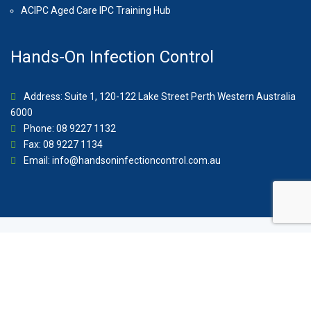
ACIPC Aged Care IPC Training Hub
Hands-On Infection Control
Address: Suite 1, 120-122 Lake Street Perth Western Australia
6000
Phone: 08 9227 1132
Fax: 08 9227 1134
Email:
info@handsoninfectioncontrol.com.au
© 2023 Hands-On Infection Control. Website by
MediaCloud
Australia
.
About Us
Contact
Privacy Policy