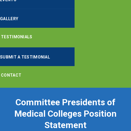
GALLERY
TESTIMONIALS
SUBMIT A TESTIMONIAL
CONTACT
Committee Presidents of
Medical Colleges Position
Statement