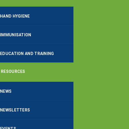
HAND HYGIENE
IMMUNISATION
EDUCATION AND TRAINING
RESOURCES
NEWS
NEWSLETTERS
EVENTS