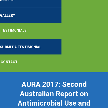
GALLERY
TESTIMONIALS
SUBMIT A TESTIMONIAL
CONTACT
AURA 2017: Second
Australian Report on
Antimicrobial Use and