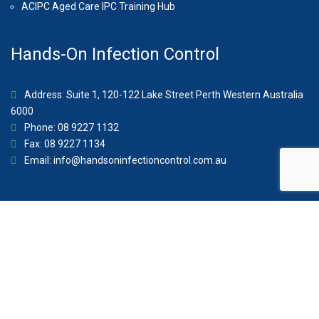
ACIPC Aged Care IPC Training Hub
Hands-On Infection Control
Address: Suite 1, 120-122 Lake Street Perth Western Australia
6000
Phone: 08 9227 1132
Fax: 08 9227 1134
Email:
info@handsoninfectioncontrol.com.au
© 2023 Hands-On Infection Control. Website by
MediaCloud
Australia
.
About Us
Contact
Privacy Policy