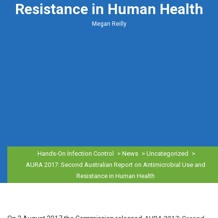
Resistance in Human Health
Megan Reilly
Hands-On Infection Control
>
News
>
Uncategorized
>
AURA 2017: Second Australian Report on Antimicrobial Use and
Resistance in Human Health