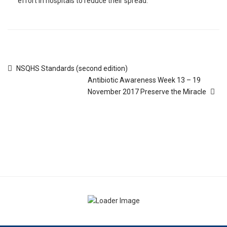
effort in hospitals to reduce their spread.
NSQHS Standards (second edition)
Antibiotic Awareness Week 13 – 19
November 2017 Preserve the Miracle