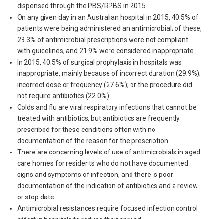
dispensed through the PBS/RPBS in 2015
On any given day in an Australian hospital in 2015, 40.5% of
patients were being administered an antimicrobial; of these,
23.3% of antimicrobial prescriptions were not compliant
with guidelines, and 21.9% were considered inappropriate
In 2015, 40.5% of surgical prophylaxis in hospitals was
inappropriate, mainly because of incorrect duration (29.9%);
incorrect dose or frequency (27.6%); or the procedure did
not require antibiotics (22.0%)
Colds and flu are viral respiratory infections that cannot be
treated with antibiotics, but antibiotics are frequently
prescribed for these conditions often with no
documentation of the reason for the prescription
There are concerning levels of use of antimicrobials in aged
care homes for residents who do not have documented
signs and symptoms of infection, and there is poor
documentation of the indication of antibiotics and a review
or stop date
Antimicrobial resistances require focused infection control