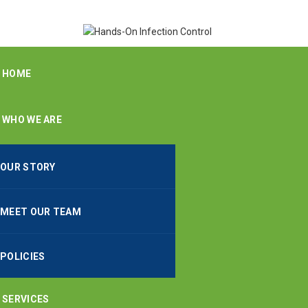
HOME
WHO WE ARE
OUR STORY
MEET OUR TEAM
POLICIES
SERVICES