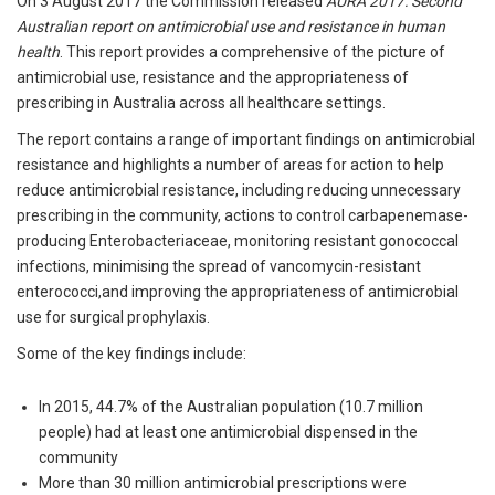
On 3 August 2017 the Commission released
AURA 2017: Second
Australian report on antimicrobial use and resistance in human
health
. This report provides a comprehensive of the picture of
antimicrobial use, resistance and the appropriateness of
prescribing in Australia across all healthcare settings.
The report contains a range of important findings on antimicrobial
resistance and highlights a number of areas for action to help
reduce antimicrobial resistance, including reducing unnecessary
prescribing in the community, actions to control carbapenemase-
producing Enterobacteriaceae, monitoring resistant gonococcal
infections, minimising the spread of vancomycin-resistant
enterococci,and improving the appropriateness of antimicrobial
use for surgical prophylaxis.
Some of the key findings include:
In 2015, 44.7% of the Australian population (10.7 million
people) had at least one antimicrobial dispensed in the
community
More than 30 million antimicrobial prescriptions were