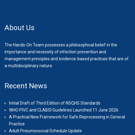
About Us
The Hands-On Team possesses a philosophical belief in the
importance and necessity of infection prevention and
management principles and evidence-based practices that are of
a multidisciplinary nature.
Recent News
Initial Draft of Third Edition of NSQHS Standards
WHO PIVC and CLABSI Guidelines Launched 11 June 2026
A Practical New Framework for Safe Reprocessing in General
Practice
Adult Pneumococcal Schedule Update