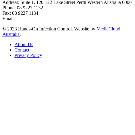
Address: Suite 1, 120-122 Lake Street Perth Western Australia 6000
Phone: 08 9227 1132
Fax: 08 9227 1134
Email:
info@handsoninfectioncontrol.com.au
© 2023 Hands-On Infection Control. Website by
MediaCloud
Australia
.
About Us
Contact
Privacy Policy