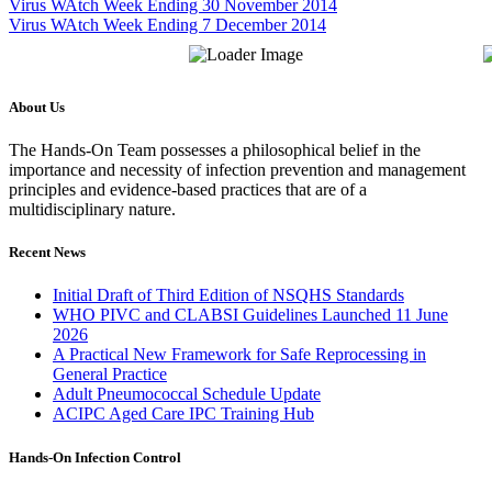
Virus WAtch Week Ending 30 November 2014
Virus WAtch Week Ending 7 December 2014
About Us
The Hands-On Team possesses a philosophical belief in the
importance and necessity of infection prevention and management
principles and evidence-based practices that are of a
multidisciplinary nature.
Recent News
Initial Draft of Third Edition of NSQHS Standards
WHO PIVC and CLABSI Guidelines Launched 11 June
2026
A Practical New Framework for Safe Reprocessing in
General Practice
Adult Pneumococcal Schedule Update
ACIPC Aged Care IPC Training Hub
Hands-On Infection Control