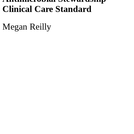
Clinical Care Standard
Megan Reilly