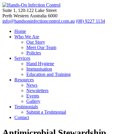
Suite 1, 120-122 Lake Street
Perth Western Australia 6000
info@handsoninfectioncontrol.com.au
(08) 9227 1134
Home
Who We Are
Our Story
Meet Our Team
Policies
Services
Hand Hygiene
Immunisation
Education and Training
Resources
News
Newsletters
Events
Gallery
Testimonials
Submit a Testimonial
Contact
Antimicrobial Stewardship