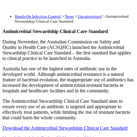
Hands-On Infection Control
>
News
>
Uncategorized
>
Antimicrobial
Stewardship Clinical Care Standard
Antimicrobial Stewardship Clinical Care Standard
During November, the Australian Commission on Safety and
Quality in Health Care (ACSQHC) launched the Antimicrobial
Stewardship Clinical Care Standard – the first standard that applies
to clinical practice to be launched in Australia.
Australia has one of the highest rates of antibiotic use in the
developed world. Although antimicrobial resistance is a natural
feature of bacterial evolution, the inappropriate use of antibiotics has
increased the development of antimicrobial-resistant bacteria in
hospitals and healthcare facilities and in the community.
The Antimicrobial Stewardship Clinical Care Standard aims to
ensure every use of an antibiotic is targeted and appropriate to
effectively treat patients, while limiting the rise of resistant bacteria
that could harm the whole community.
Download the Antimicrobial Stewardship Clinical Care Standard