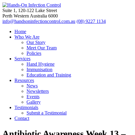
Suite 1, 120-122 Lake Street
Perth Western Australia 6000
info@handsoninfectioncontrol.com.au
(08) 9227 1134
Home
Who We Are
Our Story
Meet Our Team
Policies
Services
Hand Hygiene
Immunisation
Education and Training
Resources
News
Newsletters
Events
Gallery
Testimonials
Submit a Testimonial
Contact
Antibiotic Awareness Week 13 –