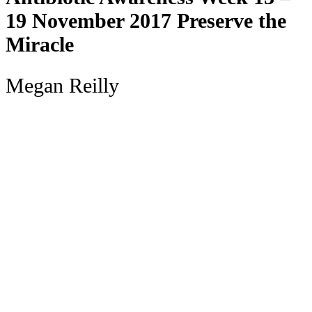
19 November 2017 Preserve the
Miracle
Megan Reilly