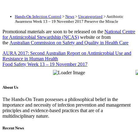
Hands-On Infection Control
>
News
>
Uncategorized
>
Antibiotic
Awareness Week 13 – 19 November 2017 Preserve the Miracle
Promotional materials are soon to be released on the
National Centre
for Antimicrobial Stewardship (NCAS)
website or from
the
Australian Commission on Safety and Quality in Health Care
AURA 2017: Second Australian Report on Antimicrobial Use and
Resistance in Human Health
Food Safety Week 13 – 19 November 2017
About Us
The Hands-On Team possesses a philosophical belief in the
importance and necessity of infection prevention and management
principles and evidence-based practices that are of a
multidisciplinary nature.
Recent News