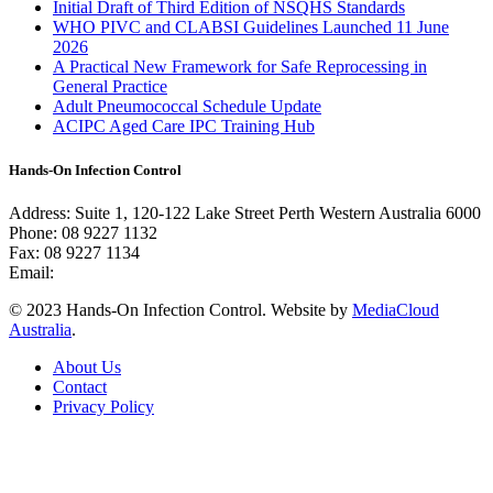
Initial Draft of Third Edition of NSQHS Standards
WHO PIVC and CLABSI Guidelines Launched 11 June
2026
A Practical New Framework for Safe Reprocessing in
General Practice
Adult Pneumococcal Schedule Update
ACIPC Aged Care IPC Training Hub
Hands-On Infection Control
Address: Suite 1, 120-122 Lake Street Perth Western Australia 6000
Phone: 08 9227 1132
Fax: 08 9227 1134
Email:
info@handsoninfectioncontrol.com.au
© 2023 Hands-On Infection Control. Website by
MediaCloud
Australia
.
About Us
Contact
Privacy Policy