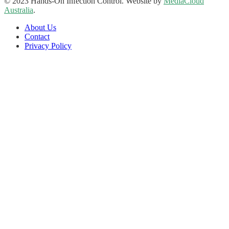
© 2023 Hands-On Infection Control. Website by
MediaCloud
Australia
.
About Us
Contact
Privacy Policy