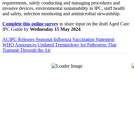
requirements, safely conducting and managing procedures and
invasive devices, environmental sustainability in IPC, staff health
and safety, infection monitoring and antimicrobial stewardship.
Complete this online survey
to share input on the draft Aged Care
IPC Guide by
Wednesday 15 May 2024
.
ACIPC Releases Seasonal Influenza Vaccination Statement
WHO Announces Updated Terminology for Pathogens That
Transmit Through the Air
About Us
The Hands-On Team possesses a philosophical belief in the
importance and necessity of infection prevention and management
principles and evidence-based practices that are of a
multidisciplinary nature.