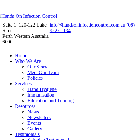
Suite 1, 120-122 Lake
info@handsoninfectioncontrol.com.au
(08)
Street
9227 1134
Perth Western Australia
6000
Home
Who We Are
Our Story
Meet Our Team
Policies
Services
Hand Hygiene
Immunisation
Education and Training
Resources
News
Newsletters
Events
Gallery
Testimonials
Submit a Testimonial