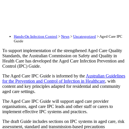
Hands-On Infection Control
>
News
>
Uncategorized
>
Aged Care IPC
Guide
To support implementation of the strengthened Aged Care Quality
Standards, the Australian Commission on Safety and Quality in
Health Care has developed the Aged Care Infection Prevention and
Control (IPC) Guide.
The Aged Care IPC Guide is informed by the
Australian Guidelines
for the Prevention and Control of Infection in Healthcare
, with
content and key principles adapted for residential and community
aged care settings.
The Aged Care IPC Guide will support aged care provider
organisations, aged care IPC leads and other staff or carers to
implement effective IPC systems and practices.
The draft Guide includes sections on IPC systems in aged care, risk
assessment, standard and transmission-based precautions