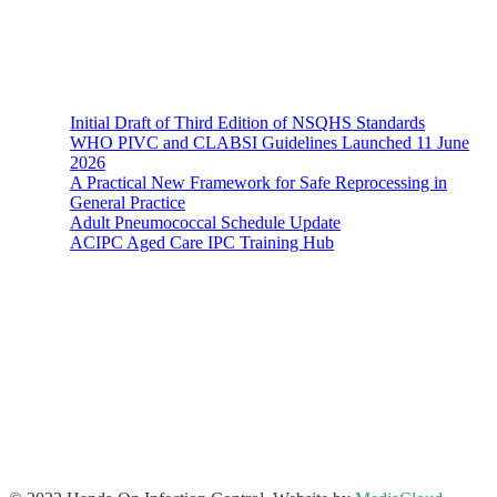
Recent News
Initial Draft of Third Edition of NSQHS Standards
WHO PIVC and CLABSI Guidelines Launched 11 June
2026
A Practical New Framework for Safe Reprocessing in
General Practice
Adult Pneumococcal Schedule Update
ACIPC Aged Care IPC Training Hub
Hands-On Infection Control
Address: Suite 1, 120-122 Lake Street Perth Western Australia
6000
Phone: 08 9227 1132
Fax: 08 9227 1134
Email:
info@handsoninfectioncontrol.com.au