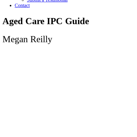
Contact
Aged Care IPC Guide
Megan Reilly