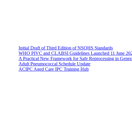
The Hands-On Team possesses a philosophical belief in the importance 
Recent News
Initial Draft of Third Edition of NSQHS Standards
WHO PIVC and CLABSI Guidelines Launched 11 June 20
A Practical New Framework for Safe Reprocessing in Genera
Adult Pneumococcal Schedule Update
ACIPC Aged Care IPC Training Hub
Hands-On Infection Control
Address: Suite 1, 120-122 Lake Street Perth Western Australia 6000
Phone: 08 9227 1132
Fax: 08 9227 1134
Email:
info@handsoninfectioncontrol.com.au
© 2023 Hands-On Infection Control. Website by
MediaCloud Austral