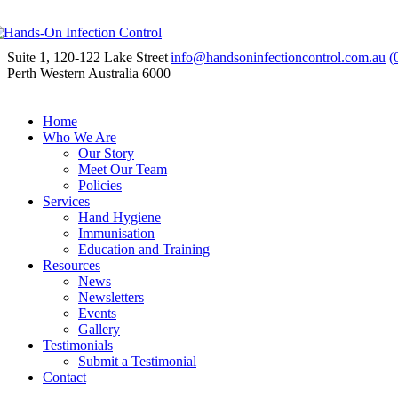
Suite 1, 120-122 Lake Street
info@handsoninfectioncontrol.com.au
(
Perth Western Australia 6000
Home
Who We Are
Our Story
Meet Our Team
Policies
Services
Hand Hygiene
Immunisation
Education and Training
Resources
News
Newsletters
Events
Gallery
Testimonials
Submit a Testimonial
Contact