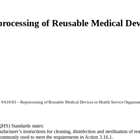
cessing of Reusable Medical Devic
A16/03 – Reprocessing of Reusable Medical Devices in Health Service Organisa
QHS) Standards states:
acturer’s instructions for cleaning, disinfection and sterilisation of r
commonly used to meet the requirements in Action 3.16.1.