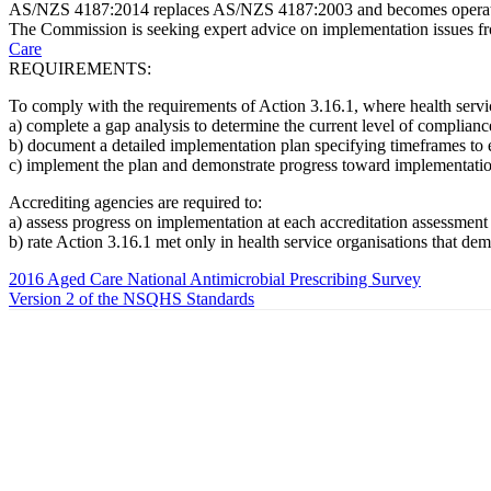
AS/NZS 4187:2014 replaces AS/NZS 4187:2003 and becomes operati
The Commission is seeking expert advice on implementation issues fr
Care
REQUIREMENTS:
To comply with the requirements of Action 3.16.1, where health servi
a) complete a gap analysis to determine the current level of compli
b) document a detailed implementation plan specifying timeframes t
c) implement the plan and demonstrate progress toward implementati
Accrediting agencies are required to:
a) assess progress on implementation at each accreditation assessment
b) rate Action 3.16.1 met only in health service organisations that d
2016 Aged Care National Antimicrobial Prescribing Survey
Version 2 of the NSQHS Standards
About Us