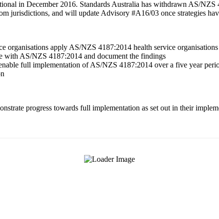
onal in December 2016. Standards Australia has withdrawn AS/NZS 
om jurisdictions, and will update Advisory #A16/03 once strategies h
ce organisations apply AS/NZS 4187:2014 health service organisations 
ance with AS/NZS 4187:2014 and document the findings
o enable full implementation of AS/NZS 4187:2014 over a five year pe
on
emonstrate progress towards full implementation as set out in their imp