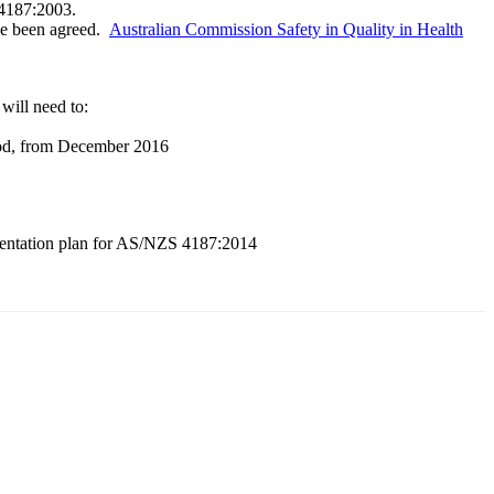
4187:2003.
ave been agreed.
Australian Commission Safety in Quality in Health
will need to:
riod, from December 2016
lementation plan for AS/NZS 4187:2014