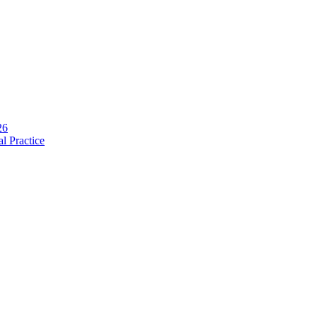
and necessity of infection prevention and management principles and ev
26
l Practice
ia
.