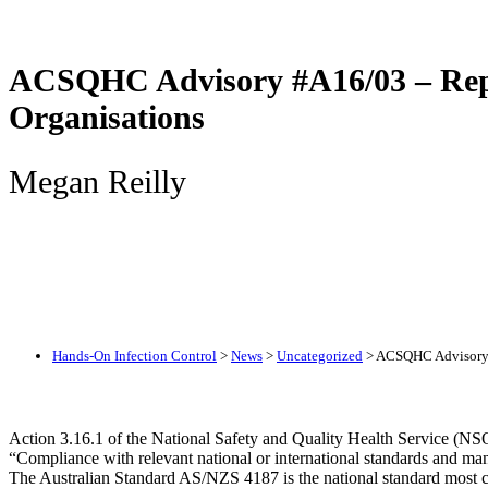
ACSQHC Advisory #A16/03 – Repro
Organisations
Megan Reilly
Hands-On Infection Control
>
News
>
Uncategorized
>
ACSQHC Advisory #
Action 3.16.1 of the National Safety and Quality Health Service (NS
“Compliance with relevant national or international standards and manuf
The Australian Standard AS/NZS 4187 is the national standard most 