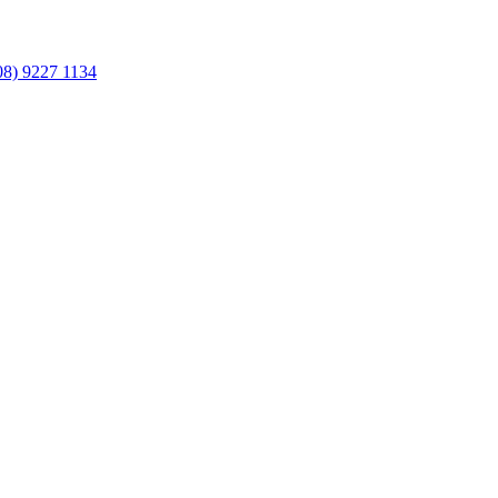
08) 9227 1134