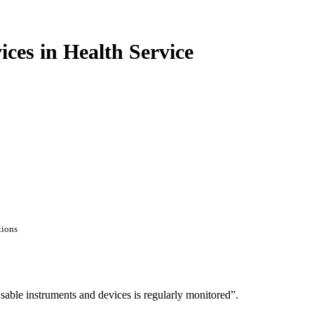
es in Health Service
tions
eusable instruments and devices is regularly monitored”.